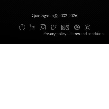
Quintagroup
©
2002-2026
Privacy policy
Terms and conditions