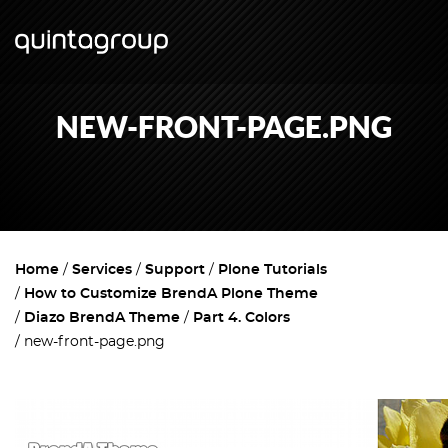
NEW-FRONT-PAGE.PNG
Home
Services
Support
Plone Tutorials
How to Customize BrendA Plone Theme
Diazo BrendA Theme
Part 4. Colors
new-front-page.png