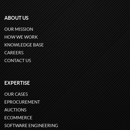
ABOUT US
OUR MISSION
HOW WE WORK
KNOWLEDGE BASE
CAREERS
CONTACT US
EXPERTISE
OUR CASES
EPROCUREMENT
AUCTIONS
ECOMMERCE
SOFTWARE ENGINEERING