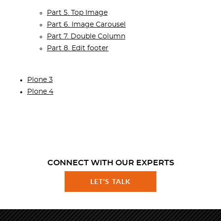
Part 5. Top Image
Part 6. Image Carousel
Part 7. Double Column
Part 8. Edit footer
Plone 3
Plone 4
CONNECT WITH OUR EXPERTS
LET'S TALK