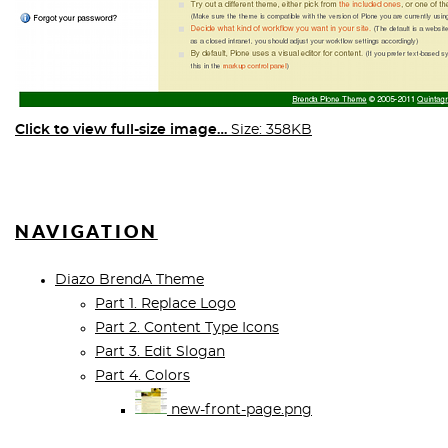
Click to view full-size image…
Size: 358KB
NAVIGATION
Diazo BrendA Theme
Part 1. Replace Logo
Part 2. Content Type Icons
Part 3. Edit Slogan
Part 4. Colors
new-front-page.png