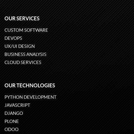
OUR SERVICES
CUSTOM SOFTWARE
DEVOPS
UX/UI DESIGN
BUSINESS ANALYSIS
CLOUD SERVICES
OUR TECHNOLOGIES
PYTHON DEVELOPMENT
JAVASCRIPT
DJANGO
PLONE
ODOO