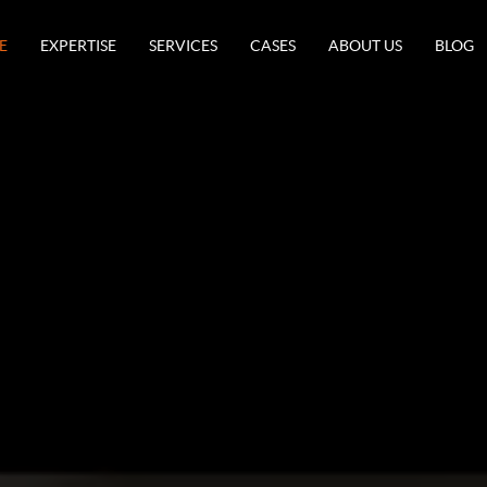
E
EXPERTISE
SERVICES
CASES
ABOUT US
BLOG