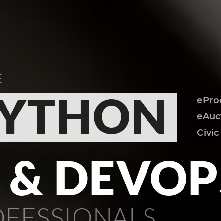
E
YTHON
S & DEVOP
OFESSIONALS