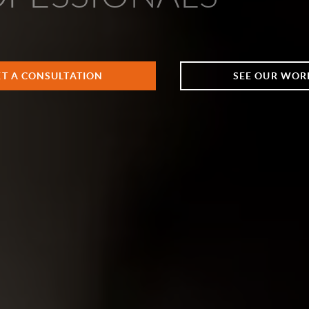
ET A CONSULTATION
SEE OUR WOR