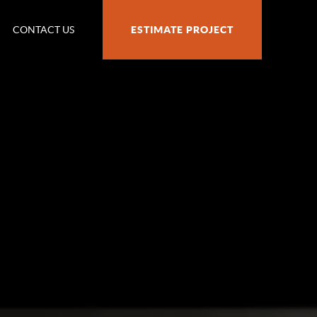
CONTACT US
ESTIMATE PROJECT