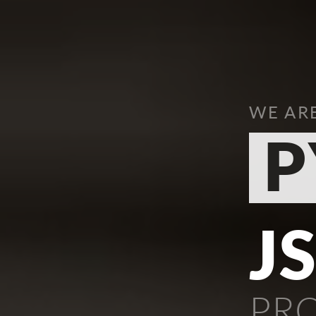
WE AR
P
J
PR