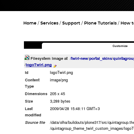
Home
Services
Support
Plone Tutorials
How t