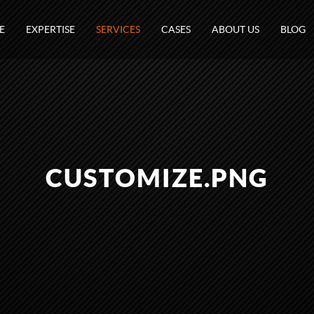
E
EXPERTISE
SERVICES
CASES
ABOUT US
BLOG
CUSTOMIZE.PNG