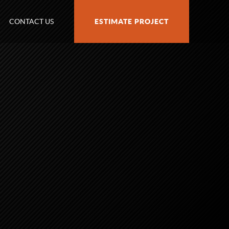
CONTACT US
ESTIMATE PROJECT