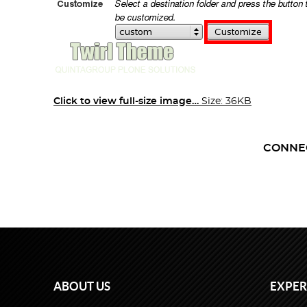
Click to view full-size image…
Size: 36KB
CONNE
ABOUT US
EXPER