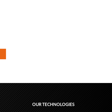
OUR TECHNOLOGIES