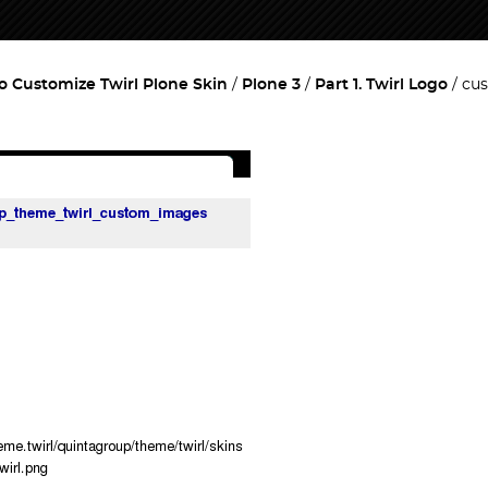
o Customize Twirl Plone Skin
Plone 3
Part 1. Twirl Logo
cus