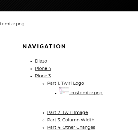
tomize.png
NAVIGATION
Diazo
Plone 4
Plone 3
Part 1. Twirl Logo
customize.png
Part 2. Twirl Image
Part 3. Column Width
Part 4. Other Changes