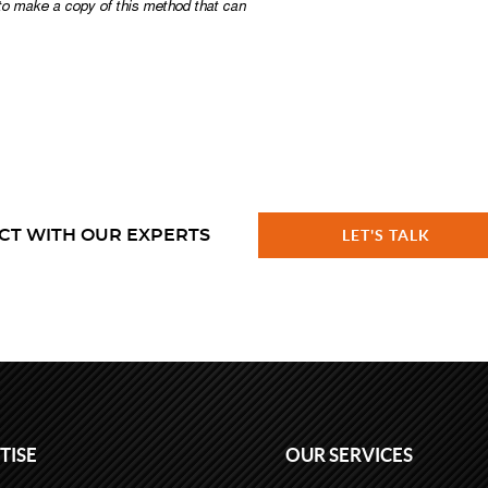
CT WITH OUR EXPERTS
LET'S TALK
TISE
OUR SERVICES