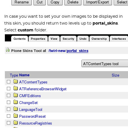
In case you want to set your own images to be displayed in
this skin, you should return two levels up to
portal_skins
.
Select
custom
folder.