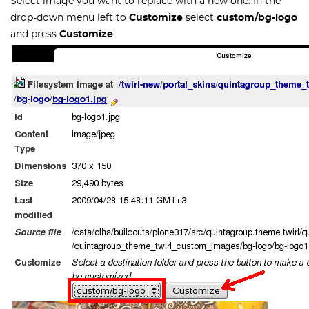
Select image you want to replace with a new one. In the
drop-down menu left to
Customize
select
custom/bg-logo
and press
Customize
: