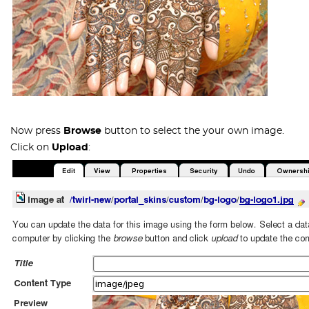
Now press
Browse
button to select the your own image.
Click on
Upload
: