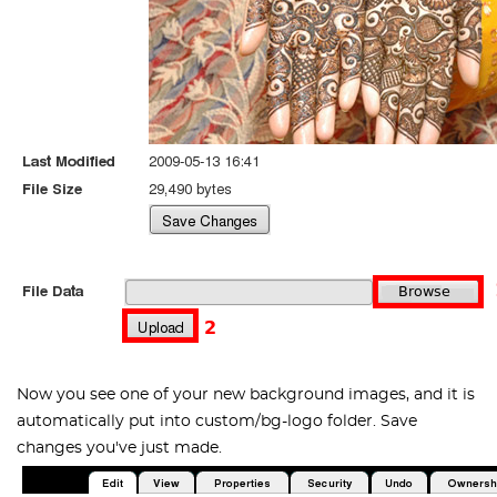
Now you see one of your new background images, and it is
automatically put into
custom/bg-logo
folder. Save
changes you've just made.