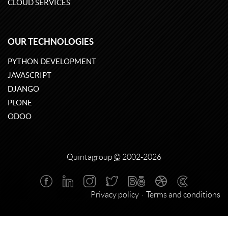
CLOUD SERVICES
OUR TECHNOLOGIES
PYTHON DEVELOPMENT
JAVASCRIPT
DJANGO
PLONE
ODOO
Quintagroup
©
2002-2026
Privacy policy
Terms and conditions