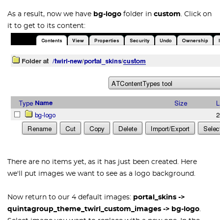
As a result, now we have
bg-logo
folder in
custom
.
Click on
it to get to its content:
There are no items yet, as it has just been created. Here
we'll put images we want to see as a logo background.
Now return to our 4 default images:
portal_skins
->
quintagroup_theme_twirl_custom_images
->
bg-logo
.