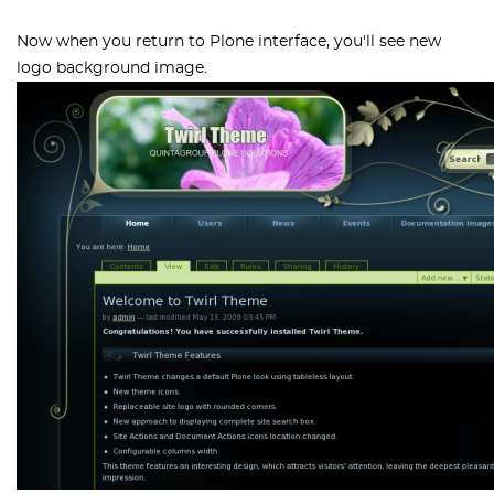
Now when you return to Plone interface, you'll see new
logo background image.