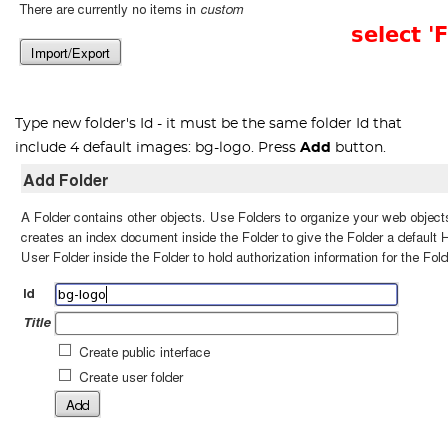
Type new folder's Id - it must be the same folder Id that
include 4 default images:
bg-logo
. Press
Add
button.