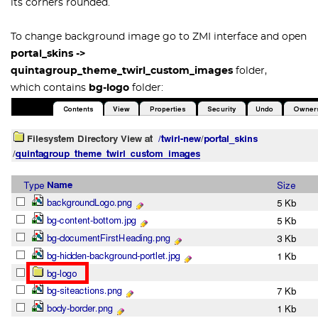
its corners rounded.
To change background image go to ZMI interface and open
portal_skins ->
quintagroup_theme_twirl_custom_images
folder,
which contains
bg-logo
folder: