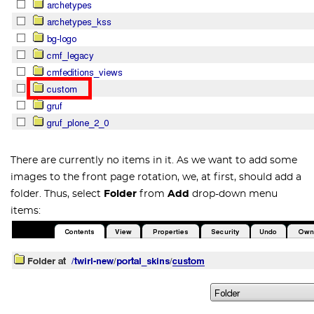
There are currently no items in it. As we want to add some
images to the front page rotation, we, at first, should add a
folder. Thus, select
Folder
from
Add
drop-down menu
items: