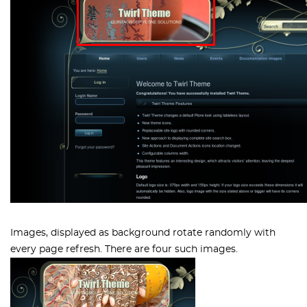
Images, displayed as background rotate randomly with
every page refresh. There are four such images.