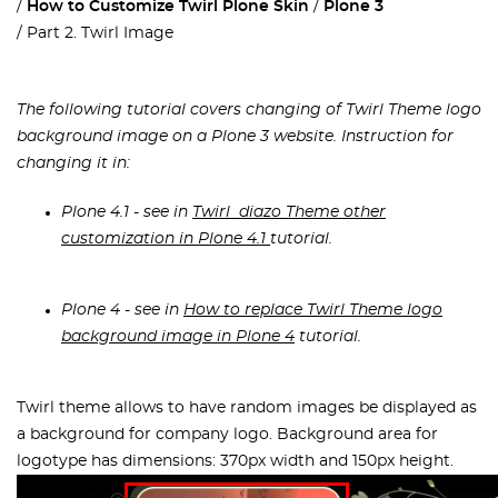
How to Customize Twirl Plone Skin
Plone 3
Part 2. Twirl Image
The following tutorial covers changing of Twirl Theme logo
background image on a Plone 3 website. Instruction for
changing it in:
Plone 4.1 - see in
Twirl diazo Theme other
customization in Plone 4.1
tutorial.
Plone 4 - see in
How to replace Twirl Theme logo
background image in Plone 4
tutorial.
Twirl theme allows to have random images be displayed as
a background for company logo. Background area for
logotype has dimensions: 370px width and 150px height.