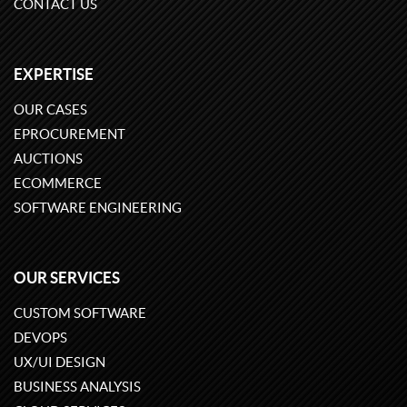
CONTACT US
EXPERTISE
OUR CASES
EPROCUREMENT
AUCTIONS
ECOMMERCE
SOFTWARE ENGINEERING
OUR SERVICES
CUSTOM SOFTWARE
DEVOPS
UX/UI DESIGN
BUSINESS ANALYSIS