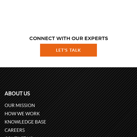
CONNECT WITH OUR EXPERTS
LET'S TALK
ABOUT US
OUR MISSION
HOW WE WORK
KNOWLEDGE BASE
CAREERS