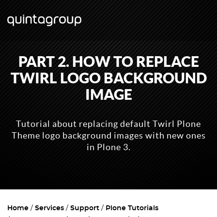
PART 2. HOW TO REPLACE
TWIRL LOGO BACKGROUND
IMAGE
Tutorial about replacing default Twirl Plone
Theme logo background images with new ones
in Plone 3.
Home
Services
Support
Plone Tutorials