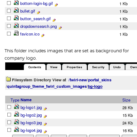
This folder includes images that are set as background for
company logo.