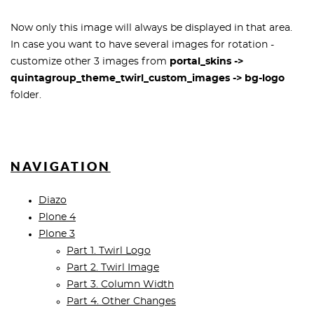
Now only this image will always be displayed in that area.
In case you want to have several images for rotation -
customize other 3 images from
portal_skins ->
quintagroup_theme_twirl_custom_images -> bg-logo
folder.
NAVIGATION
Diazo
Plone 4
Plone 3
Part 1. Twirl Logo
Part 2. Twirl Image
Part 3. Column Width
Part 4. Other Changes