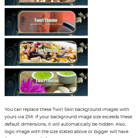
You can replace these Twirl Skin background images with
yours via ZMI. If your background image size exceeds these
default dimensions, it will automatically be hidden. Also,
logo image with the size stated above or bigger will have