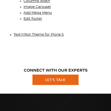
Columns width
Image Carousel
Add Mega Menu
Edit footer
Text'n'Roll Theme for Plone 5
CONNECT WITH OUR EXPERTS
LET'S TALK