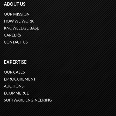
ABOUT US
OUR MISSION
HOW WE WORK
KNOWLEDGE BASE
CAREERS
CONTACT US
EXPERTISE
OUR CASES
EPROCUREMENT
AUCTIONS
ECOMMERCE
SOFTWARE ENGINEERING