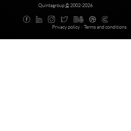
Quintagroup
©
2002-2026
Privacy policy
Terms and conditions