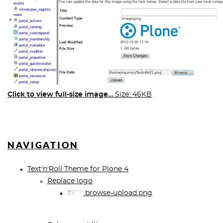
Click to view full-size image…
Size: 46KB
NAVIGATION
Text'n'Roll Theme for Plone 4
Replace logo
browse-upload.png