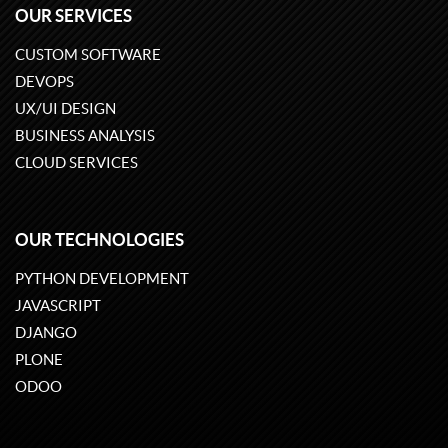
OUR SERVICES
CUSTOM SOFTWARE
DEVOPS
UX/UI DESIGN
BUSINESS ANALYSIS
CLOUD SERVICES
OUR TECHNOLOGIES
PYTHON DEVELOPMENT
JAVASCRIPT
DJANGO
PLONE
ODOO