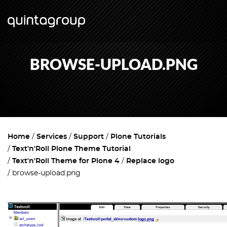
BROWSE-UPLOAD.PNG
Home
Services
Support
Plone Tutorials
Text'n'Roll Plone Theme Tutorial
Text'n'Roll Theme for Plone 4
Replace logo
browse-upload.png