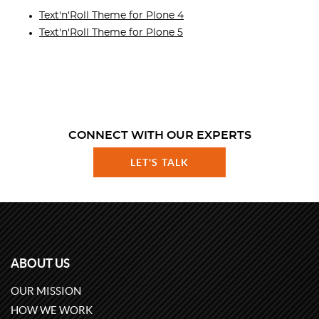
Text'n'Roll Theme for Plone 4
Text'n'Roll Theme for Plone 5
CONNECT WITH OUR EXPERTS
LET'S TALK
ABOUT US
OUR MISSION
HOW WE WORK