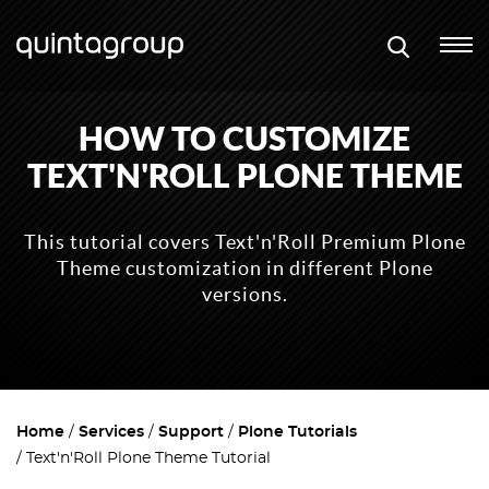
HOW TO CUSTOMIZE
TEXT'N'ROLL PLONE THEME
This tutorial covers Text'n'Roll Premium Plone
Theme customization in different Plone
versions.
Home
Services
Support
Plone Tutorials
Text'n'Roll Plone Theme Tutorial