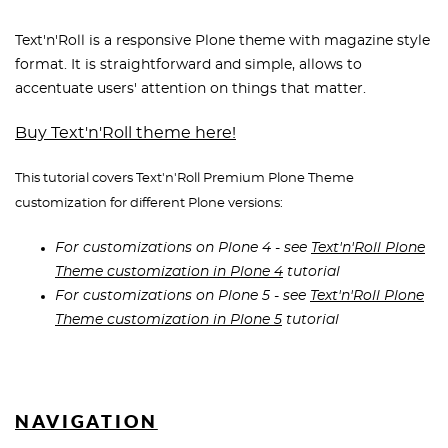
Text'n'Roll is a responsive Plone theme with magazine style
format. It is straightforward and simple, allows to
accentuate users' attention on things that matter.
Buy Text'n'Roll theme here!
This tutorial covers Text'n'Roll Premium Plone Theme
customization for different Plone versions:
For customizations on Plone 4 - see
Text'n'Roll Plone
Theme customization in Plone 4
tutorial
For customizations on Plone 5 - see
Text'n'Roll Plone
Theme customization in Plone 5
tutorial
NAVIGATION