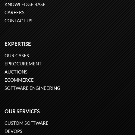
KNOWLEDGE BASE
CAREERS
CONTACT US
EXPERTISE
OUR CASES
EPROCUREMENT
AUCTIONS
ECOMMERCE
SOFTWARE ENGINEERING
OUR SERVICES
CUSTOM SOFTWARE
DEVOPS