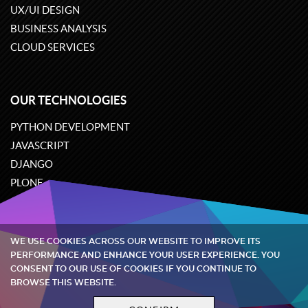
UX/UI DESIGN
BUSINESS ANALYSIS
CLOUD SERVICES
OUR TECHNOLOGIES
PYTHON DEVELOPMENT
JAVASCRIPT
DJANGO
PLONE
ODOO
WE USE COOKIES ACROSS OUR WEBSITE TO IMPROVE ITS
Quintagroup
©
2002-2026
PERFORMANCE AND ENHANCE YOUR USER EXPERIENCE. YOU
CONSENT TO OUR USE OF COOKIES IF YOU CONTINUE TO
BROWSE THIS WEBSITE.
Privacy policy
Terms and conditions