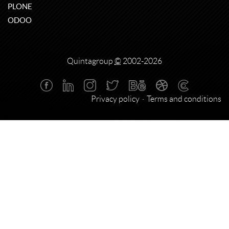
PLONE
ODOO
Quintagroup
©
2002-2026
Privacy policy
Terms and conditions