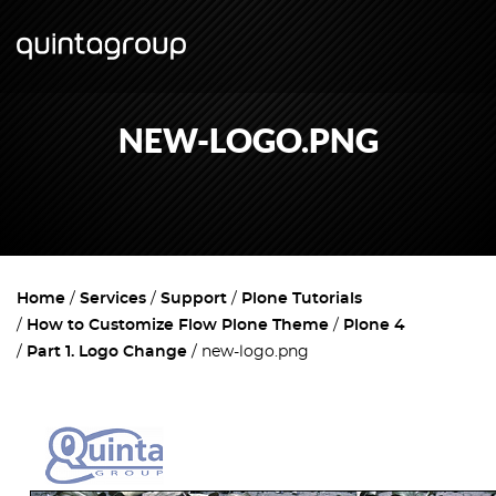
NEW-LOGO.PNG
Home
Services
Support
Plone Tutorials
How to Customize Flow Plone Theme
Plone 4
Part 1. Logo Change
new-logo.png