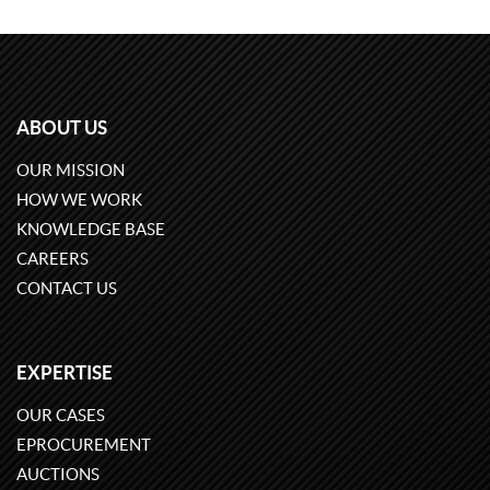
ABOUT US
OUR MISSION
HOW WE WORK
KNOWLEDGE BASE
CAREERS
CONTACT US
EXPERTISE
OUR CASES
EPROCUREMENT
AUCTIONS