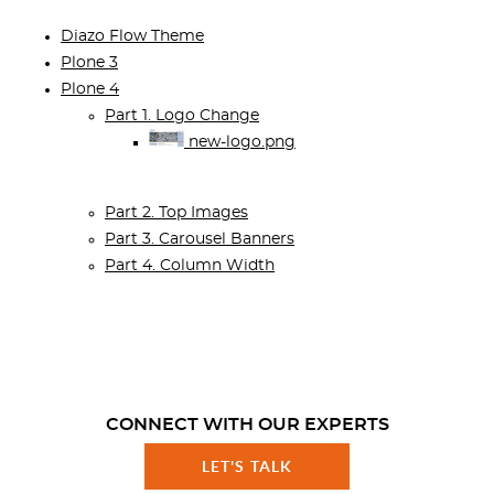
Diazo Flow Theme
Plone 3
Plone 4
Part 1. Logo Change
new-logo.png
Part 2. Top Images
Part 3. Carousel Banners
Part 4. Column Width
CONNECT WITH OUR EXPERTS
LET'S TALK