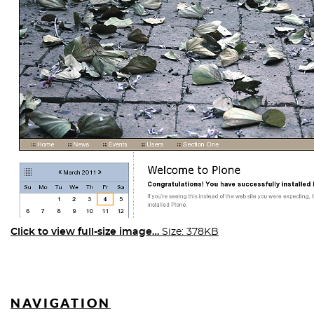
Click to view full-size image…
Size: 378KB
NAVIGATION