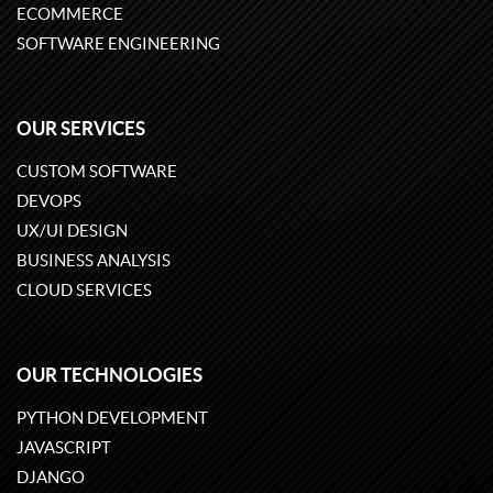
ECOMMERCE
SOFTWARE ENGINEERING
OUR SERVICES
CUSTOM SOFTWARE
DEVOPS
UX/UI DESIGN
BUSINESS ANALYSIS
CLOUD SERVICES
OUR TECHNOLOGIES
PYTHON DEVELOPMENT
JAVASCRIPT
DJANGO