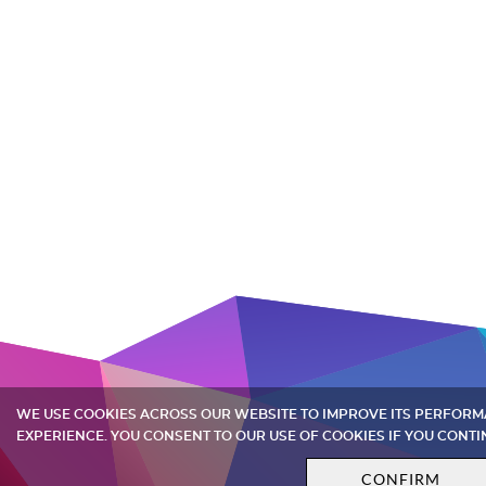
WE USE COOKIES ACROSS OUR WEBSITE TO IMPROVE ITS PERFOR
EXPERIENCE. YOU CONSENT TO OUR USE OF COOKIES IF YOU CONTI
CONFIRM