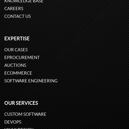
KNOWLEDGE BASE
CAREERS
CONTACT US
EXPERTISE
OUR CASES
EPROCUREMENT
AUCTIONS
ECOMMERCE
SOFTWARE ENGINEERING
OUR SERVICES
CUSTOM SOFTWARE
DEVOPS