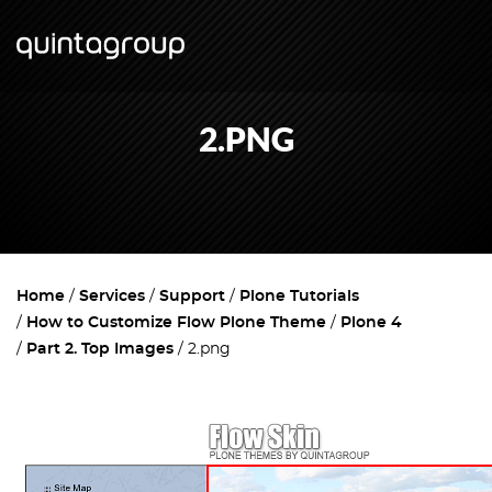
2.PNG
Home
Services
Support
Plone Tutorials
How to Customize Flow Plone Theme
Plone 4
Part 2. Top Images
2.png