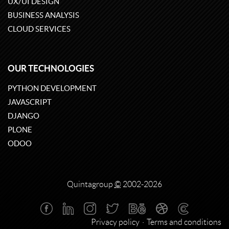
UX/UI DESIGN
BUSINESS ANALYSIS
CLOUD SERVICES
OUR TECHNOLOGIES
PYTHON DEVELOPMENT
JAVASCRIPT
DJANGO
PLONE
ODOO
Quintagroup
©
2002-2026
Privacy policy
Terms and conditions