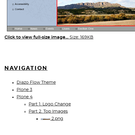
Click to view full-size image…
Size: 169KB
NAVIGATION
Diazo Flow Theme
Plone 3
Plone 4
Part 1. Logo Change
Part 2. Top Images
2.png