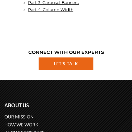
Part 3. Carousel Banners
Part 4. Column Width
CONNECT WITH OUR EXPERTS
LET'S TALK
ABOUT US
OUR MISSION
HOW WE WORK