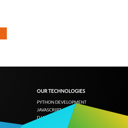
OUR TECHNOLOGIES
PYTHON DEVELOPMENT
JAVASCRIPT
DJANGO
PLONE