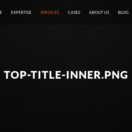
E
EXPERTISE
SERVICES
CASES
ABOUT US
BLOG
TOP-TITLE-INNER.PNG