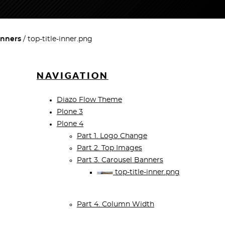
anners
top-title-inner.png
NAVIGATION
Diazo Flow Theme
Plone 3
Plone 4
Part 1. Logo Change
Part 2. Top Images
Part 3. Carousel Banners
top-title-inner.png
Part 4. Column Width