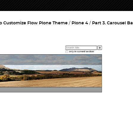
o Customize Flow Plone Theme
Plone 4
Part 3. Carousel B