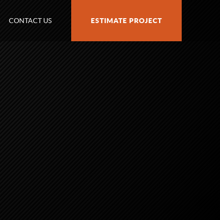
CONTACT US
ESTIMATE PROJECT