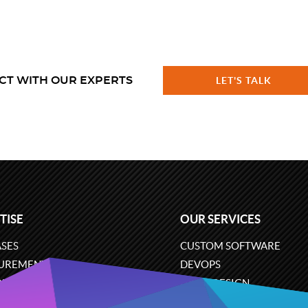
CT WITH OUR EXPERTS
LET'S TALK
TISE
OUR SERVICES
SES
CUSTOM SOFTWARE
UREMENT
DEVOPS
ONS
UX/UI DESIGN
ERCE
BUSINESS ANALYSIS