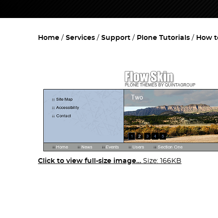
Home
Services
Support
Plone Tutorials
How t
Click to view full-size image…
Size: 166KB