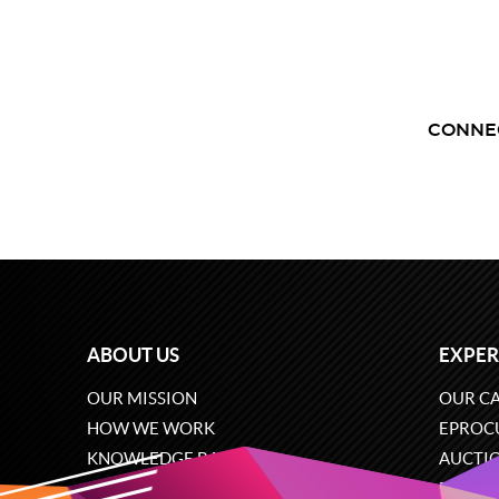
CONNE
ABOUT US
EXPER
OUR MISSION
OUR CA
HOW WE WORK
EPROC
KNOWLEDGE BASE
AUCTI
CAREERS
ECOMM