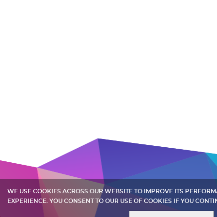
WE USE COOKIES ACROSS OUR WEBSITE TO IMPROVE ITS PERFOR
EXPERIENCE. YOU CONSENT TO OUR USE OF COOKIES IF YOU CONTI