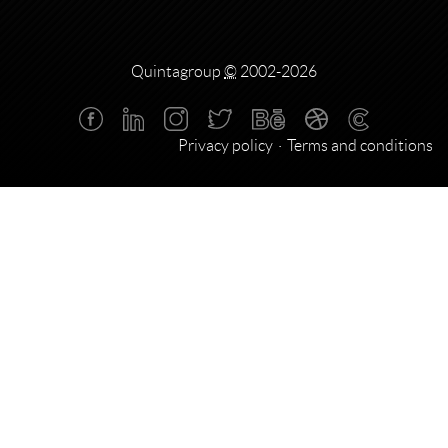
Quintagroup
©
2002-2026
Privacy policy
Terms and conditions