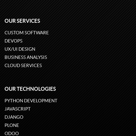
OUR SERVICES
CUSTOM SOFTWARE
DEVOPS
UX/UI DESIGN
BUSINESS ANALYSIS
CLOUD SERVICES
OUR TECHNOLOGIES
PYTHON DEVELOPMENT
JAVASCRIPT
DJANGO
PLONE
ODOO