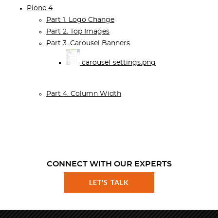
Plone 4
Part 1. Logo Change
Part 2. Top Images
Part 3. Carousel Banners
carousel-settings.png
Part 4. Column Width
CONNECT WITH OUR EXPERTS
LET'S TALK