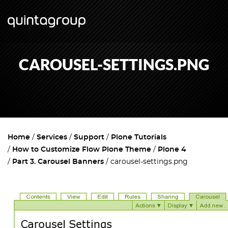
CAROUSEL-SETTINGS.PNG
Home
Services
Support
Plone Tutorials
How to Customize Flow Plone Theme
Plone 4
Part 3. Carousel Banners
carousel-settings.png