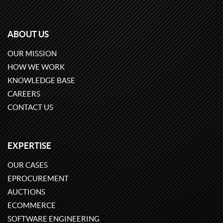
ABOUT US
OUR MISSION
HOW WE WORK
KNOWLEDGE BASE
CAREERS
CONTACT US
EXPERTISE
OUR CASES
EPROCUREMENT
AUCTIONS
ECOMMERCE
SOFTWARE ENGINEERING