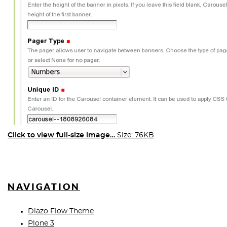
Click to view full-size image…
Size: 76KB
NAVIGATION
Diazo Flow Theme
Plone 3