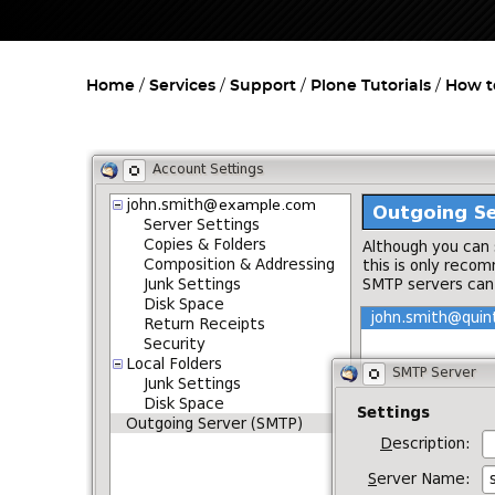
Home
Services
Support
Plone Tutorials
How t