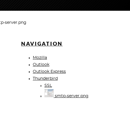
p-server.png
NAVIGATION
Mozilla
Outlook
Outlook Express
Thunderbird
SSL
smtp-server.png