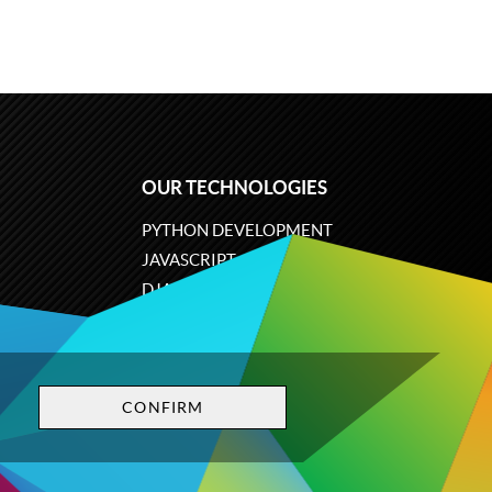
OUR TECHNOLOGIES
PYTHON DEVELOPMENT
JAVASCRIPT
DJANGO
PLONE
ODOO
CONFIRM
Privacy policy
Terms and conditions