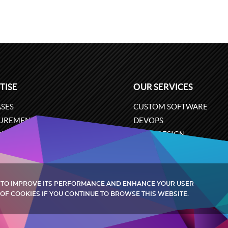
TISE
OUR SERVICES
SES
CUSTOM SOFTWARE
UREMENT
DEVOPS
ONS
UX/UI DESIGN
ERCE
BUSINESS ANALYSIS
ARE ENGINEERING
CLOUD SERVICES
 TO IMPROVE ITS PERFORMANCE AND ENHANCE YOUR USER
OF COOKIES IF YOU CONTINUE TO BROWSE THIS WEBSITE.