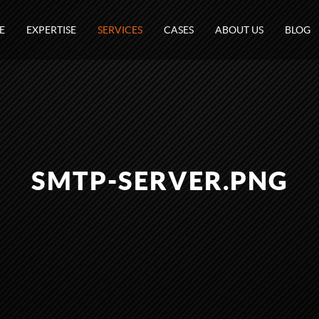
E
EXPERTISE
SERVICES
CASES
ABOUT US
BLOG
SMTP-SERVER.PNG