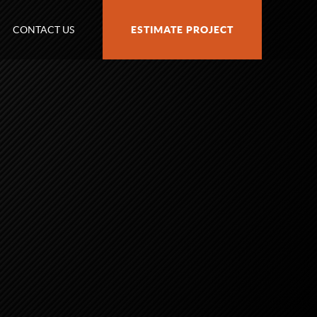
CONTACT US
ESTIMATE PROJECT