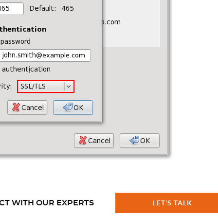
CT WITH OUR EXPERTS
LET'S TALK