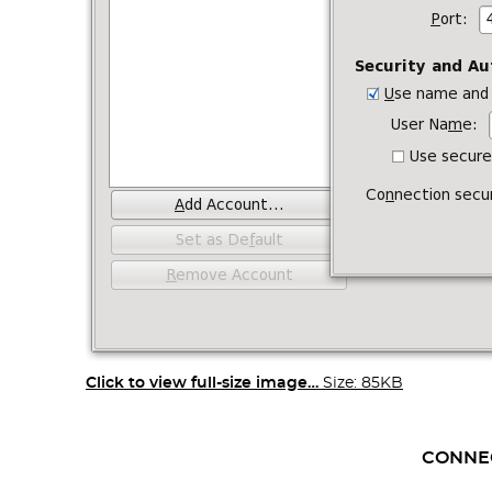
Click to view full-size image…
Size: 85KB
CONNE