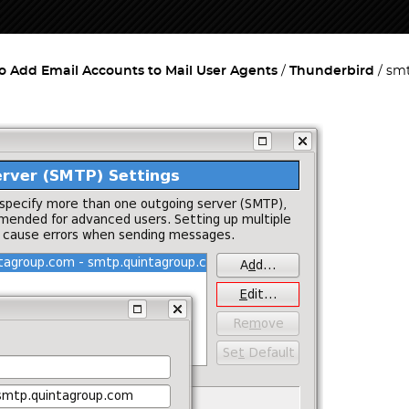
o Add Email Accounts to Mail User Agents
Thunderbird
smt