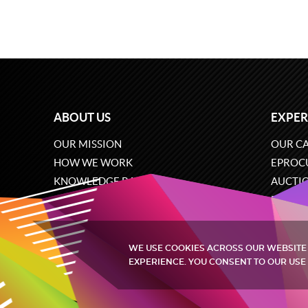
ABOUT US
EXPER
OUR MISSION
OUR CA
HOW WE WORK
EPROC
KNOWLEDGE BASE
AUCTI
CAREERS
ECOMM
CONTACT US
SOFTW
WE USE COOKIES ACROSS OUR WEBSITE
EXPERIENCE. YOU CONSENT TO OUR USE 
Quintagroup
©
2002-2026