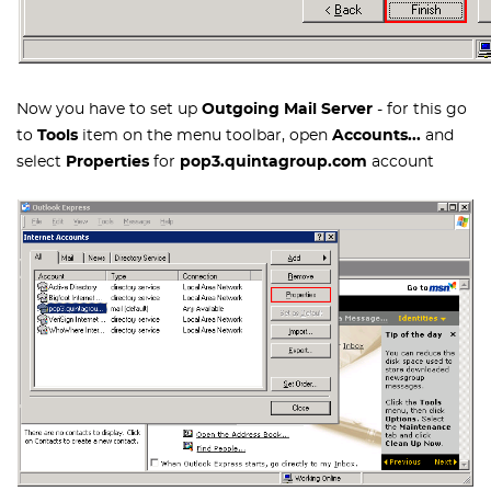
Now you have to set up
Outgoing Mail Server
- for this go
to
Tools
item on the menu toolbar, open
Accounts...
and
select
Properties
for
pop3.quintagroup.com
account