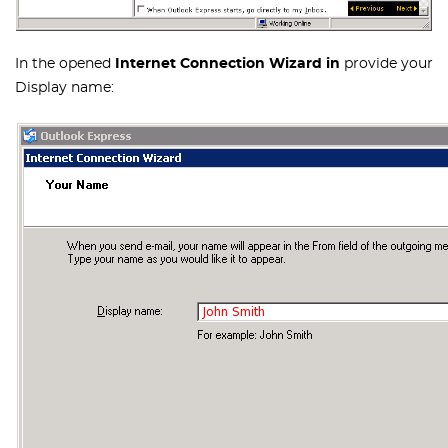
In the opened
Internet Connection Wizard in
provide your
Display name: