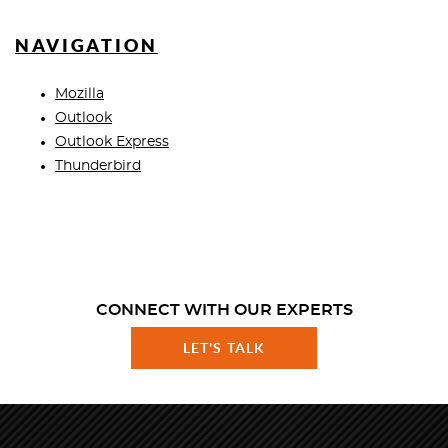
NAVIGATION
Mozilla
Outlook
Outlook Express
Thunderbird
CONNECT WITH OUR EXPERTS
LET'S TALK