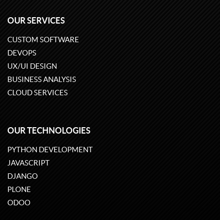
OUR SERVICES
CUSTOM SOFTWARE
DEVOPS
UX/UI DESIGN
BUSINESS ANALYSIS
CLOUD SERVICES
OUR TECHNOLOGIES
PYTHON DEVELOPMENT
JAVASCRIPT
DJANGO
PLONE
ODOO