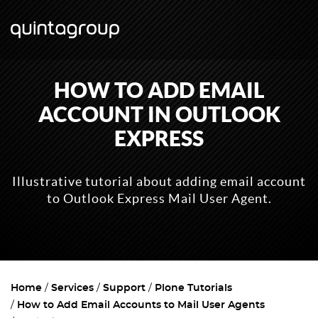
HOW TO ADD EMAIL
ACCOUNT IN OUTLOOK
EXPRESS
Illustrative tutorial about adding email account
to Outlook Express Mail User Agent.
Home
Services
Support
Plone Tutorials
How to Add Email Accounts to Mail User Agents