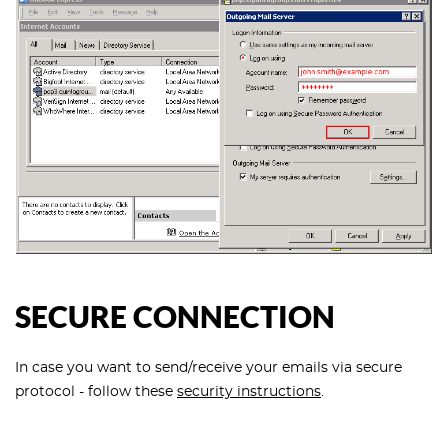
SECURE CONNECTION
In case you want to send/receive your emails via secure
protocol - follow these
security instructions
.