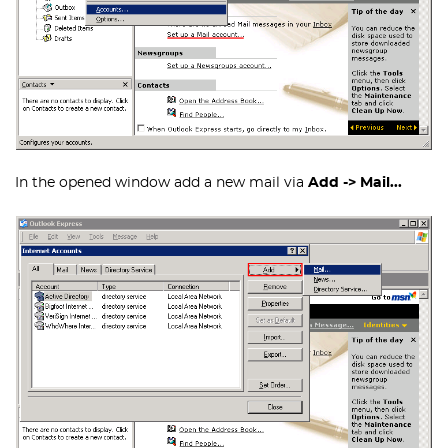
In the opened window add a new mail via
Add -> Mail...