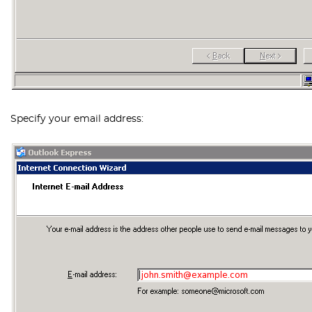
Specify your email address: