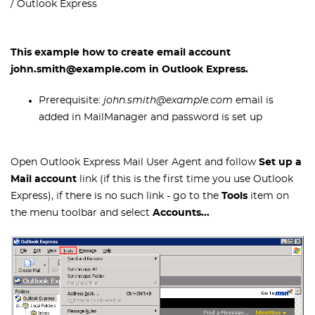
Outlook Express
This example how to create email account
john.smith@example.com in Outlook Express.
Prerequisite:
john.smith@example.com
email is
added in MailManager and password is set up
Open Outlook Express Mail User Agent and follow
Set up a
Mail account
link (if this is the first time you use Outlook
Express), if there is no such link - go to the
Tools
item on
the menu toolbar and select
Accounts...