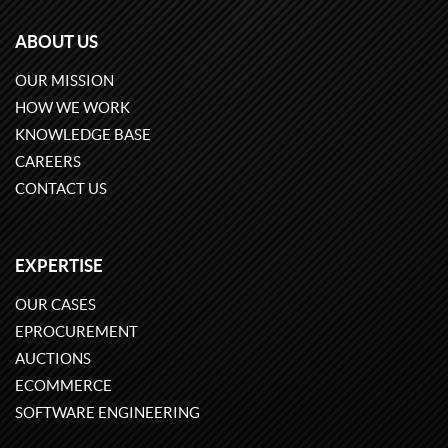
ABOUT US
OUR MISSION
HOW WE WORK
KNOWLEDGE BASE
CAREERS
CONTACT US
EXPERTISE
OUR CASES
EPROCUREMENT
AUCTIONS
ECOMMERCE
SOFTWARE ENGINEERING