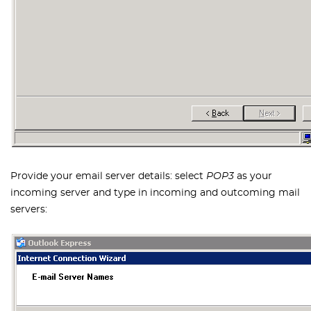
Provide your email server details: select
POP3
as your
incoming server and type in incoming and outcoming mail
servers: