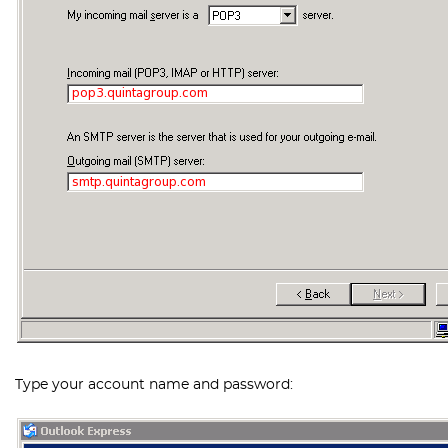
Type your account name and password: