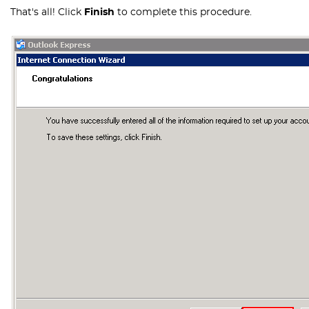
That's all! Click
Finish
to complete this procedure.