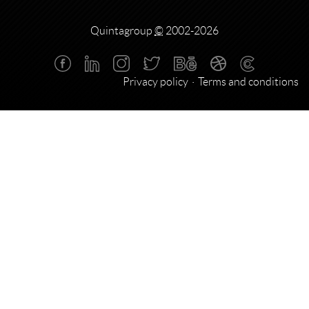
Quintagroup
©
2002-2026
Privacy policy
Terms and conditions