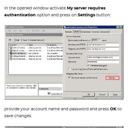
In the opened window activate
My server requires
authentication
option and press on
Settings
button:
provide your account name and password and press
OK
to
save changes.