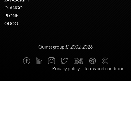
DJANGO
PLONE
ODOO
Quintagroup
©
2002-2026
Privacy policy
Terms and conditions