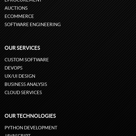
AUCTIONS
ECOMMERCE
SOFTWARE ENGINEERING
OUR SERVICES
CUSTOM SOFTWARE
DEVOPS
UX/UI DESIGN
BUSINESS ANALYSIS
CLOUD SERVICES
OUR TECHNOLOGIES
PYTHON DEVELOPMENT
JAVASCRIPT