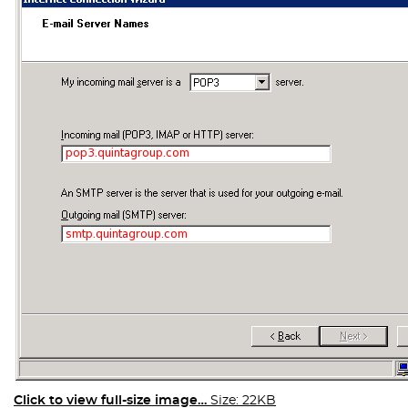
Click to view full-size image…
Size: 22KB