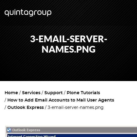
3-EMAIL-SERVER-
NAMES.PNG
Home
Services
Support
Plone Tutorials
How to Add Email Accounts to Mail User Agents
Outlook Express
3-email-server-names.png