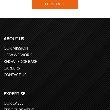
LET'S TALK
ABOUT US
OUR MISSION
HOW WE WORK
KNOWLEDGE BASE
CAREERS
CONTACT US
EXPERTISE
OUR CASES
EPROCUREMENT