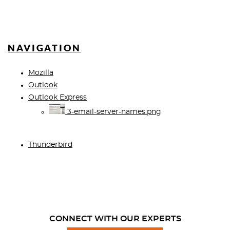
NAVIGATION
Mozilla
Outlook
Outlook Express
3-email-server-names.png
Thunderbird
CONNECT WITH OUR EXPERTS