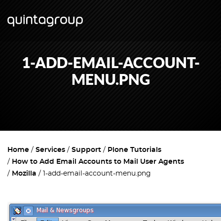
1-ADD-EMAIL-ACCOUNT-
MENU.PNG
Home
Services
Support
Plone Tutorials
How to Add Email Accounts to Mail User Agents
Mozilla
1-add-email-account-menu.png