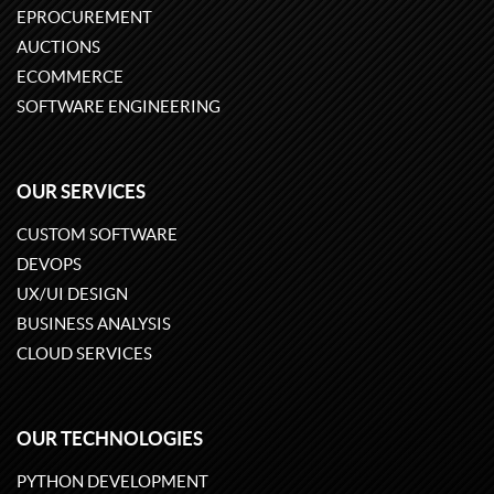
EPROCUREMENT
AUCTIONS
ECOMMERCE
SOFTWARE ENGINEERING
OUR SERVICES
CUSTOM SOFTWARE
DEVOPS
UX/UI DESIGN
BUSINESS ANALYSIS
CLOUD SERVICES
OUR TECHNOLOGIES
PYTHON DEVELOPMENT