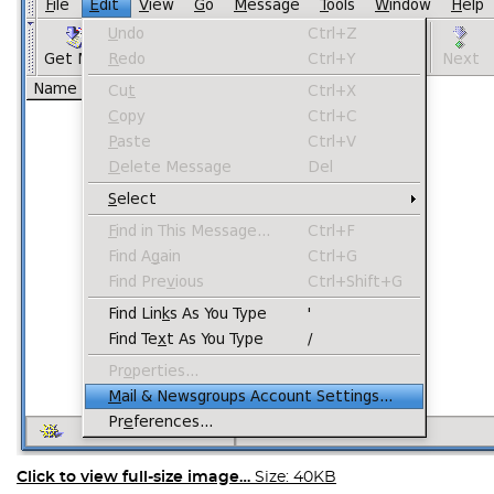
Click to view full-size image…
Size: 40KB