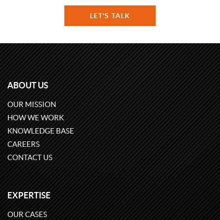
LET'S TALK
ABOUT US
OUR MISSION
HOW WE WORK
KNOWLEDGE BASE
CAREERS
CONTACT US
EXPERTISE
OUR CASES