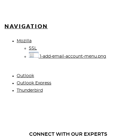
NAVIGATION
Mozilla
SSL
1-add-email-account-menu.png
Outlook
Outlook Express
Thunderbird
CONNECT WITH OUR EXPERTS