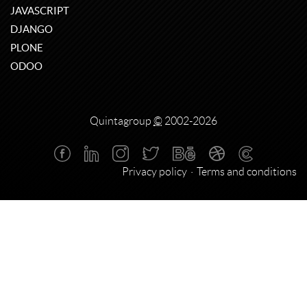
JAVASCRIPT
DJANGO
PLONE
ODOO
Quintagroup
©
2002-2026
Privacy policy
Terms and conditions