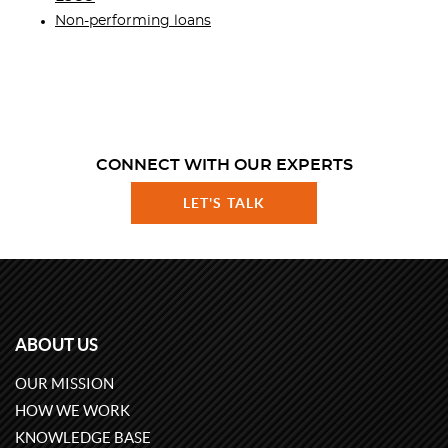
Non-performing loans
CONNECT WITH OUR EXPERTS
LET'S TALK
ABOUT US
OUR MISSION
HOW WE WORK
KNOWLEDGE BASE