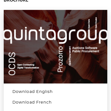
Download English
Download French