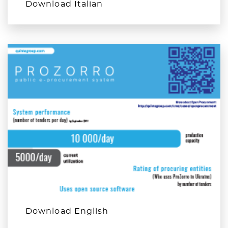
Download Italian
Download English