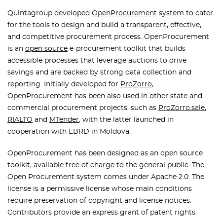
Quintagroup developed
OpenProcurement
system to cater
for the tools to design and build a transparent, effective,
and competitive procurement process. OpenProcurement
is an
open source
e-procurement toolkit that builds
accessible processes that leverage auctions to drive
savings and are backed by strong data collection and
reporting. Initially developed for
ProZorro
,
OpenProcurement has been also used in other state and
commercial procurement projects, such as
ProZorro.sale
,
RIALTO
and
MTender
, with the latter launched in
cooperation with EBRD in Moldova.
OpenProcurement has been designed as an open source
toolkit, available free of charge to the general public. The
Open Procurement system comes under Apache 2.0. The
license is a permissive license whose main conditions
require preservation of copyright and license notices.
Contributors provide an express grant of patent rights.