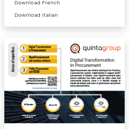
Download French
Download Italian