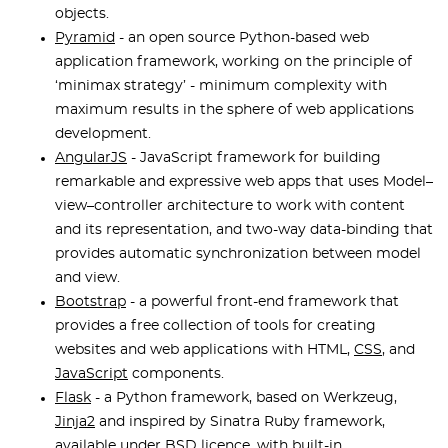
objects.
Pyramid
- an open source Python-based web
application framework, working on the principle of
‘minimax strategy’ - minimum complexity with
maximum results in the sphere of web applications
development.
AngularJS
- JavaScript framework for building
remarkable and expressive web apps that uses Model–
view–controller architecture to work with content
and its representation, and two-way data-binding that
provides automatic synchronization between model
and view.
Bootstrap
- a powerful front-end framework that
provides a free collection of tools for creating
websites and web applications with HTML,
CSS
, and
JavaScript
components.
Flask
- a Python framework, based on Werkzeug,
Jinja2
and inspired by Sinatra Ruby framework,
available under BSD licence, with built-in