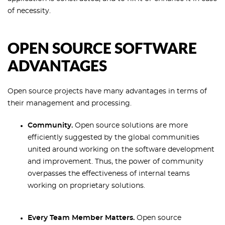
of necessity.
OPEN SOURCE SOFTWARE
ADVANTAGES
Open source projects have many advantages in terms of
their management and processing.
Community.
Open source solutions are more
efficiently suggested by the global communities
united around working on the software development
and improvement. Thus, the power of community
overpasses the effectiveness of internal teams
working on proprietary solutions.
Every Team Member Matters.
Open source