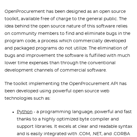
OpenProcurement has been designed as an open source
toolkit, available free of charge to the general public. The
idea behind the open source nature of this software relies
on community members to find and eliminate bugs in the
program code, a process which commercially developed
and packaged programs do not utilize. The elimination of
bugs and improvement the software is fulfilled with much
lower time expenses than through the conventional
development channels of commercial software.
The toolkit implementing the OpenProcurement API has
been developed using powerful open source web
technologies such as:
Python
- a programming language, powerful and fast
thanks to a highly optimized byte compiler and
support libraries. It excels at clear and readable syntax
and is easily integrated with .COM, .NET, and .CORBA