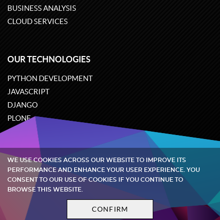
BUSINESS ANALYSIS
CLOUD SERVICES
OUR TECHNOLOGIES
PYTHON DEVELOPMENT
JAVASCRIPT
DJANGO
PLONE
ODOO
WE USE COOKIES ACROSS OUR WEBSITE TO IMPROVE ITS
Quintagroup
©
2002-2026
PERFORMANCE AND ENHANCE YOUR USER EXPERIENCE. YOU
CONSENT TO OUR USE OF COOKIES IF YOU CONTINUE TO
BROWSE THIS WEBSITE.
Privacy policy
Terms and conditions
CONFIRM