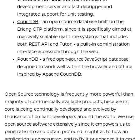
development server and fast debugger and
integrated support for unit testing.
CouchDB
- an open source database built on the
Erlang OTP platform, since it is specifically aimed at
massively scalable real-time systems that includes
both REST API and Futon - a built-in administration
interface accessible through the web.
PouchDB
- a free open-source JavaScript database
designed to work well within the browser and offline
inspired by Apache CouchDB.
Open Source technology is frequently more powerful than
majority of commercially available products, because its
core is being continually developed and evolved by
thousands of brilliant developers around the world. We use
open source software extensively since it empowers us to
penetrate into and obtain profound insight as to how an
application is constructed, and to fix it or enhance it in case