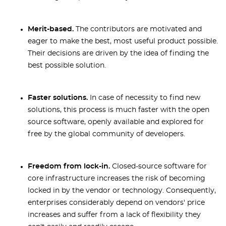
Merit-based.
The contributors are motivated and
eager to make the best, most useful product possible.
Their decisions are driven by the idea of finding the
best possible solution.
Faster solutions.
In case of necessity to find new
solutions, this process is much faster with the open
source software, openly available and explored for
free by the global community of developers.
Freedom from lock-in.
Closed-source software for
core infrastructure increases the risk of becoming
locked in by the vendor or technology. Consequently,
enterprises considerably depend on vendors' price
increases and suffer from a lack of flexibility they