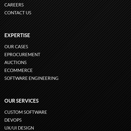
CAREERS
CONTACT US
EXPERTISE
OUR CASES
EPROCUREMENT
AUCTIONS
ECOMMERCE
SOFTWARE ENGINEERING
OUR SERVICES
CUSTOM SOFTWARE
DEVOPS
UX/UI DESIGN