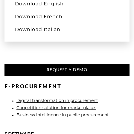
Download English
Download French
Download Italian
REQUEST A DEMO
E-PROCUREMENT
Digital transformation in procurement
Сoopetition solution for marketplaces
Business intelligence in public procurement