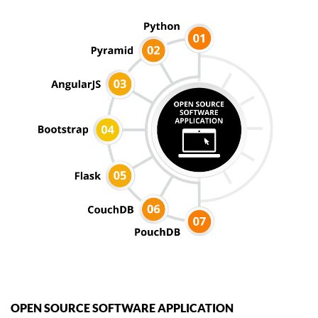
OPEN SOURCE SOFTWARE APPLICATION