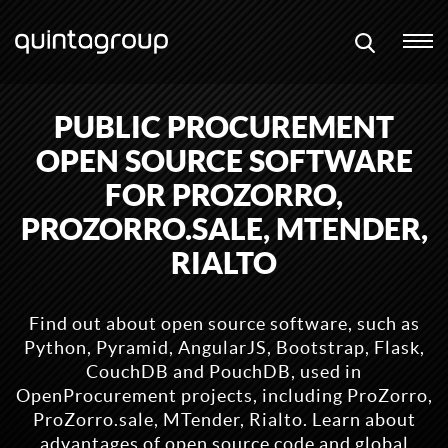
PUBLIC PROCUREMENT
OPEN SOURCE SOFTWARE
FOR PROZORRO,
PROZORRO.SALE, MTENDER,
RIALTO
Find out about open source software, such as
Python, Pyramid, AngularJS, Bootstrap, Flask,
CouchDB and PouchDB, used in
OpenProcurement projects, including ProZorro,
ProZorro.sale, MTender, Rialto. Learn about
advantages of open source code and global