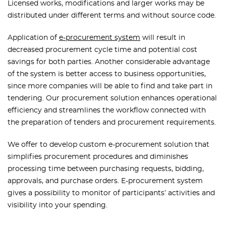
Licensed works, modifications and larger works may be
distributed under different terms and without source code.
Application of
e-procurement system
will result in
decreased procurement cycle time and potential cost
savings for both parties. Another considerable advantage
of the system is better access to business opportunities,
since more companies will be able to find and take part in
tendering. Our procurement solution enhances operational
efficiency and streamlines the workflow connected with
the preparation of tenders and procurement requirements.
We offer to develop custom e-procurement solution that
simplifies procurement procedures and diminishes
processing time between purchasing requests, bidding,
approvals, and purchase orders. E-procurement system
gives a possibility to monitor of participants’ activities and
visibility into your spending.