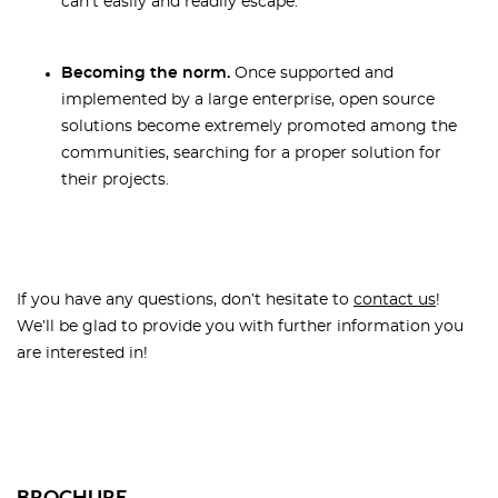
can't easily and readily escape.
Becoming the norm.
Once supported and
implemented by a large enterprise, open source
solutions become extremely promoted among the
communities, searching for a proper solution for
their projects.
If you have any questions, don’t hesitate to
contact us
!
We’ll be glad to provide you with further information you
are interested in!
BROCHURE