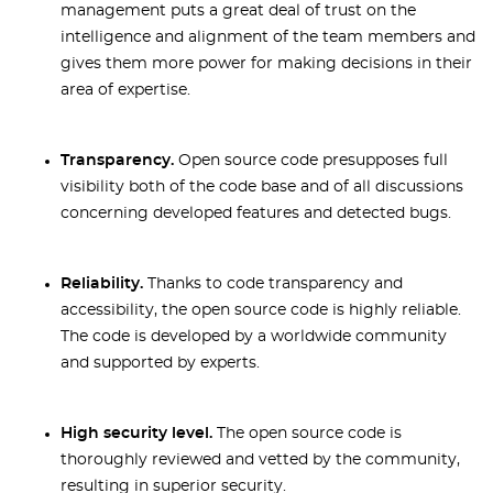
management puts a great deal of trust on the
intelligence and alignment of the team members and
gives them more power for making decisions in their
area of expertise.
Transparency.
Open source code presupposes full
visibility both of the code base and of all discussions
concerning developed features and detected bugs.
Reliability.
Thanks to code transparency and
accessibility, the open source code is highly reliable.
The code is developed by a worldwide community
and supported by experts.
High security level.
The open source code is
thoroughly reviewed and vetted by the community,
resulting in superior security.