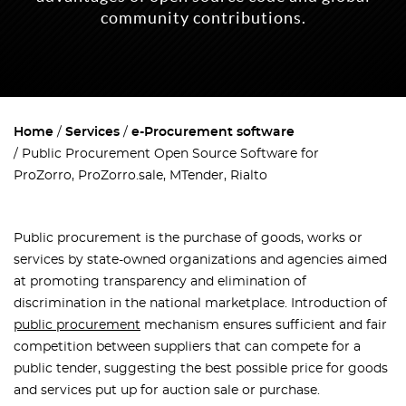
community contributions.
Home
Services
e-Procurement software
Public Procurement Open Source Software for
ProZorro, ProZorro.sale, MTender, Rialto
Public procurement
is the purchase of goods, works or
services by state-owned organizations and agencies aimed
at promoting transparency and elimination of
discrimination in the national marketplace. Introduction of
public procurement
mechanism ensures sufficient and fair
competition between suppliers that can compete for a
public tender, suggesting the best possible price for goods
and services put up for auction sale or purchase.