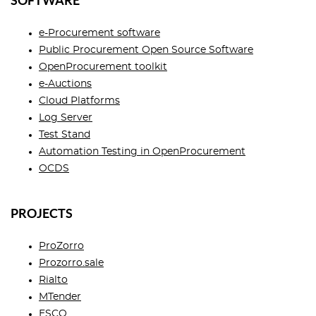
SOFTWARE
e-Procurement software
Public Procurement Open Source Software
OpenProcurement toolkit
e-Auctions
Cloud Platforms
Log Server
Test Stand
Automation Testing in OpenProcurement
OCDS
PROJECTS
ProZorro
Prozorro.sale
Rialto
MTender
ESCO