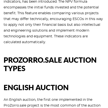
indicators, has been introduced. The NPV formula
encompasses the initial funds invested and the potential
benefit. This feature enables comparing various projects
that may differ technically, encouraging ESCOs in this way
to apply not only their financial basis but also intellectual
and engineering solutions and implement modern
technologies and equipment. These indicators are
calculated automatically.
PROZORRO.SALE AUCTION
TYPES
ENGLISH AUCTION
An English auction, the first one implemented in the
ProZorro.sale project is the most common of the auction