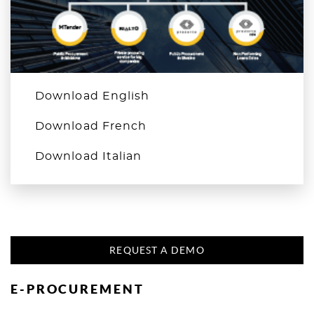
Download English
Download French
Download Italian
REQUEST A DEMO
E-PROCUREMENT