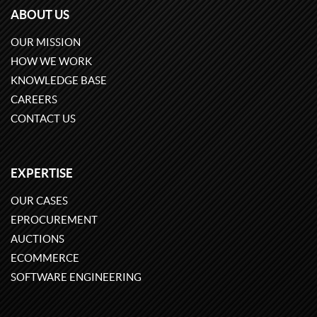
ABOUT US
OUR MISSION
HOW WE WORK
KNOWLEDGE BASE
CAREERS
CONTACT US
EXPERTISE
OUR CASES
EPROCUREMENT
AUCTIONS
ECOMMERCE
SOFTWARE ENGINEERING