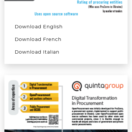
Download English
Download French
Download Italian