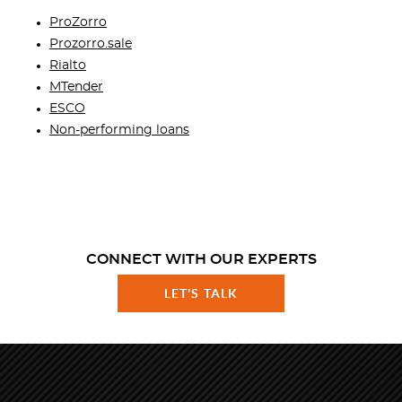
ProZorro
Prozorro.sale
Rialto
MTender
ESCO
Non-performing loans
CONNECT WITH OUR EXPERTS
LET'S TALK