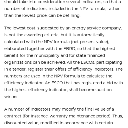
should take into consideration several indicators, so that a
number of indicators, included in the NPV formula, rather
than the lowest price, can be defining.
The lowest cost, suggested by an energy service company,
is not the awarding criteria, but it is automatically
calculated with the NPV formula (net present value),
elaborated together with the EBRD, so that the highest
benefit for the municipality and for state-financed
organizations can be achieved. All the ESCOs, participating
in a tender, register their offers of efficiency indicators. The
numbers are used in the NPV formula to calculate the
efficiency indicator. An ESCO that has registered a bid with
the highest efficiency indicator, shall become auction
winner.
A number of indicators may modify the final value of a
contract (for instance, warranty maintenance period). Thus,
discounted value, modified in accordance with certain