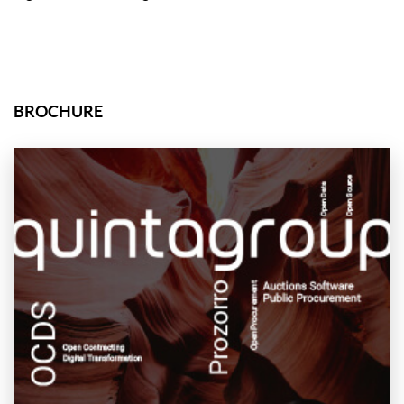
BROCHURE