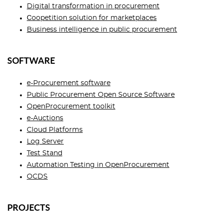
Digital transformation in procurement
Сoopetition solution for marketplaces
Business intelligence in public procurement
SOFTWARE
e-Procurement software
Public Procurement Open Source Software
OpenProcurement toolkit
e-Auctions
Cloud Platforms
Log Server
Test Stand
Automation Testing in OpenProcurement
OCDS
PROJECTS