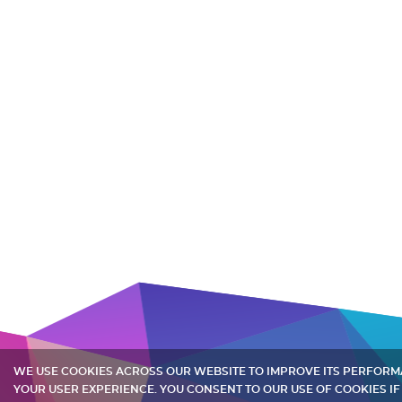
WE USE COOKIES ACROSS OUR WEBSITE TO IMPROVE ITS PERFOR
YOUR USER EXPERIENCE. YOU CONSENT TO OUR USE OF COOKIES IF