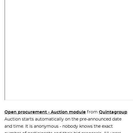
Open procurement - Auction module
from
Quintagroup
Auction starts automatically on the pre-announced date
and time. It is anonymous - nobody knows the exact