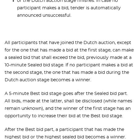
or the Dutch auction stage finishes. In case no
participant makes a bid, tender is automatically
announced unsuccessful.
All participants that have joined the Dutch auction, except
for the one that has made a bid at the first stage, can make
a sealed bid that shall exceed the bid, previously made at a
10-minute Sealed bid stage. If no participant makes a bid at
the second stage, the one that has made a bid during the
Dutch auction stage becomes a winner.
A 5-minute Best bid stage goes after the Sealed bid part.
All bids, made at the latter, shall be disclosed (while names
remain unknown), and the winner of the first stage has an
opportunity to increase their bid at the Best bid stage.
After the Best bid part, a participant that has made the
highest bid or the highest sealed bid becomes a winner.