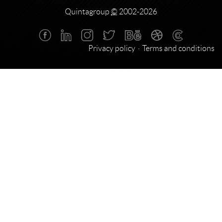
Quintagroup
©
2002-2026
Privacy policy
Terms and conditions