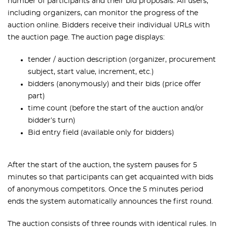
number of participants and their bid proposals. All users,
including organizers, can monitor the progress of the
auction online. Bidders receive their
individual URLs with
the auction page.
The auction page displays:
tender / auction description (organizer, procurement
subject, start value, increment, etc.)
bidders (anonymously) and their bids (price offer
part)
time count (before the start of the auction and/or
bidder’s turn)
Bid entry field (available only for bidders)
After the start of the auction, the system pauses for 5
minutes so that participants can get acquainted with bids
of anonymous competitors. Once the 5 minutes period
ends the system automatically announces the first round.
The auction consists of three rounds with identical rules. In