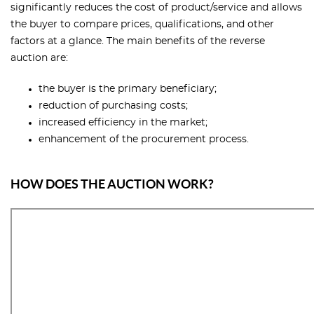
significantly reduces the cost of product/service and allows
the buyer to compare prices, qualifications, and other
factors at a glance. The main benefits of the reverse
auction are:
the buyer is the primary beneficiary;
reduction of purchasing costs;
increased efficiency in the market;
enhancement of the procurement process.
HOW DOES THE AUCTION WORK?