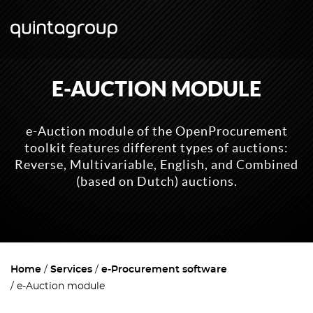
E-AUCTION MODULE
e-Auction module of the OpenProcurement
toolkit features different types of auctions:
Reverse, Multivariable, English, and Combined
(based on Dutch) auctions.
Home
Services
e-Procurement software
e-Auction module