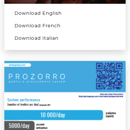
Download English
Download French
Download Italian