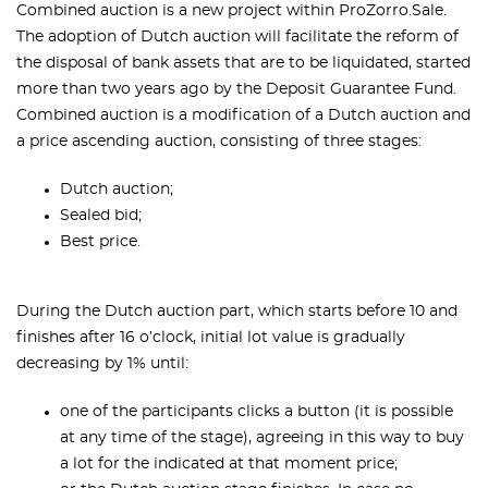
Combined auction is a new project within ProZorro.Sale.
The adoption of Dutch auction will facilitate the reform of
the disposal of bank assets that are to be liquidated, started
more than two years ago by the Deposit Guarantee Fund.
Combined auction is a modification of a Dutch auction and
a price ascending auction, consisting of three stages:
Dutch auction;
Sealed bid;
Best price.
During the Dutch auction part, which starts before 10 and
finishes after 16 o’clock, initial lot value is gradually
decreasing by 1% until:
one of the participants clicks a button (it is possible
at any time of the stage), agreeing in this way to buy
a lot for the indicated at that moment price;