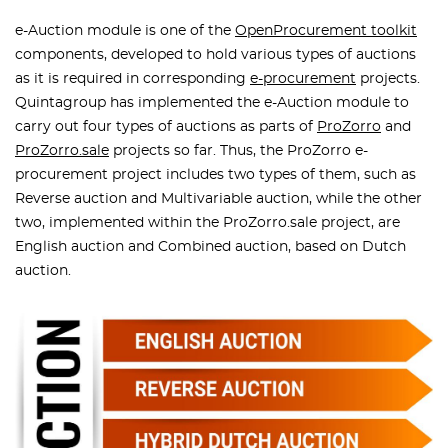
e-Auction module is one of the
OpenProcurement toolkit
components, developed to hold various types of auctions
as it is required in corresponding
e-procurement
projects.
Quintagroup has implemented the e-Auction module to
carry out four types of auctions as parts of
ProZorro
and
ProZorro.sale
projects so far. Thus, the ProZorro e-
procurement project includes two types of them, such as
Reverse auction and Multivariable auction, while the other
two, implemented within the ProZorro.sale project, are
English auction and Combined auction, based on Dutch
auction.