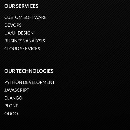
OUR SERVICES
CUSTOM SOFTWARE
DEVOPS
UX/UI DESIGN
BUSINESS ANALYSIS
CLOUD SERVICES
OUR TECHNOLOGIES
PYTHON DEVELOPMENT
JAVASCRIPT
DJANGO
PLONE
ODOO