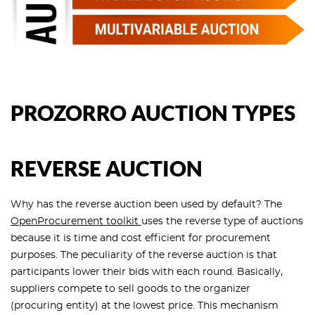
PROZORRO AUCTION TYPES
REVERSE AUCTION
Why has the reverse auction been used by default? The
OpenProcurement toolkit
uses the reverse type of auctions
because it is time and cost efficient for procurement
purposes. The peculiarity of the reverse auction is that
participants lower their bids with each round. Basically,
suppliers compete to sell goods to the organizer
(procuring entity) at the lowest price. This mechanism