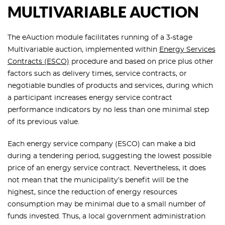
MULTIVARIABLE AUCTION
The eAuction module facilitates running of a 3-stage
Multivariable auction, implemented within
Energy Services
Contracts (ESCO)
procedure and based on price plus other
factors such as delivery times, service contracts, or
negotiable bundles of products and services, during which
a participant increases energy service contract
performance indicators by no less than one minimal step
of its previous value.
Each energy service company (ESCO) can make a bid
during a tendering period, suggesting the lowest possible
price of an energy service contract. Nevertheless, it does
not mean that the municipality’s benefit will be the
highest, since the reduction of energy resources
consumption may be minimal due to a small number of
funds invested. Thus, a local government administration