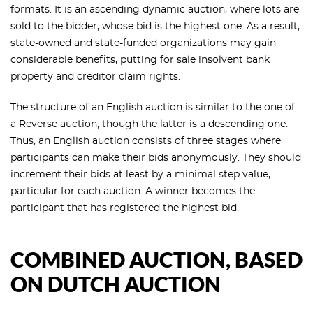
formats. It is an ascending dynamic auction, where lots are
sold to the bidder, whose bid is the highest one. As a result,
state-owned and state-funded organizations may gain
considerable benefits, putting for sale insolvent bank
property and creditor claim rights.
The structure of an English auction is similar to the one of
a Reverse auction, though the latter is a descending one.
Thus, an English auction consists of three stages where
participants can make their bids anonymously. They should
increment their bids at least by a minimal step value,
particular for each auction. A winner becomes the
participant that has registered the highest bid.
COMBINED AUCTION, BASED
ON DUTCH AUCTION