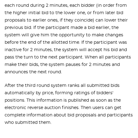
each round during 2 minutes, each bidder (in order from
the higher initial bid to the lower one, or from later bid
proposals to earlier ones, if they coincide) can lower their
previous bid. If the participant made a bid earlier, the
system will give him the opportunity to make changes
before the end of the allotted time. If the participant was
inactive for 2 minutes, the system will accept his bid and
pass the turn to the next participant. When all participants
make their bids, the system pauses for 2 minutes and
announces the next round.
After the third round system ranks all submitted bids
automatically by price, forming ratings of bidders'
positions. This information is published as soon as the
electronic reverse auction finishes. Then users can get
complete information about bid proposals and participants
who submitted them.