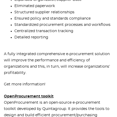
Eliminated paperwork
Structured supplier relationships
Ensured policy and standards compliance
Standardized procurement processes and workflows
Centralized transaction tracking
Detailed reporting
A fully integrated comprehensive e-procurement solution
will improve the performance and efficiency of
organizations and this, in turn, will increase organizations’
profitability.
Get more information!
OpenProcurement toolkit
OpenProcurement is an open-source e-procurement
toolkit developed by Quintagroup. It provides the tools to
design and build efficient procurement/purchasing