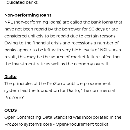
liquidated banks.
Non-performing loans
NPL (non-performing loans) are called the bank loans that
have not been repaid by the borrower for 90 days or are
considered unlikely to be repaid due to certain reasons.
Owing to the financial crisis and recessions a number of
banks appear to be left with very high levels of NPLs. As a
result, this may be the source of market failure, affecting
the investment rate as well as the economy overall.
Rialto
The principles of the ProZorro public e-procurement
system laid the foundation for Rialto, "the commercial
ProZorro".
OCDS
Open Contracting Data Standard was incorporated in the
ProZorro system's core - OpenProcurement toolkit.