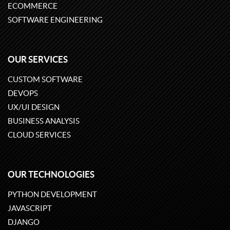
ECOMMERCE
SOFTWARE ENGINEERING
OUR SERVICES
CUSTOM SOFTWARE
DEVOPS
UX/UI DESIGN
BUSINESS ANALYSIS
CLOUD SERVICES
OUR TECHNOLOGIES
PYTHON DEVELOPMENT
JAVASCRIPT
DJANGO