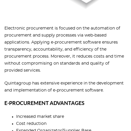
Electronic procurement is focused on the automation of
procurement and supply processes via web-based
applications. Applying e-procurement software ensures
transparency, accountability, and efficiency of the
procurement process. Moreover, it reduces costs and time
without compromising on standards and quality of
provided services.
Quintagroup has extensive experience in the development
and implementation of e-procurement software.
E-PROCUREMENT ADVANTAGES
Increased market share
Cost reduction
Expanded Organizator/Supplier Base