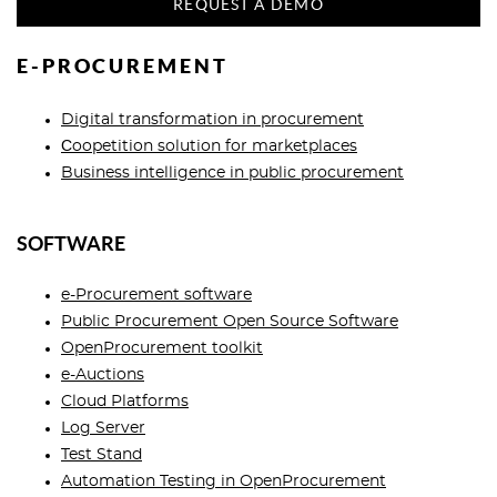
REQUEST A DEMO
E-PROCUREMENT
Digital transformation in procurement
Сoopetition solution for marketplaces
Business intelligence in public procurement
SOFTWARE
e-Procurement software
Public Procurement Open Source Software
OpenProcurement toolkit
e-Auctions
Cloud Platforms
Log Server
Test Stand
Automation Testing in OpenProcurement