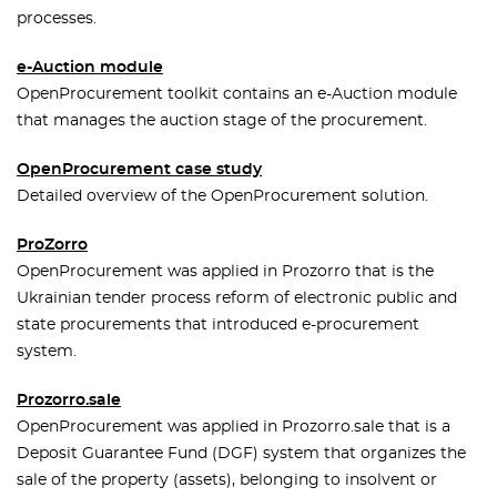
processes.
e-Auction module
OpenProcurement toolkit contains an e-Auction module
that manages the auction stage of the procurement.
OpenProcurement case study
Detailed overview of the OpenProcurement solution.
ProZorro
OpenProcurement was applied in Prozorro that is the
Ukrainian tender process reform of electronic public and
state procurements that introduced e-procurement
system.
Prozorro.sale
OpenProcurement was applied in Prozorro.sale that is a
Deposit Guarantee Fund (DGF) system that organizes the
sale of the property (assets), belonging to insolvent or