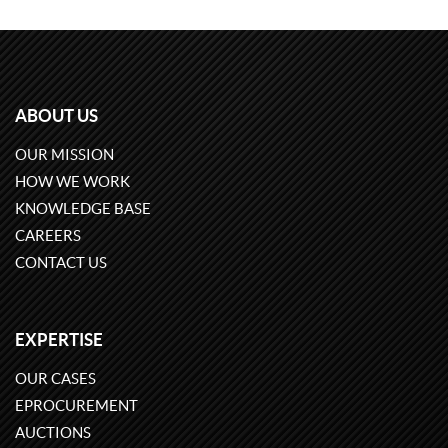
ABOUT US
OUR MISSION
HOW WE WORK
KNOWLEDGE BASE
CAREERS
CONTACT US
EXPERTISE
OUR CASES
EPROCUREMENT
AUCTIONS