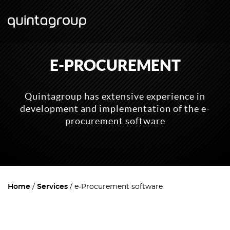
E-PROCUREMENT
Quintagroup has extensive experience in
development and implementation of the e-
procurement software
Home
Services
e-Procurement software