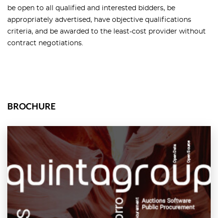
be open to all qualified and interested bidders, be
appropriately advertised, have objective qualifications
criteria, and be awarded to the least-cost provider without
contract negotiations.
BROCHURE