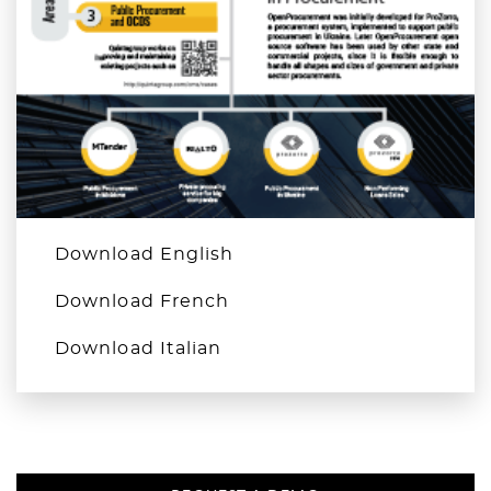
Download English
Download French
Download Italian