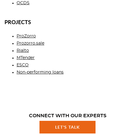
OCDS
PROJECTS
ProZorro
Prozorro.sale
Rialto
MTender
ESCO
Non-performing loans
CONNECT WITH OUR EXPERTS
LET'S TALK