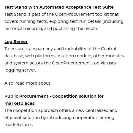
Test Stand with Automated Acceptance Test Suite
Test Stand is part of the OpenProcurement toolkit that
covers running tests, exploring test run details (including
historical records), and publishing the results.
Log Server
To ensure transparency and trackability of the Central
database, web platforms, Auction module, other modules
and system actors the OpenProcurement toolkit uses
logging server.
Also, read more about:
Public Procurement - Coopetition solution for
marketplaces
The coopetition approach offers a new centralized and
efficient solution by introducing cooperation among
marketplaces.