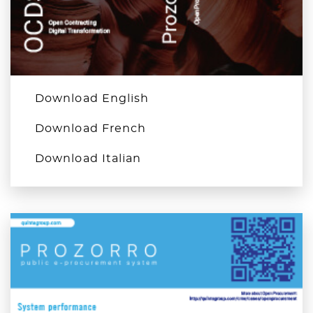
Download English
Download French
Download Italian