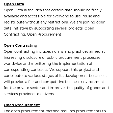
Open Data
Open Data is the idea that certain data should be freely
available and accessible for everyone to use, reuse and
redistribute without any restrictions. We are joining open
data initiative by supporting several projects: Open
Contracting, Open Procurement
Open Contracting
Open contracting includes norms and practices aimed at
increasing disclosure of public procurement processes
worldwide and monitoring the implementation of
corresponding contracts. We support this project and
contribute to various stages of its development because it
will provide a fair and competitive business environment
for the private sector and improve the quality of goods and
services provided to citizens.
Open Procurement
The open procurement method requires procurements to