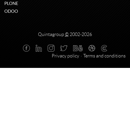
PLONE
ODOO
Quintagroup
©
2002-2026
Privacy policy
Terms and conditions