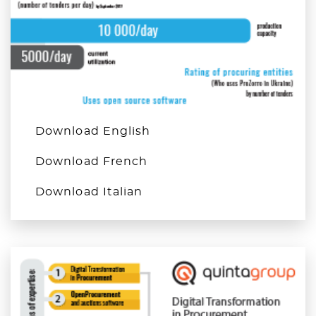
Download English
Download French
Download Italian