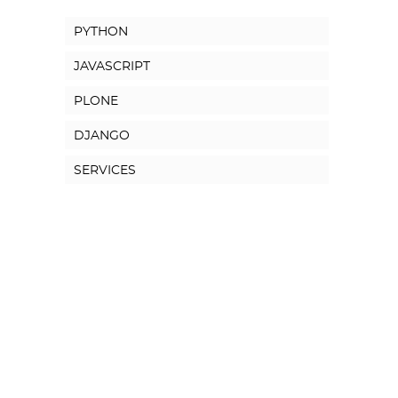
PYTHON
JAVASCRIPT
PLONE
DJANGO
SERVICES