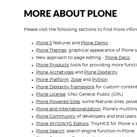
MORE ABOUT PLONE
Please visit the following sections to find more inf
Plone 5
features and
Plone Demo
Plone Themes
: graphical appearance of Plone s
New approach to page editing -
Plone Deco
Plone Products
tools for providing more functi
Plone Archetypes
and
Plone Dexterity
Plone Platform
:
Zope
and
Python
Plone Dexterity framework
for custom conten
Plone License
: GNU General Public (GPL)
Plone Powered Sites
: some features sites, po
Plone and Internationalization
: Plone's multili
Plone Community
of developers and end users
Plone WYSIWYG Editors
: TinyMCE for Plone 4 
Plone Search
: search engine function in Plone