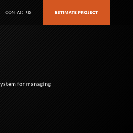
CONTACT US
ESTIMATE PROJECT
ystem for managing