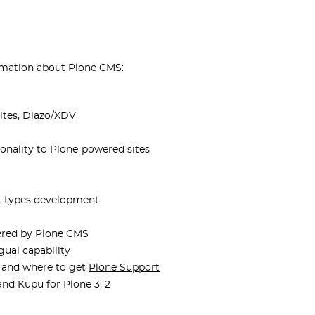
ormation about Plone CMS:
ites,
Diazo/XDV
onality to Plone-powered sites
t types development
wered by Plone CMS
ngual capability
 and where to get
Plone Support
and Kupu for Plone 3, 2