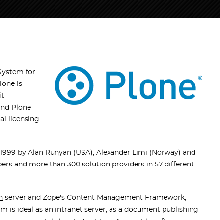
System for
lone is
it
and Plone
l licensing
999 by Alan Runyan (USA), Alexander Limi (Norway) and
ers and more than 300 solution providers in 57 different
n
server and Zope's Content Management Framework,
is ideal as an intranet server, as a document publishing