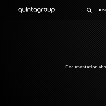
HOM
Documentation abo