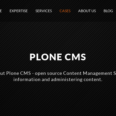
E
EXPERTISE
SERVICES
CASES
ABOUT US
BLOG
PLONE CMS
ut Plone CMS - open source Content Management S
information and administering content.