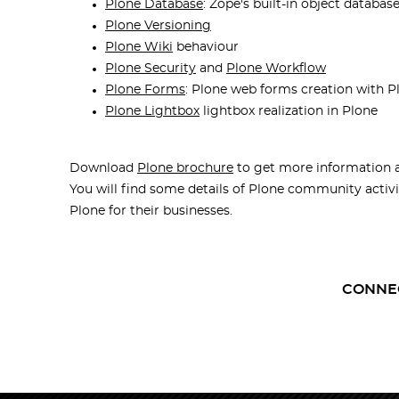
Plone Database
: Zope's built-in object databas
Plone Versioning
Plone Wiki
behaviour
Plone Security
and
Plone Workflow
Plone Forms
: Plone web forms creation with P
Plone Lightbox
lightbox realization in Plone
Download
Plone brochure
to get more information 
You will find some details of Plone community activit
Plone for their businesses.
CONNE