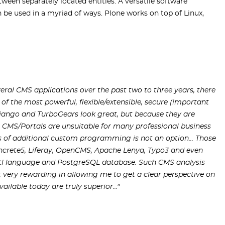
ween separately located entities. A versatile software
e used in a myriad of ways. Plone works on top of Linux,
eral CMS applications over the past two to three years, there
of the most powerful, flexible/extensible, secure (important
jango and TurboGears look great, but because they are
 CMS/Portals are unsuitable for many professional business
s of additional custom programming is not an option... Those
oncrete5, Liferay, OpenCMS, Apache Lenya, Typo3 and even
/tl language and PostgreSQL database. Such CMS analysis
very rewarding in allowing me to get a clear perspective on
lable today are truly superior..."