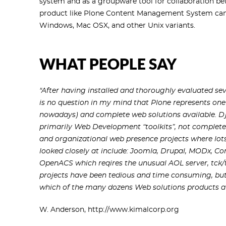
system and as a groupware tool for collaboration bet
product like Plone Content Management System can b
Windows, Mac OSX, and other Unix variants.
WHAT PEOPLE SAY
"After having installed and thoroughly evaluated sev
is no question in my mind that Plone represents one 
nowadays) and complete web solutions available. D
primarily Web Development “toolkits”, not complete
and organizational web presence projects where lot
looked closely at include: Joomla, Drupal, MODx, C
OpenACS which reqires the unusual AOL server, tck
projects have been tedious and time consuming, but 
which of the many dozens Web solutions products avai
W. Anderson, http://www.kimalcorp.org