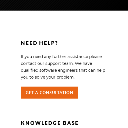
NEED HELP?
If you need any further assistance please
contact our support team. We have
qualified software engineers that can help
you to solve your problem.
GET A CONSULTATION
KNOWLEDGE BASE