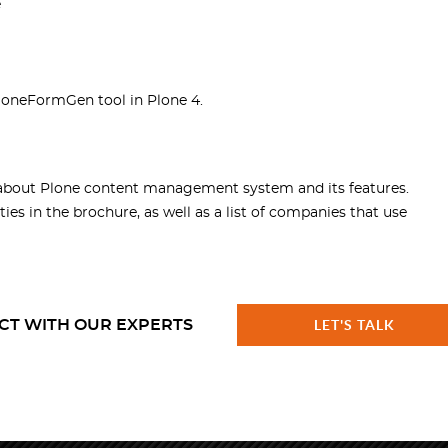
e
loneFormGen tool in Plone 4.
about Plone content management system and its features.
ies in the brochure, as well as a list of companies that use
CT WITH OUR EXPERTS
LET'S TALK