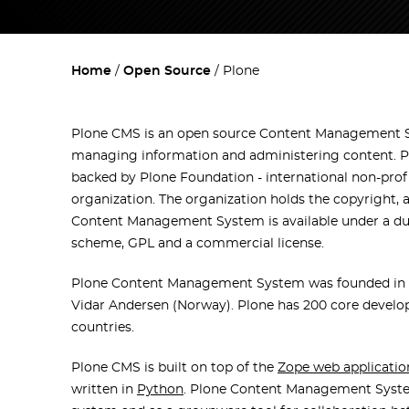
Home
Open Source
Plone
Plone CMS is an open source Content Management 
managing information and administering content. P
backed by Plone Foundation - international non-prof
organization. The organization holds the copyright, 
Content Management System is available under a dua
scheme, GPL and a commercial license.
Plone Content Management System was founded in 1
Vidar Andersen (Norway). Plone has 200 core develop
countries.
Plone CMS is built on top of the
Zope web applicatio
written in
Python
. Plone Content Management System 