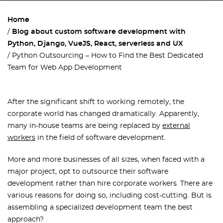
Home
Blog about custom software development with
Python, Django, VueJS, React, serverless and UX
Python Outsourcing – How to Find the Best Dedicated
Team for Web App Development
After the significant shift to working remotely, the
corporate world has changed dramatically. Apparently,
many in-house teams are being replaced by
external
workers
in the field of software development.
More and more businesses of all sizes, when faced with a
major project, opt to outsource their software
development rather than hire corporate workers. There are
various reasons for doing so, including cost-cutting. But is
assembling a specialized development team the best
approach?