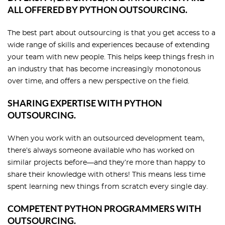
ALL OFFERED BY PYTHON OUTSOURCING.
The best part about outsourcing is that you get access to a
wide range of skills and experiences because of extending
your team with new people. This helps keep things fresh in
an industry that has become increasingly monotonous
over time, and offers a new perspective on the field.
SHARING EXPERTISE WITH PYTHON
OUTSOURCING.
When you work with an outsourced development team,
there’s always someone available who has worked on
similar projects before—and they’re more than happy to
share their knowledge with others! This means less time
spent learning new things from scratch every single day.
COMPETENT PYTHON PROGRAMMERS WITH
OUTSOURCING.