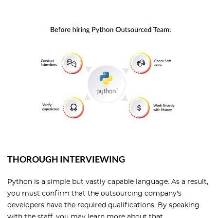
THOROUGH INTERVIEWING
Python is a simple but vastly capable language. As a result,
you must confirm that the outsourcing company's
developers have the required qualifications. By speaking
with the staff, you may learn more about that.