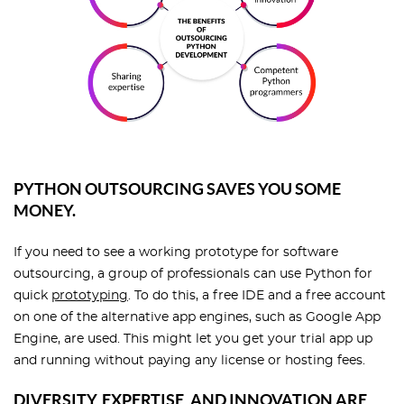
PYTHON OUTSOURCING SAVES YOU SOME
MONEY.
If you need to see a working prototype for software
outsourcing, a group of professionals can use Python for
quick
prototyping
. To do this, a free IDE and a free account
on one of the alternative app engines, such as Google App
Engine, are used. This might let you get your trial app up
and running without paying any license or hosting fees.
DIVERSITY, EXPERTISE, AND INNOVATION ARE