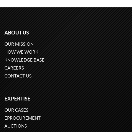
ABOUT US
OUR MISSION
HOW WE WORK
KNOWLEDGE BASE
CAREERS
CONTACT US
EXPERTISE
OUR CASES
EPROCUREMENT
AUCTIONS