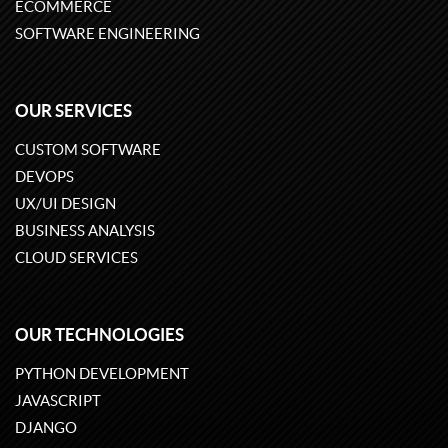
ECOMMERCE
SOFTWARE ENGINEERING
OUR SERVICES
CUSTOM SOFTWARE
DEVOPS
UX/UI DESIGN
BUSINESS ANALYSIS
CLOUD SERVICES
OUR TECHNOLOGIES
PYTHON DEVELOPMENT
JAVASCRIPT
DJANGO