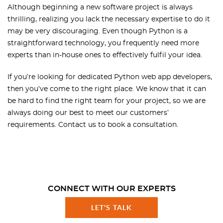
Although beginning a new software project is always
thrilling, realizing you lack the necessary expertise to do it
may be very discouraging. Even though Python is a
straightforward technology, you frequently need more
experts than in-house ones to effectively fulfil your idea.
If you’re looking for dedicated Python web app developers,
then you’ve come to the right place. We know that it can
be hard to find the right team for your project, so we are
always doing our best to meet our customers’
requirements. Contact us to book a consultation.
CONNECT WITH OUR EXPERTS
LET'S TALK