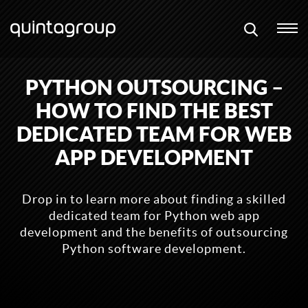
PYTHON OUTSOURCING –
HOW TO FIND THE BEST
DEDICATED TEAM FOR WEB
APP DEVELOPMENT
Drop in to learn more about finding a skilled
dedicated team for Python web app
development and the benefits of outsourcing
Python software development.