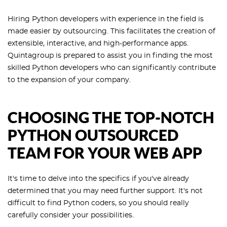
Hiring Python developers with experience in the field is
made easier by outsourcing. This facilitates the creation of
extensible, interactive, and high-performance apps.
Quintagroup is prepared to assist you in finding the most
skilled Python developers who can significantly contribute
to the expansion of your company.
CHOOSING THE TOP-NOTCH
PYTHON OUTSOURCED
TEAM FOR YOUR WEB APP
It's time to delve into the specifics if you've already
determined that you may need further support. It's not
difficult to find Python coders, so you should really
carefully consider your possibilities.