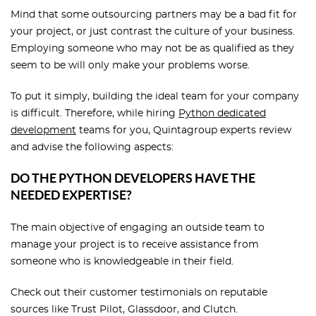
Mind that some outsourcing partners may be a bad fit for
your project, or just contrast the culture of your business.
Employing someone who may not be as qualified as they
seem to be will only make your problems worse.
To put it simply, building the ideal team for your company
is difficult. Therefore, while hiring
Python dedicated
development
teams for you, Quintagroup experts review
and advise the following aspects:
DO THE PYTHON DEVELOPERS HAVE THE
NEEDED EXPERTISE?
The main objective of engaging an outside team to
manage your project is to receive assistance from
someone who is knowledgeable in their field.
Check out their customer testimonials on reputable
sources like Trust Pilot, Glassdoor, and Clutch.