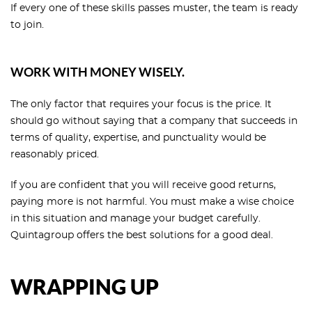
If every one of these skills passes muster, the team is ready
to join.
WORK WITH MONEY WISELY.
The only factor that requires your focus is the price. It
should go without saying that a company that succeeds in
terms of quality, expertise, and punctuality would be
reasonably priced.
If you are confident that you will receive good returns,
paying more is not harmful. You must make a wise choice
in this situation and manage your budget carefully.
Quintagroup offers the best solutions for a good deal.
WRAPPING UP