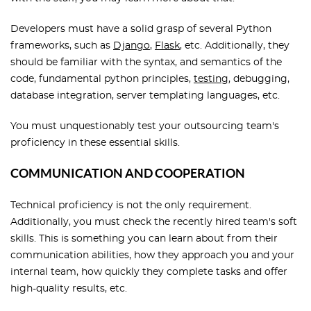
Developers must have a solid grasp of several Python
frameworks, such as
Django
,
Flask
, etc. Additionally, they
should be familiar with the syntax, and semantics of the
code, fundamental python principles,
testing
, debugging,
database integration, server templating languages, etc.
You must unquestionably test your outsourcing team's
proficiency in these essential skills.
COMMUNICATION AND COOPERATION
Technical proficiency is not the only requirement.
Additionally, you must check the recently hired team's soft
skills. This is something you can learn about from their
communication abilities, how they approach you and your
internal team, how quickly they complete tasks and offer
high-quality results, etc.