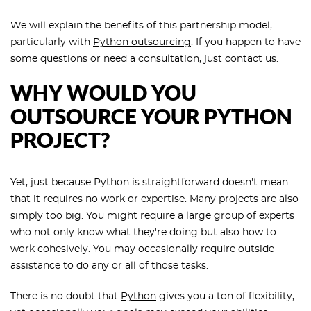
We will explain the benefits of this partnership model,
particularly with
Python outsourcing
. If you happen to have
some questions or need a consultation, just contact us.
WHY WOULD YOU
OUTSOURCE YOUR PYTHON
PROJECT?
Yet, just because Python is straightforward doesn't mean
that it requires no work or expertise. Many projects are also
simply too big. You might require a large group of experts
who not only know what they're doing but also how to
work cohesively. You may occasionally require outside
assistance to do any or all of those tasks.
There is no doubt that
Python
gives you a ton of flexibility,