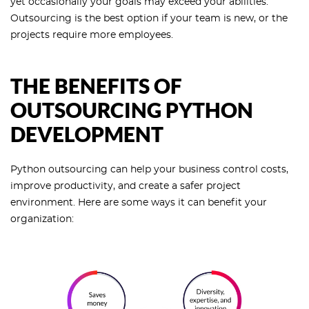
yet occasionally your goals may exceed your abilities.
Outsourcing is the best option if your team is new, or the
projects require more employees.
THE BENEFITS OF
OUTSOURCING PYTHON
DEVELOPMENT
Python outsourcing can help your business control costs,
improve productivity, and create a safer project
environment. Here are some ways it can benefit your
organization: