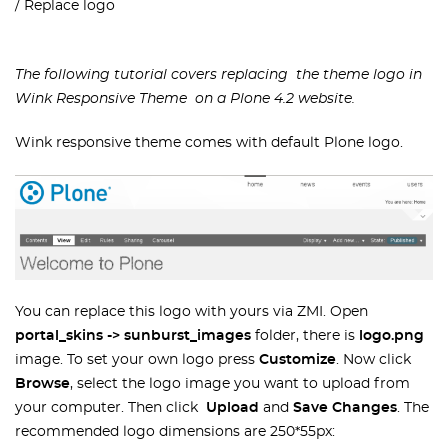
Replace logo
The following tutorial covers replacing the theme logo
in
Wink Responsive Theme on a Plone 4.2 website.
Wink responsive theme comes with default Plone logo.
You can replace this logo with yours via ZMI. Open
portal_skins -> sunburst_images
folder, there is
logo.png
image. To set your own logo press
Customize
. Now click
Browse
, select the logo image you want to upload from
your computer. Then click
Upload
and
Save Changes
. The
recommended logo dimensions are 250*55px: