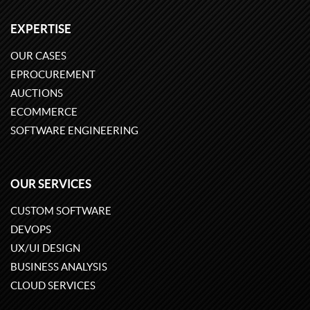
EXPERTISE
OUR CASES
EPROCUREMENT
AUCTIONS
ECOMMERCE
SOFTWARE ENGINEERING
OUR SERVICES
CUSTOM SOFTWARE
DEVOPS
UX/UI DESIGN
BUSINESS ANALYSIS
CLOUD SERVICES