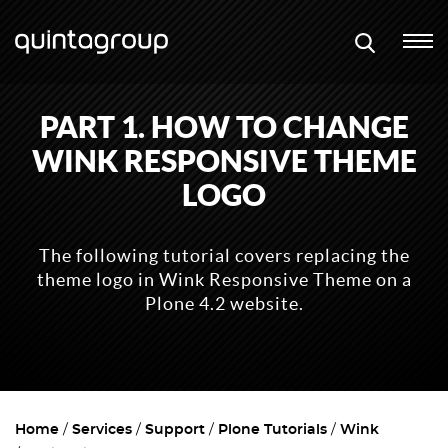
PART 1. HOW TO CHANGE
WINK RESPONSIVE THEME
LOGO
The following tutorial covers replacing the
theme logo in Wink Responsive Theme on a
Plone 4.2 website.
Home
Services
Support
Plone Tutorials
Wink