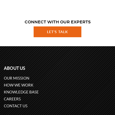
CONNECT WITH OUR EXPERTS
LET'S TALK
ABOUT US
OUR MISSION
HOW WE WORK
KNOWLEDGE BASE
CAREERS
CONTACT US