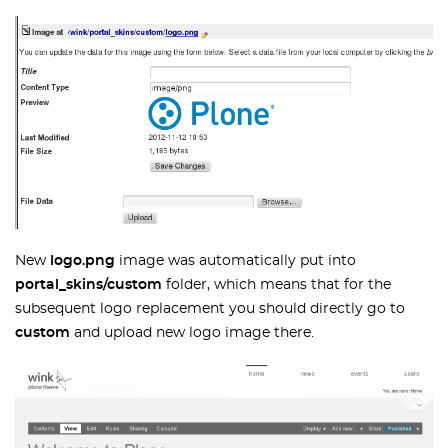
New
logo.png
image was automatically put into
portal_skins/custom
folder, which means that for the
subsequent logo replacement you should directly go to
custom
and upload new logo image there.