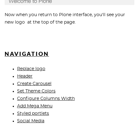
Now when you return to Plone interface, you'll see your
new logo at the top of the page.
NAVIGATION
Replace logo
Header
Create Carousel
Set Theme Colors
Configure Columns Width
Add Mega Menu
Styled portlets
Social Media