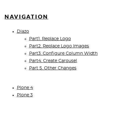
NAVIGATION
Diazo
Part1. Replace Logo
Part2. Replace Logo Images
Part3. Configure Column Width
Part4. Create Carousel
Part 5. Other Changes
Plone 4
Plone 3