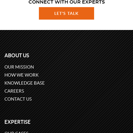
CONNECT WITH OUR EXPERTS
LET'S TALK
ABOUT US
OUR MISSION
HOW WE WORK
KNOWLEDGE BASE
CAREERS
CONTACT US
EXPERTISE