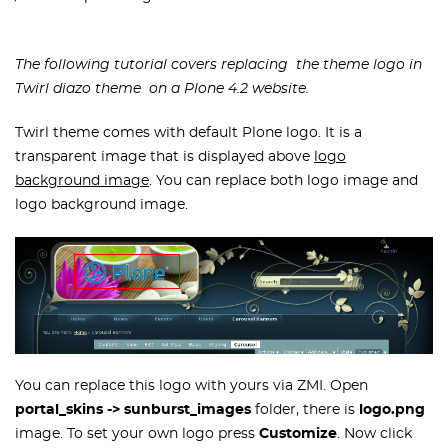
The following tutorial covers replacing the theme logo
in
Twirl diazo
theme on a Plone 4.2 website.
Twirl theme comes with default Plone logo. It is a
transparent image that is displayed above
logo
background image
. You can replace both logo image and
logo background image.
You can replace this logo with yours via ZMI. Open
portal_skins -> sunburst_images
folder, there is
logo.png
image. To set your own logo press
Customize
. Now click