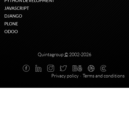
PYTHON DEVELOPMENT
JAVASCRIPT
DJANGO
PLONE
ODOO
Quintagroup
©
2002-2026
Privacy policy
Terms and conditions