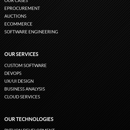
OUR CASES
EPROCUREMENT
AUCTIONS
ECOMMERCE
SOFTWARE ENGINEERING
OUR SERVICES
CUSTOM SOFTWARE
DEVOPS
UX/UI DESIGN
BUSINESS ANALYSIS
CLOUD SERVICES
OUR TECHNOLOGIES