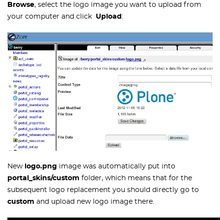
Browse
, select the logo image you want to upload from
your computer and click
Upload
:
New
logo.png
image was automatically put into
portal_skins/custom
folder, which means that for the
subsequent logo replacement you should directly go to
custom
and upload new logo image there.