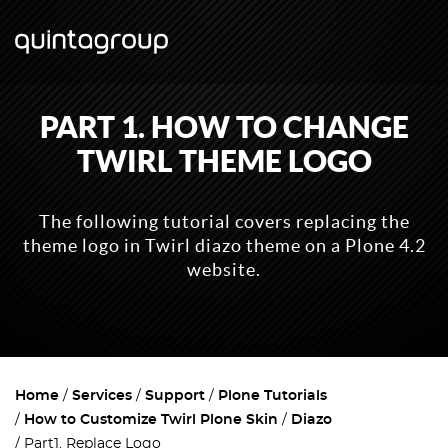
PART 1. HOW TO CHANGE
TWIRL THEME LOGO
The following tutorial covers replacing the
theme logo in Twirl diazo theme on a Plone 4.2
website.
Home
Services
Support
Plone Tutorials
How to Customize Twirl Plone Skin
Diazo
Part1. Replace Logo