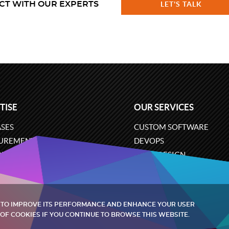
CT WITH OUR EXPERTS
LET'S TALK
TISE
OUR SERVICES
SES
CUSTOM SOFTWARE
UREMENT
DEVOPS
ONS
UX/UI DESIGN
ERCE
BUSINESS ANALYSIS
ARE ENGINEERING
CLOUD SERVICES
 TO IMPROVE ITS PERFORMANCE AND ENHANCE YOUR USER
OF COOKIES IF YOU CONTINUE TO BROWSE THIS WEBSITE.