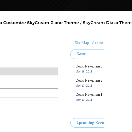
o Customize SkyCream Plone Theme
SkyCream Diazo Them