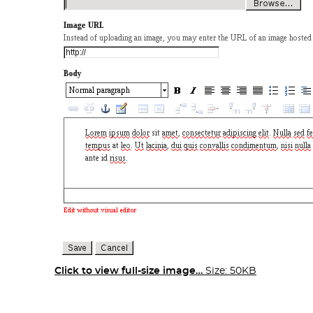
Click to view full-size image…
Size: 50KB