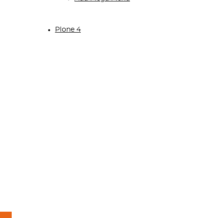
Plone 4