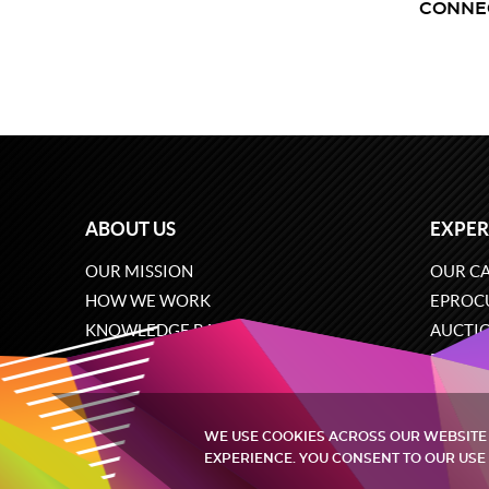
CONNE
ABOUT US
EXPER
OUR MISSION
OUR CA
HOW WE WORK
EPROC
KNOWLEDGE BASE
AUCTI
CAREERS
ECOMM
CONTACT US
SOFTW
WE USE COOKIES ACROSS OUR WEBSITE
EXPERIENCE. YOU CONSENT TO OUR USE 
Quintagroup
©
2002-2026