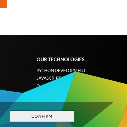
OUR TECHNOLOGIES
PYTHON DEVELOPMENT
JAVASCRIPT
DJANGO
PLONE
ODOO
CONFIRM
Privacy policy
Terms and conditions