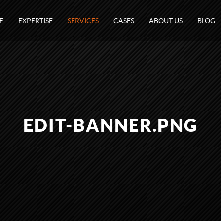
E
EXPERTISE
SERVICES
CASES
ABOUT US
BLOG
EDIT-BANNER.PNG