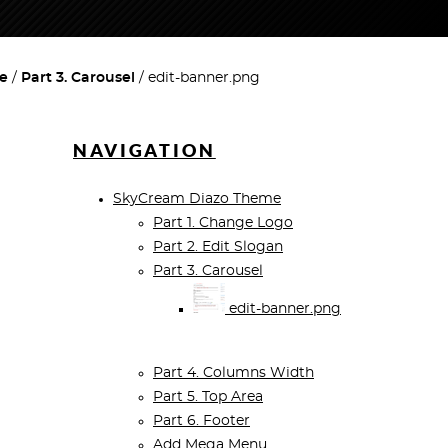
e
Part 3. Carousel
edit-banner.png
NAVIGATION
SkyCream Diazo Theme
Part 1. Change Logo
Part 2. Edit Slogan
Part 3. Carousel
edit-banner.png
Part 4. Columns Width
Part 5. Top Area
Part 6. Footer
Add Mega Menu