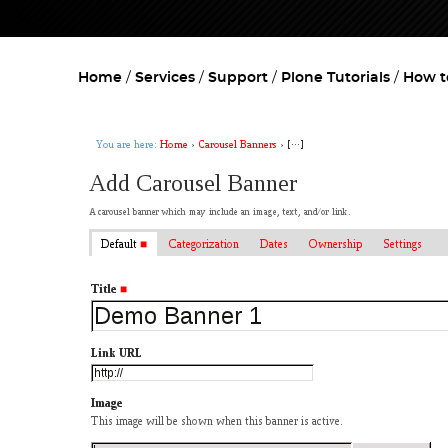
Home
Services
Support
Plone Tutorials
How t