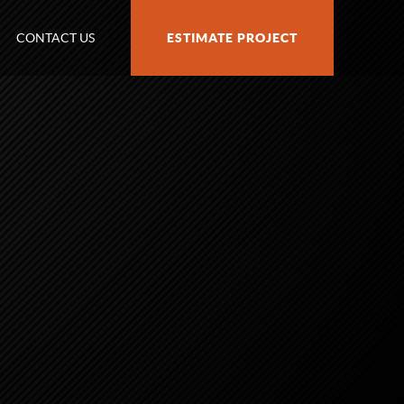
CONTACT US
ESTIMATE PROJECT