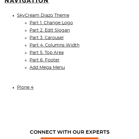
NAVIGATION
SkyCream Diazo Theme
Part 1. Change Logo
Part 2. Edit Slogan
Part 3. Carousel
Part 4. Columns Width
Part 5. Top Area
Part 6. Footer
Add Mega Menu
Plone 4
CONNECT WITH OUR EXPERTS