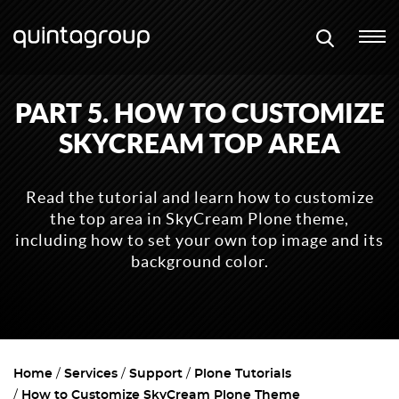
PART 5. HOW TO CUSTOMIZE
SKYCREAM TOP AREA
Read the tutorial and learn how to customize
the top area in SkyCream Plone theme,
including how to set your own top image and its
background color.
Home
Services
Support
Plone Tutorials
How to Customize SkyCream Plone Theme