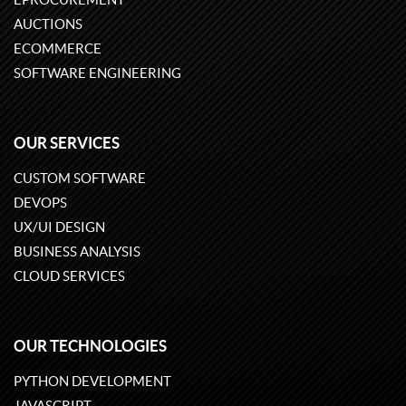
AUCTIONS
ECOMMERCE
SOFTWARE ENGINEERING
OUR SERVICES
CUSTOM SOFTWARE
DEVOPS
UX/UI DESIGN
BUSINESS ANALYSIS
CLOUD SERVICES
OUR TECHNOLOGIES
PYTHON DEVELOPMENT
JAVASCRIPT