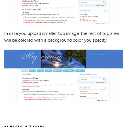
In case you upload smaller top image: the rest of top area
will be colored with a background color you specify: