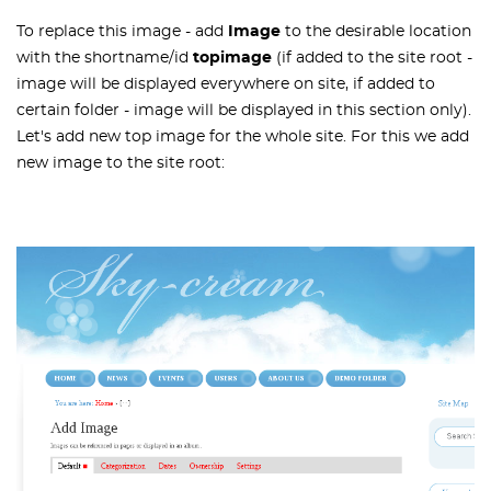
To replace this image - add
Image
to the desirable location
with the shortname/id
topimage
(if added to the site root -
image will be displayed everywhere on site, if added to
certain folder - image will be displayed in this section only).
Let's add new top image for the whole site. For this we add
new image to the site root: