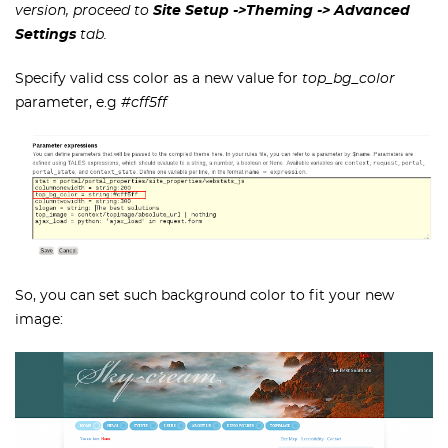
version, proceed to
Site Setup ->Theming
-> Advanced
Settings
tab.
Specify valid css color as a new value for
top_bg_color
parameter, e.g
#cff5ff
So, you can set such background color to fit your new
image: