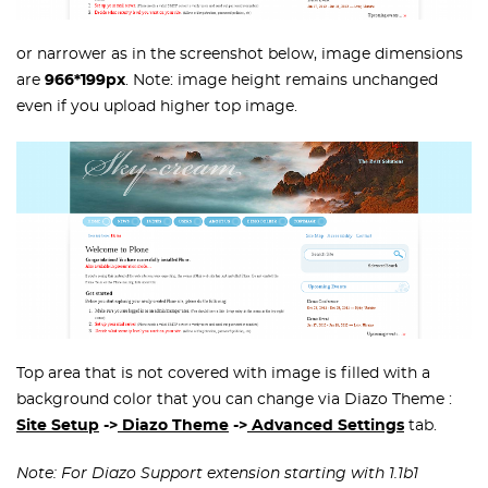
or narrower as in the screenshot below, image dimensions
are
966*199px
. Note: image height remains unchanged
even if you upload higher top image.
Top area that is not covered with image is filled with a
background color that you can change via Diazo Theme :
Site Setup
->
Diazo Theme
->
Advanced Settings
tab.
Note: For Diazo Support extension starting with 1.1b1