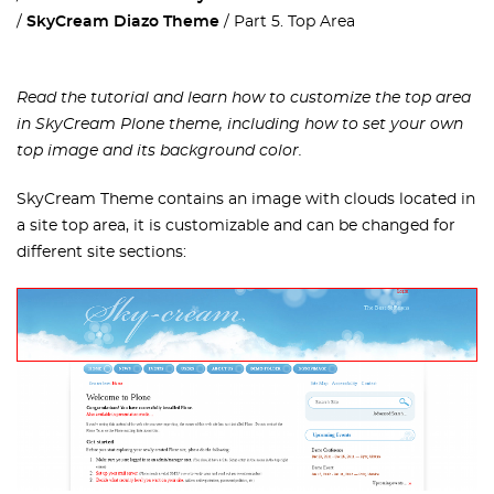
SkyCream Diazo Theme
Part 5. Top Area
Read the tutorial and learn how to customize the top area
in SkyCream Plone theme, including how to set your own
top image and its background color.
SkyCream Theme contains an image with clouds located in
a site top area, it is customizable and can be changed for
different site sections: