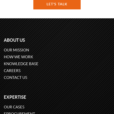
LET'S TALK
ABOUT US
OUR MISSION
HOW WE WORK
KNOWLEDGE BASE
CAREERS
CONTACT US
EXPERTISE
OUR CASES
EPROCUREMENT