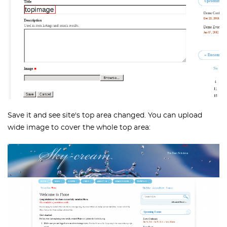
Save it and see site's top area changed. You can upload
wide image to cover the whole top area: