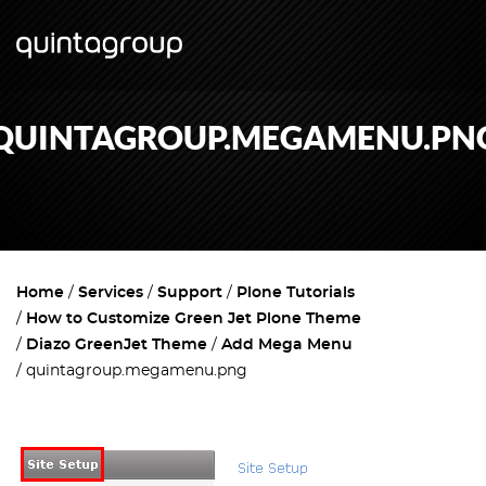
QUINTAGROUP.MEGAMENU.PN
Home
Services
Support
Plone Tutorials
How to Customize Green Jet Plone Theme
Diazo GreenJet Theme
Add Mega Menu
quintagroup.megamenu.png