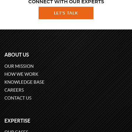
CONNECT WITH OUR EXPERTS
LET'S TALK
ABOUT US
OUR MISSION
HOW WE WORK
KNOWLEDGE BASE
CAREERS
CONTACT US
EXPERTISE