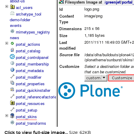
Click to view full-size image…
Size: 62KB