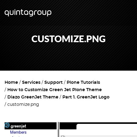
CUSTOMIZE.PNG
Home
Services
Support
Plone Tutorials
How to Customize Green Jet Plone Theme
Diazo GreenJet Theme
Part 1. GreenJet Logo
customize.png