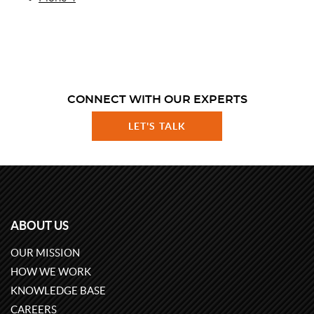
CONNECT WITH OUR EXPERTS
LET'S TALK
ABOUT US
OUR MISSION
HOW WE WORK
KNOWLEDGE BASE
CAREERS