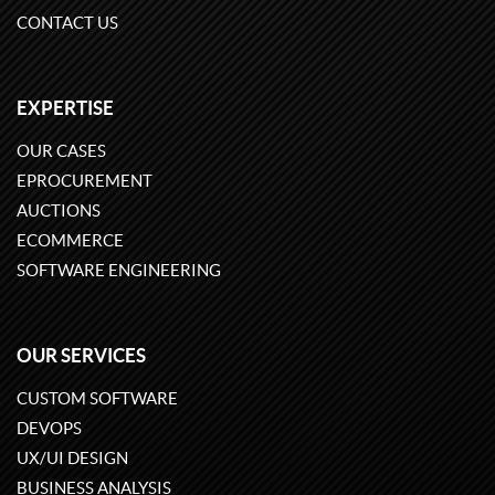
CONTACT US
EXPERTISE
OUR CASES
EPROCUREMENT
AUCTIONS
ECOMMERCE
SOFTWARE ENGINEERING
OUR SERVICES
CUSTOM SOFTWARE
DEVOPS
UX/UI DESIGN
BUSINESS ANALYSIS