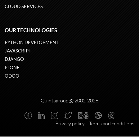
CLOUD SERVICES
OUR TECHNOLOGIES
PYTHON DEVELOPMENT
JAVASCRIPT
DJANGO
PLONE
ODOO
Quintagroup
©
2002-2026
Privacy policy
Terms and conditions