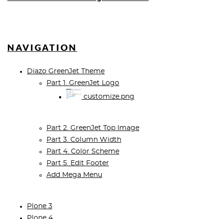
NAVIGATION
Diazo GreenJet Theme
Part 1. GreenJet Logo
customize.png
Part 2. GreenJet Top Image
Part 3. Column Width
Part 4. Color Scheme
Part 5. Edit Footer
Add Mega Menu
Plone 3
Plone 4