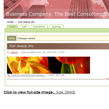
Click to view full-size image…
Size: 291KB