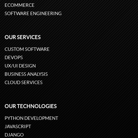
ECOMMERCE
SOFTWARE ENGINEERING
OUR SERVICES
CUSTOM SOFTWARE
DEVOPS
UX/UI DESIGN
BUSINESS ANALYSIS
CLOUD SERVICES
OUR TECHNOLOGIES
PYTHON DEVELOPMENT
JAVASCRIPT
DJANGO