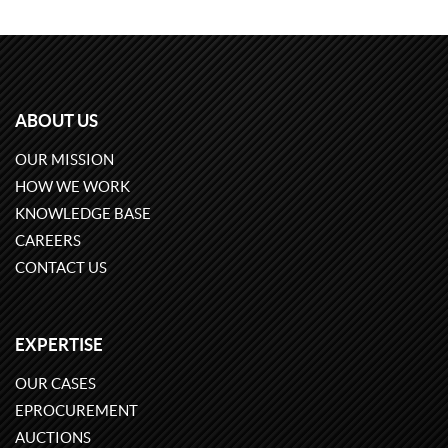
ABOUT US
OUR MISSION
HOW WE WORK
KNOWLEDGE BASE
CAREERS
CONTACT US
EXPERTISE
OUR CASES
EPROCUREMENT
AUCTIONS