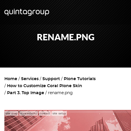
RENAME.PNG
Home
Services
Support
Plone Tutorials
How to Customize Coral Plone Skin
Part 3. Top Image
rename.png