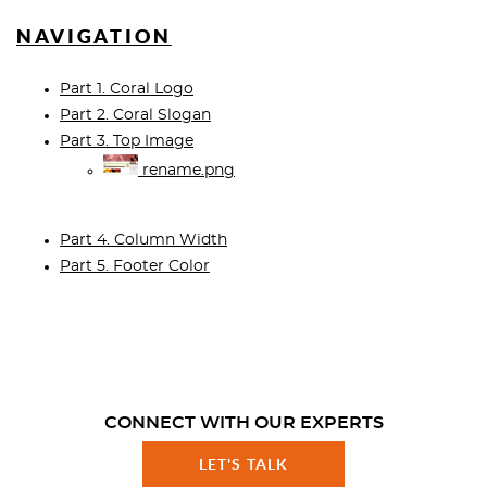
NAVIGATION
Part 1. Coral Logo
Part 2. Coral Slogan
Part 3. Top Image
rename.png
Part 4. Column Width
Part 5. Footer Color
CONNECT WITH OUR EXPERTS
LET'S TALK