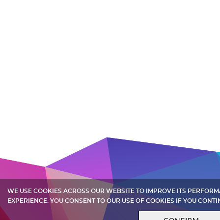
WE USE COOKIES ACROSS OUR WEBSITE TO IMPROVE ITS PERFOR
EXPERIENCE. YOU CONSENT TO OUR USE OF COOKIES IF YOU CONTI