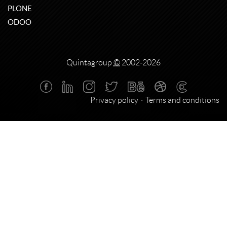
PLONE
ODOO
Quintagroup
©
2002-2026
Privacy policy
Terms and conditions