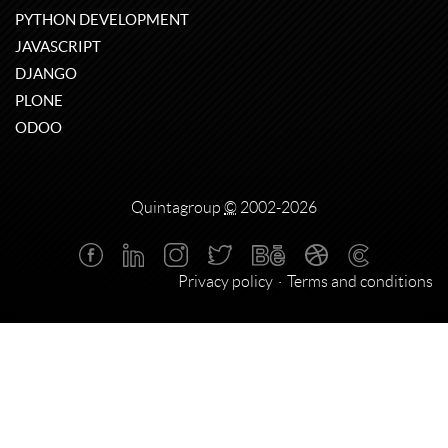
PYTHON DEVELOPMENT
JAVASCRIPT
DJANGO
PLONE
ODOO
Quintagroup
©
2002-2026
Privacy policy
Terms and conditions