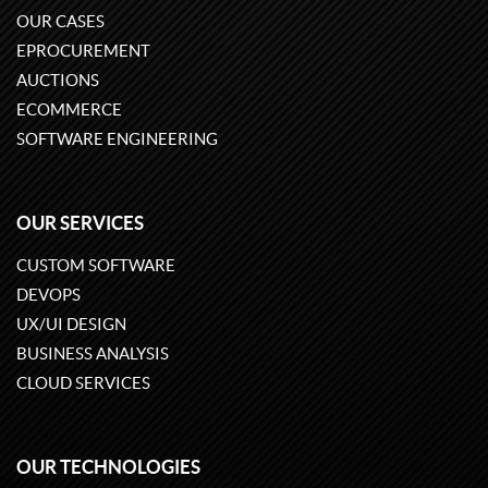
OUR CASES
EPROCUREMENT
AUCTIONS
ECOMMERCE
SOFTWARE ENGINEERING
OUR SERVICES
CUSTOM SOFTWARE
DEVOPS
UX/UI DESIGN
BUSINESS ANALYSIS
CLOUD SERVICES
OUR TECHNOLOGIES