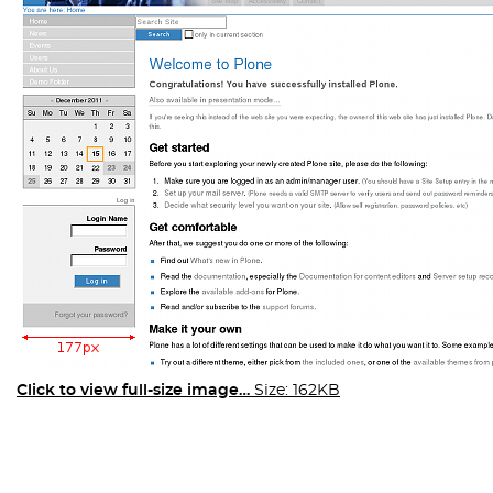
Click to view full-size image…
Size: 162KB