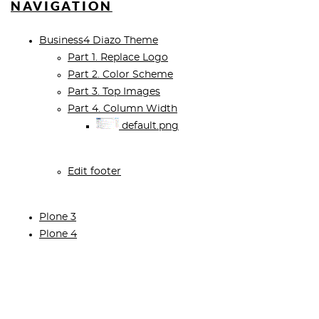
NAVIGATION
Business4 Diazo Theme
Part 1. Replace Logo
Part 2. Color Scheme
Part 3. Top Images
Part 4. Column Width
default.png
Edit footer
Plone 3
Plone 4