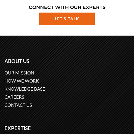
CONNECT WITH OUR EXPERTS
LET'S TALK
ABOUT US
OUR MISSION
HOW WE WORK
KNOWLEDGE BASE
CAREERS
CONTACT US
EXPERTISE