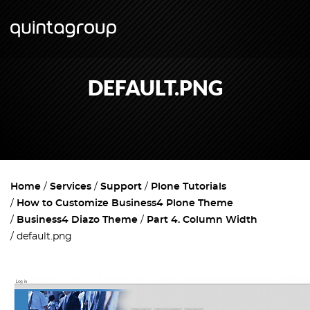
DEFAULT.PNG
Home
Services
Support
Plone Tutorials
How to Customize Business4 Plone Theme
Business4 Diazo Theme
Part 4. Column Width
default.png