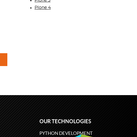
Plone 3
Plone 4
OUR TECHNOLOGIES
PYTHON DEVELOPMENT