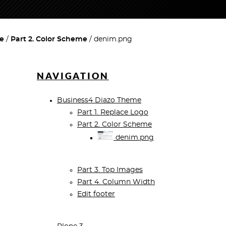
e
Part 2. Color Scheme
denim.png
NAVIGATION
Business4 Diazo Theme
Part 1. Replace Logo
Part 2. Color Scheme
denim.png
Part 3. Top Images
Part 4. Column Width
Edit footer