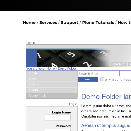
Home
Services
Support
Plone Tutorials
How t