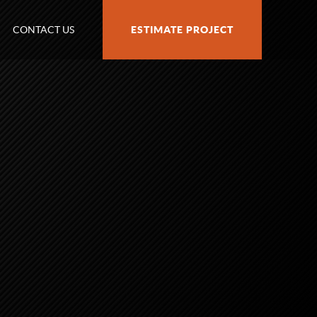
CONTACT US
ESTIMATE PROJECT