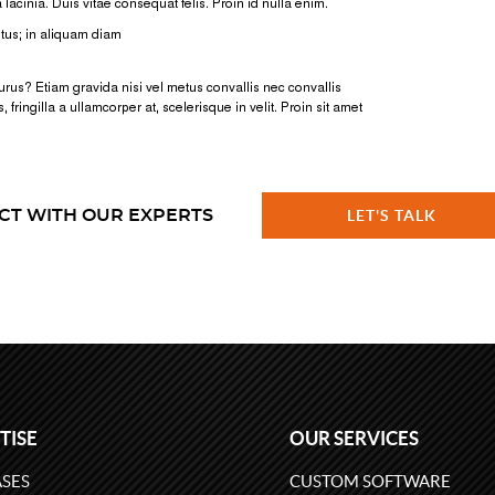
CT WITH OUR EXPERTS
LET'S TALK
TISE
OUR SERVICES
SES
CUSTOM SOFTWARE