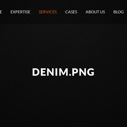
E
EXPERTISE
SERVICES
CASES
ABOUT US
BLOG
DENIM.PNG