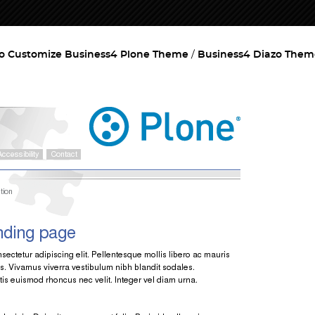
o Customize Business4 Plone Theme
Business4 Diazo Them