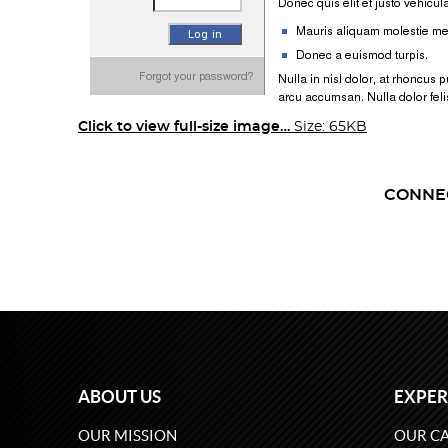
Click to view full-size image…
Size: 65KB
CONNE
ABOUT US
EXPER
OUR MISSION
OUR CA