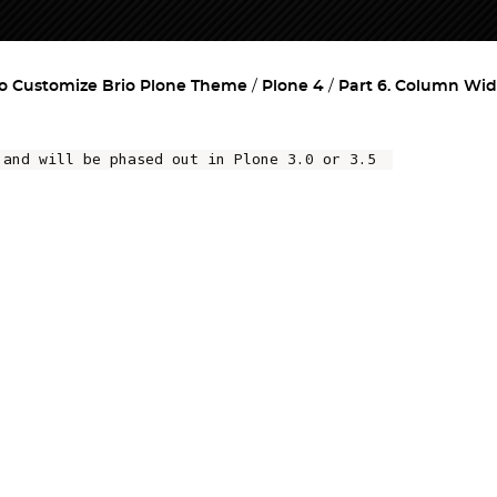
o Customize Brio Plone Theme
Plone 4
Part 6. Column Wi