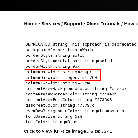
Home
Services
Support
Plone Tutorials
How t
Click to view full-size image…
Size: 35KB