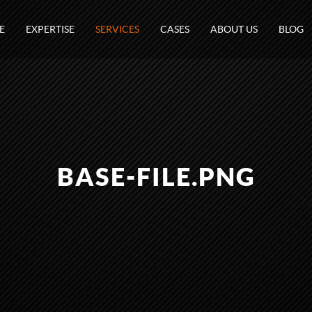
E
EXPERTISE
SERVICES
CASES
ABOUT US
BLOG
BASE-FILE.PNG