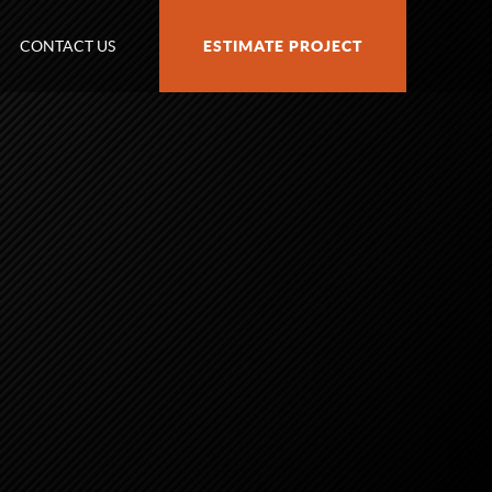
CONTACT US
ESTIMATE PROJECT