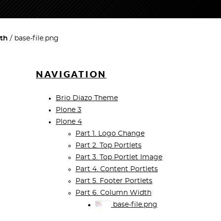
dth
base-file.png
NAVIGATION
Brio Diazo Theme
Plone 3
Plone 4
Part 1. Logo Change
Part 2. Top Portlets
Part 3. Top Portlet Image
Part 4. Content Portlets
Part 5. Footer Portlets
Part 6. Column Width
base-file.png