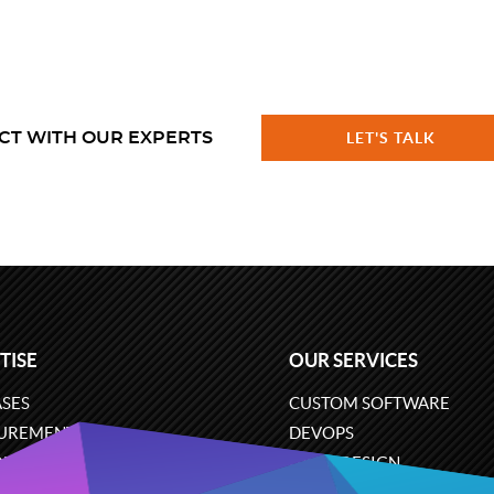
CT WITH OUR EXPERTS
LET'S TALK
TISE
OUR SERVICES
SES
CUSTOM SOFTWARE
UREMENT
DEVOPS
ONS
UX/UI DESIGN
ERCE
BUSINESS ANALYSIS