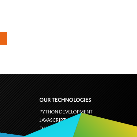
OUR TECHNOLOGIES
PYTHON DEVELOPMENT
JAVASCRIPT
DJANGO
PLONE