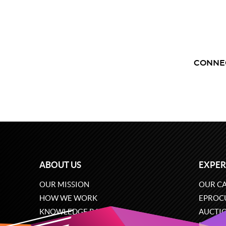
CONNE
ABOUT US
EXPER
OUR MISSION
OUR CA
HOW WE WORK
EPROC
KNOWLEDGE BASE
AUCTI
CAREERS
ECOMM