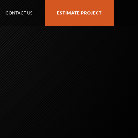
CONTACT US
ESTIMATE PROJECT