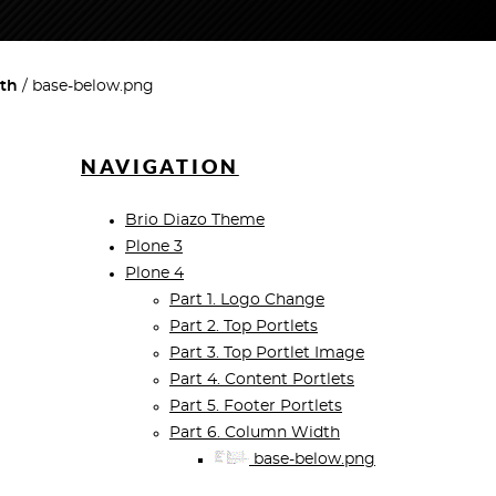
dth
base-below.png
NAVIGATION
Brio Diazo Theme
Plone 3
Plone 4
Part 1. Logo Change
Part 2. Top Portlets
Part 3. Top Portlet Image
Part 4. Content Portlets
Part 5. Footer Portlets
Part 6. Column Width
base-below.png