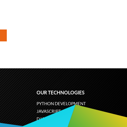
OUR TECHNOLOGIES
PYTHON DEVELOPMENT
JAVASCRIPT
DJANGO
PLONE