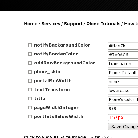
Home
Services
Support
Plone Tutorials
How t
Click to view full-size image…
Size: 35KB