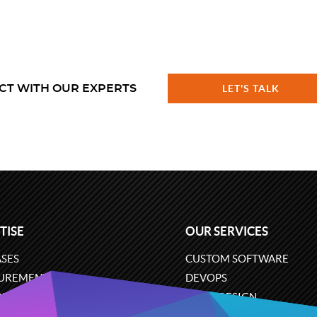
CT WITH OUR EXPERTS
LET'S TALK
TISE
OUR SERVICES
SES
CUSTOM SOFTWARE
UREMENT
DEVOPS
ONS
UX/UI DESIGN
ERCE
BUSINESS ANALYSIS