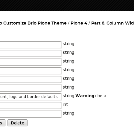
o Customize Brio Plone Theme
Plone 4
Part 6. Column Wi