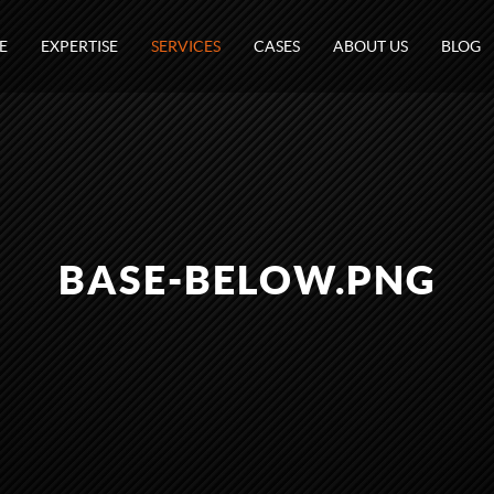
E
EXPERTISE
SERVICES
CASES
ABOUT US
BLOG
BASE-BELOW.PNG