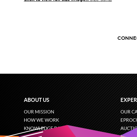
CONNE
ABOUT US
EXPER
OUR MISSION
OUR CA
HOW WE WORK
EPROC
KNOWLEDGE BASE
AUCTI
CAREERS
ECOMM