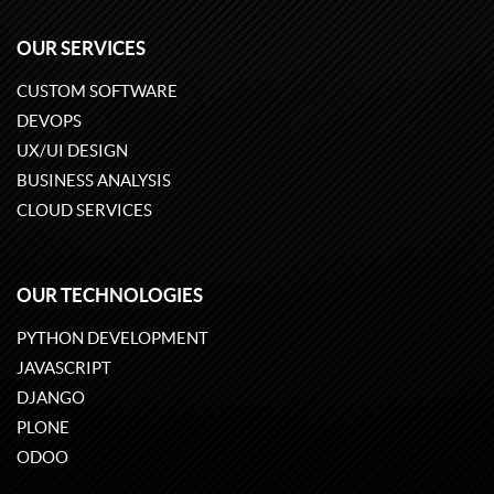
OUR SERVICES
CUSTOM SOFTWARE
DEVOPS
UX/UI DESIGN
BUSINESS ANALYSIS
CLOUD SERVICES
OUR TECHNOLOGIES
PYTHON DEVELOPMENT
JAVASCRIPT
DJANGO
PLONE
ODOO