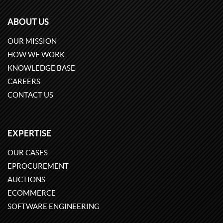
ABOUT US
OUR MISSION
HOW WE WORK
KNOWLEDGE BASE
CAREERS
CONTACT US
EXPERTISE
OUR CASES
EPROCUREMENT
AUCTIONS
ECOMMERCE
SOFTWARE ENGINEERING