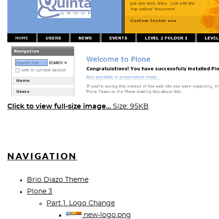
Click to view full-size image…
Size: 95KB
NAVIGATION
Brio Diazo Theme
Plone 3
Part 1. Logo Change
new-logo.png