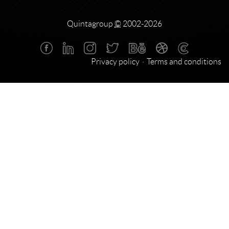
Quintagroup
©
2002-2026
Privacy policy
Terms and conditions