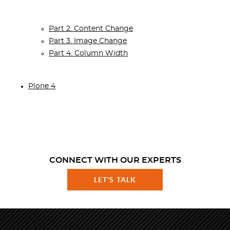
Part 2. Content Change
Part 3. Image Change
Part 4. Column Width
Plone 4
CONNECT WITH OUR EXPERTS
LET'S TALK