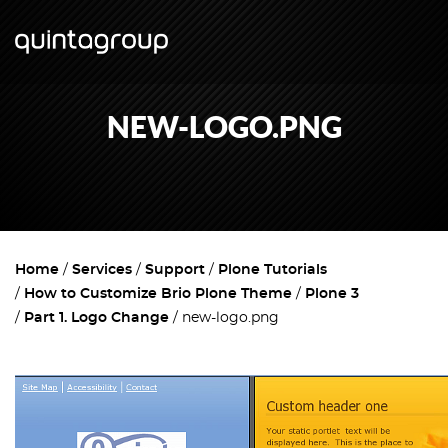
NEW-LOGO.PNG
Home
Services
Support
Plone Tutorials
How to Customize Brio Plone Theme
Plone 3
Part 1. Logo Change
new-logo.png