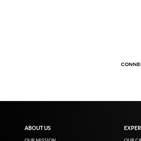
CONNE
ABOUT US
EXPER
OUR MISSION
OUR CA