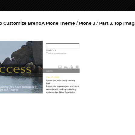
o Customize BrendA Plone Theme
Plone 3
Part 3. Top Ima