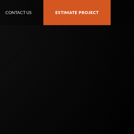
CONTACT US
ESTIMATE PROJECT