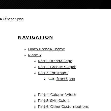
ge
front3.png
NAVIGATION
Diazo BrendA Theme
Plone 3
Part 1. BrendA Logo
Part 2. BrendA Slogan
Part 3. Top Image
front3.png
Part 4. Column Width
Part 5. Skin Colors
Part 6. Other Customizations