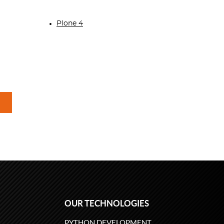
Plone 4
OUR TECHNOLOGIES
PYTHON DEVELOPMENT