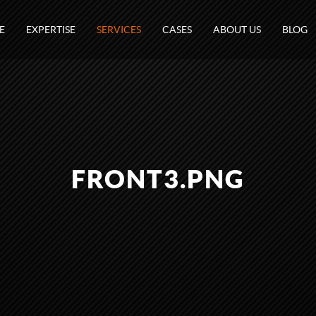
E
EXPERTISE
SERVICES
CASES
ABOUT US
BLOG
FRONT3.PNG