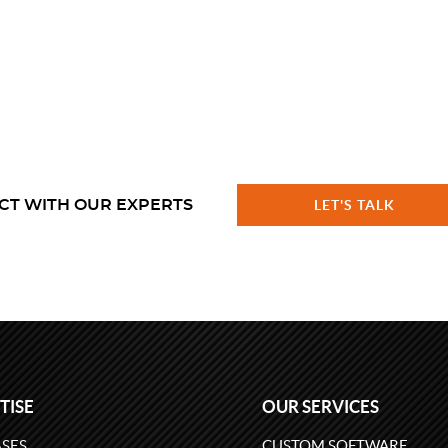
CT WITH OUR EXPERTS
LET'S TALK
TISE
OUR SERVICES
SES
CUSTOM SOFTWARE