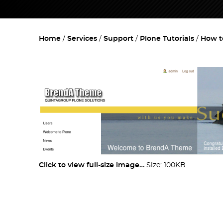
Home
Services
Support
Plone Tutorials
How t
Click to view full-size image…
Size: 100KB