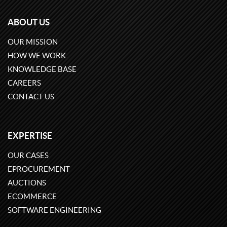
ABOUT US
OUR MISSION
HOW WE WORK
KNOWLEDGE BASE
CAREERS
CONTACT US
EXPERTISE
OUR CASES
EPROCUREMENT
AUCTIONS
ECOMMERCE
SOFTWARE ENGINEERING