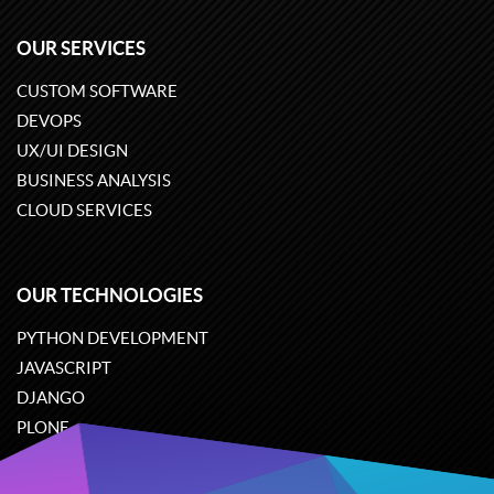
OUR SERVICES
CUSTOM SOFTWARE
DEVOPS
UX/UI DESIGN
BUSINESS ANALYSIS
CLOUD SERVICES
OUR TECHNOLOGIES
PYTHON DEVELOPMENT
JAVASCRIPT
DJANGO
PLONE
ODOO