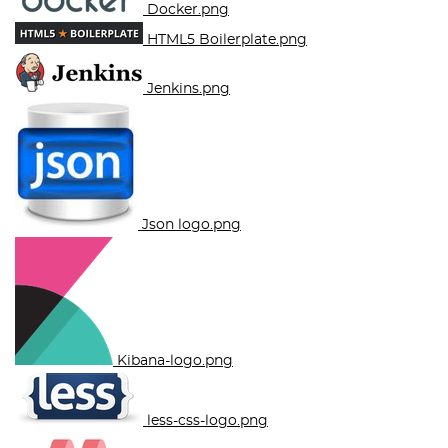
Docker.png
HTML5 Boilerplate.png
Jenkins.png
Json logo.png
Kibana-logo.png
less-css-logo.png