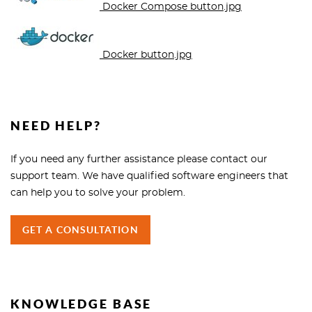
Docker Compose button.jpg
Docker button.jpg
NEED HELP?
If you need any further assistance please contact our
support team. We have qualified software engineers that
can help you to solve your problem.
GET A CONSULTATION
KNOWLEDGE BASE