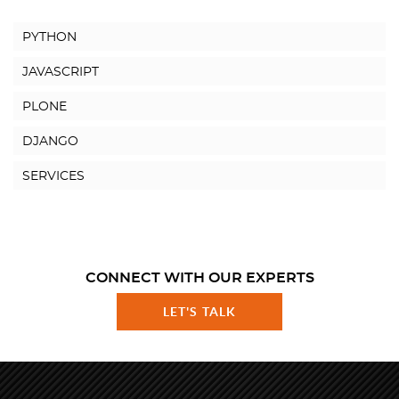
PYTHON
JAVASCRIPT
PLONE
DJANGO
SERVICES
CONNECT WITH OUR EXPERTS
LET'S TALK