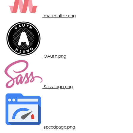
materialize.png
OAuth.png
Sass-logo.png
speedpage.png