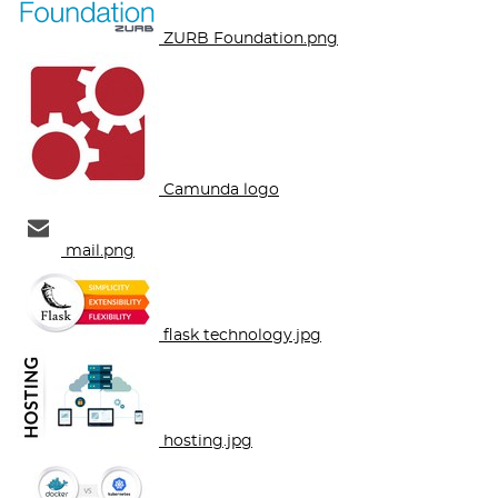
ZURB Foundation.png
Camunda logo
mail.png
flask technology.jpg
hosting.jpg