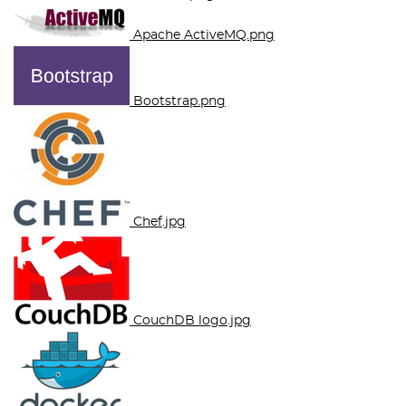
Apache ActiveMQ.png
Bootstrap.png
Chef.jpg
CouchDB logo.jpg