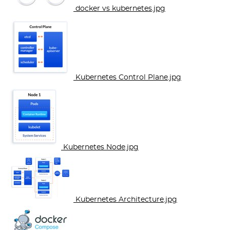
docker vs kubernetes.jpg
Kubernetes Control Plane.jpg
Kubernetes Node.jpg
Kubernetes Architecture.jpg