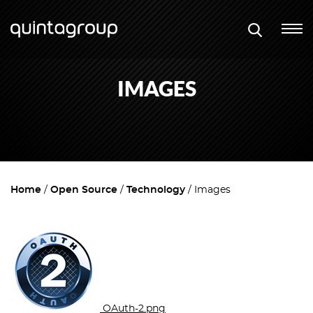
IMAGES
Home
Open Source
Technology
Images
OAuth-2.png