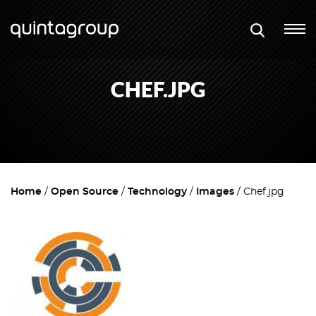
CHEF.JPG
Home
Open Source
Technology
Images
Chef.jpg