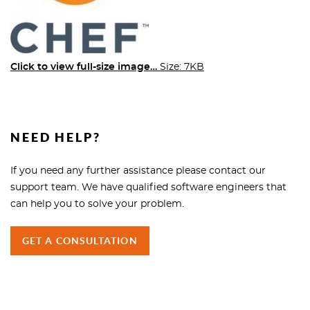
Click to view full-size image…
Size: 7KB
NEED HELP?
If you need any further assistance please contact our
support team. We have qualified software engineers that
can help you to solve your problem.
GET A CONSULTATION