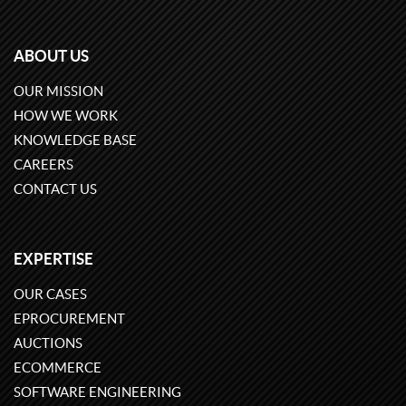
ABOUT US
OUR MISSION
HOW WE WORK
KNOWLEDGE BASE
CAREERS
CONTACT US
EXPERTISE
OUR CASES
EPROCUREMENT
AUCTIONS
ECOMMERCE
SOFTWARE ENGINEERING