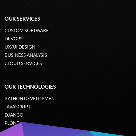
OUR SERVICES
CUSTOM SOFTWARE
DEVOPS
UX/UI DESIGN
BUSINESS ANALYSIS
CLOUD SERVICES
OUR TECHNOLOGIES
PYTHON DEVELOPMENT
JAVASCRIPT
DJANGO
PLONE
ODOO