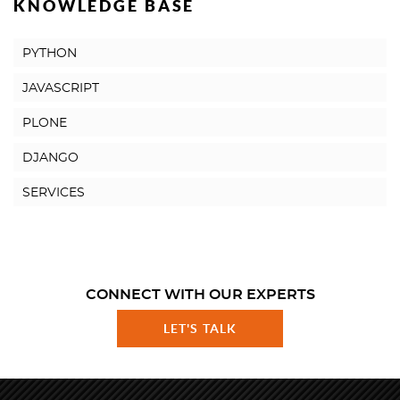
KNOWLEDGE BASE
PYTHON
JAVASCRIPT
PLONE
DJANGO
SERVICES
CONNECT WITH OUR EXPERTS
LET'S TALK