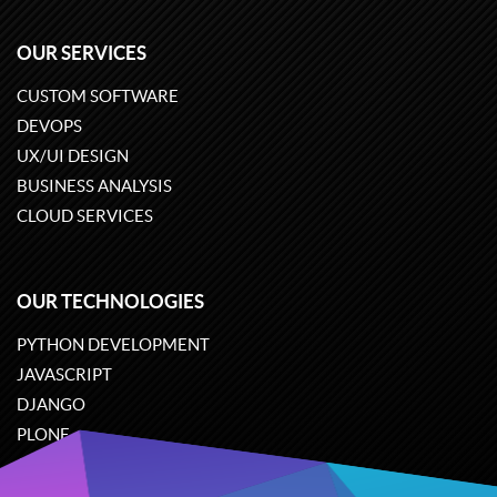
OUR SERVICES
CUSTOM SOFTWARE
DEVOPS
UX/UI DESIGN
BUSINESS ANALYSIS
CLOUD SERVICES
OUR TECHNOLOGIES
PYTHON DEVELOPMENT
JAVASCRIPT
DJANGO
PLONE
ODOO