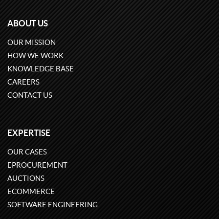
ABOUT US
OUR MISSION
HOW WE WORK
KNOWLEDGE BASE
CAREERS
CONTACT US
EXPERTISE
OUR CASES
EPROCUREMENT
AUCTIONS
ECOMMERCE
SOFTWARE ENGINEERING