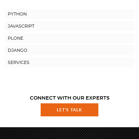
PYTHON
JAVASCRIPT
PLONE
DJANGO
SERVICES
CONNECT WITH OUR EXPERTS
LET'S TALK