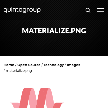
MATERIALIZE.PNG
Home
Open Source
Technology
Images
materialize.png