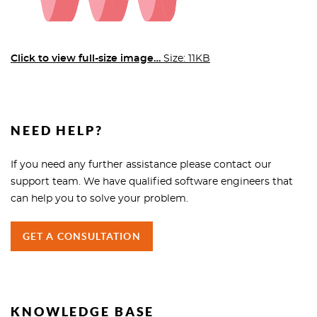
Click to view full-size image…
Size: 11KB
NEED HELP?
If you need any further assistance please contact our
support team. We have qualified software engineers that
can help you to solve your problem.
GET A CONSULTATION
KNOWLEDGE BASE