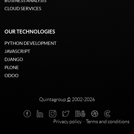
BUSINESS ANALYSIS
CLOUD SERVICES
OUR TECHNOLOGIES
PYTHON DEVELOPMENT
JAVASCRIPT
DJANGO
PLONE
ODOO
Quintagroup
©
2002-2026
Privacy policy
Terms and conditions