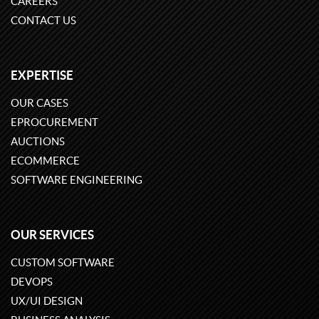
CAREERS
CONTACT US
EXPERTISE
OUR CASES
EPROCUREMENT
AUCTIONS
ECOMMERCE
SOFTWARE ENGINEERING
OUR SERVICES
CUSTOM SOFTWARE
DEVOPS
UX/UI DESIGN