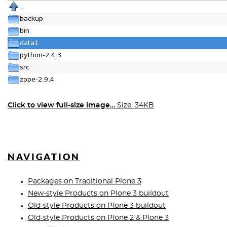
Click to view full-size image…
Size: 34KB
NAVIGATION
Packages on Traditional Plone 3
New-style Products on Plone 3 buildout
Old-style Products on Plone 3 buildout
Old-style Products on Plone 2 & Plone 3