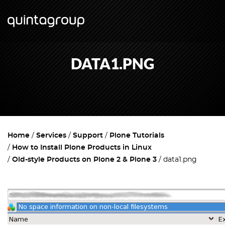
DATA1.PNG
Home
Services
Support
Plone Tutorials
How to Install Plone Products in Linux
Old-style Products on Plone 2 & Plone 3
data1.png