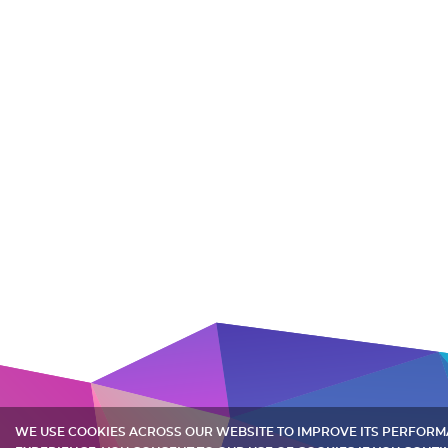
WE USE COOKIES ACROSS OUR WEBSITE TO IMPROVE ITS PERFOR