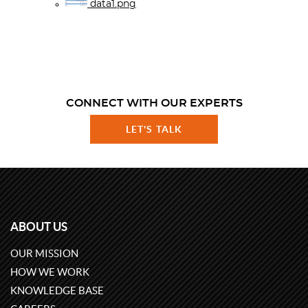
data1.png
CONNECT WITH OUR EXPERTS
LET'S TALK
ABOUT US
OUR MISSION
HOW WE WORK
KNOWLEDGE BASE