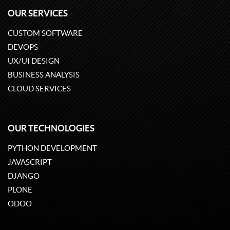
OUR SERVICES
CUSTOM SOFTWARE
DEVOPS
UX/UI DESIGN
BUSINESS ANALYSIS
CLOUD SERVICES
OUR TECHNOLOGIES
PYTHON DEVELOPMENT
JAVASCRIPT
DJANGO
PLONE
ODOO