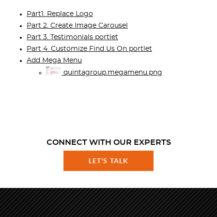
Part1. Replace Logo
Part 2. Create Image Carousel
Part 3. Testimonials portlet
Part 4. Customize Find Us On portlet
Add Mega Menu
quintagroup.megamenu.png
CONNECT WITH OUR EXPERTS
LET'S TALK