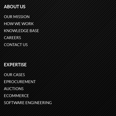
ABOUT US
OUR MISSION
HOW WE WORK
KNOWLEDGE BASE
CAREERS
CONTACT US
EXPERTISE
OUR CASES
EPROCUREMENT
AUCTIONS
ECOMMERCE
SOFTWARE ENGINEERING