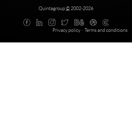
Quintagroup
©
2002-2026
Privacy policy
Terms and conditions