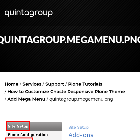
QUINTAGROUP.MEGAMENU.PN
Home
Services
Support
Plone Tutorials
How to Customize Chaste Responsive Plone Theme
Add Mega Menu
quintagroup.megamenu.png