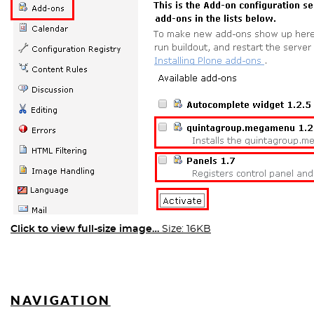
Click to view full-size image…
Size: 16KB
NAVIGATION