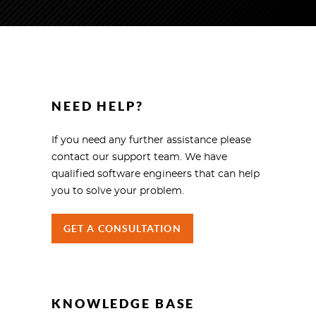
NEED HELP?
If you need any further assistance please
contact our support team. We have
qualified software engineers that can help
you to solve your problem.
GET A CONSULTATION
KNOWLEDGE BASE