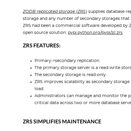
ZODB replicated storage (ZRS)
supplies database re
storage and any number of secondary storages that 
ZRS had been a commercial software developed by Zo
open source solution:
pypi.python.org/pypi/zc.zrs
.
ZRS FEATURES:
Primary->secondary replication.
The primary storage server is a read-write stor
The secondary storage is read-only.
ZRS improves scalability as secondary storage 
load.
Administrators can manage and monitor the pr
critical data across two or more database serve
ZRS SIMPLIFIES MAINTENANCE