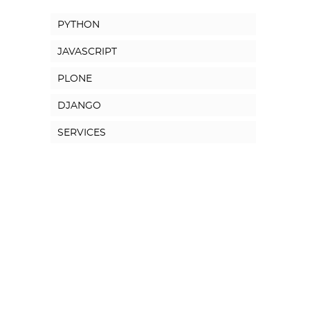
PYTHON
JAVASCRIPT
PLONE
DJANGO
SERVICES