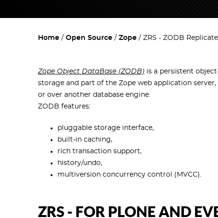
Home
Open Source
Zope
ZRS - ZODB Replicate
Zope Object DataBase (ZODB)
is a persistent object
storage and part of the Zope web application server,
or over another database engine.
ZODB features:
pluggable storage interface,
built-in caching,
rich transaction support,
history/undo,
multiversion concurrency control (MVCC).
ZRS - FOR PLONE AND E