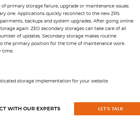
 of primary storage failure, upgrade or maintenance issues
ry one. Applications quickly reconnect to the new ZRS
 repairments, backups and system upgrades. After going online
orage again. ZEO secondary storages can take care of all
l number of updates. Secondary storage makes routine
o the primary position for the time of maintenance work.
 time.
licated storage
implementation for your website.
CT WITH OUR EXPERTS
LET'S TALK