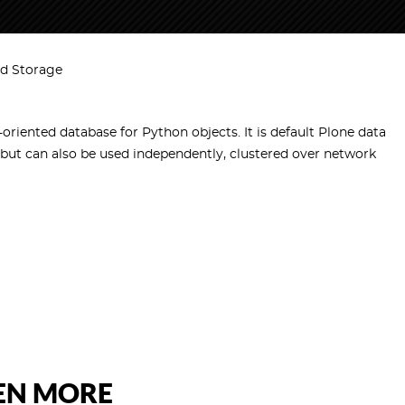
d Storage
-oriented database for Python objects. It is default Plone data
 but can also be used independently, clustered over network
VEN MORE