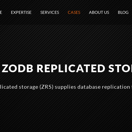
E
EXPERTISE
SERVICES
CASES
ABOUT US
BLOG
- ZODB REPLICATED ST
icated storage (ZRS) supplies database replication