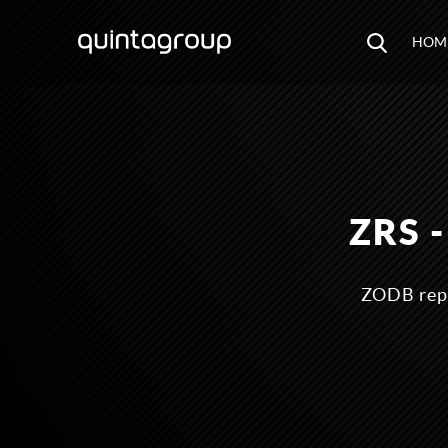
HOM
ZRS 
ZODB repl