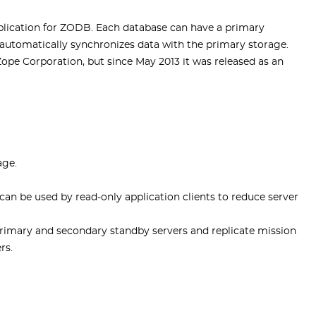
plication for ZODB. Each database can have a primary
automatically synchronizes data with the primary storage.
pe Corporation, but since May 2013 it was released as an
age.
can be used by read-only application clients to reduce server
imary and secondary standby servers and replicate mission
rs.