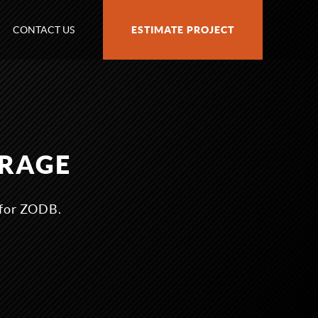
CONTACT US
ESTIMATE PROJECT
ORAGE
 for ZODB.