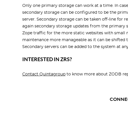
Only one primary storage can work at a time. In case
secondary storage can be configured to be the prima
server. Secondary storage can be taken off-line for
again secondary storage updates from the primary st
Zope traffic for the more static websites with smal
maintenance more manageable as it can be shifted t
Secondary servers can be added to the system at any
INTERESTED IN ZRS?
Contact Quintagroup
to know more about
ZODB rep
CONNE