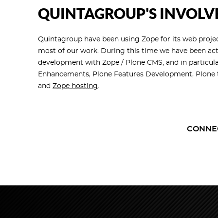
QUINTAGROUP'S INVOLV
Quintagroup have been using Zope for its web project
most of our work. During this time we have been ac
development with Zope / Plone CMS, and in particula
Enhancements, Plone Features Development, Plone t
and
Zope hosting
.
CONNE