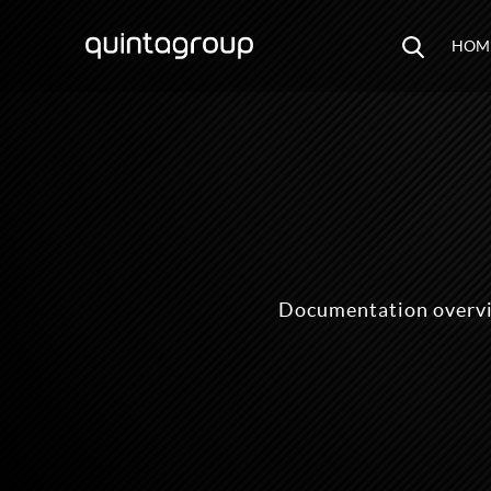
HOM
Documentation overvi