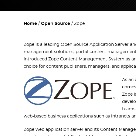
Home
Open Source
Zope
Zope is a leading Open Source Application Server 
management solutions, portal content management,
introduced Zope Content Management System as an o
choice for content publishers, managers, and applica
As an
comes 
Zope i
develo
teams 
web-based business applications such as intranets an
Zope web application server and its Content Manage