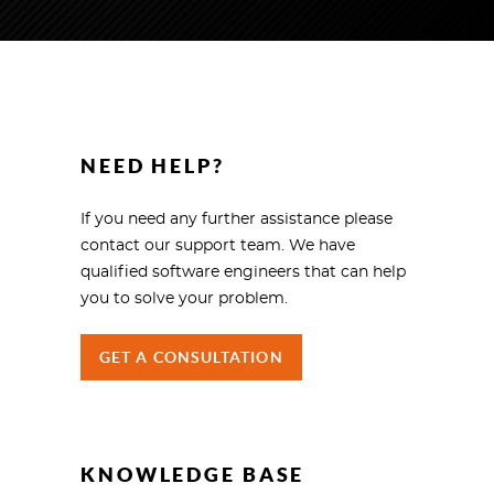
NEED HELP?
If you need any further assistance please
contact our support team. We have
qualified software engineers that can help
you to solve your problem.
GET A CONSULTATION
KNOWLEDGE BASE