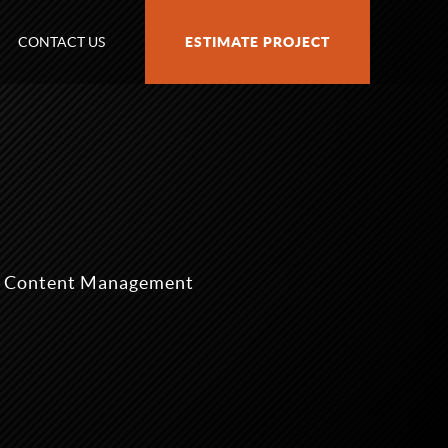
CONTACT US
ESTIMATE PROJECT
nd Content Management