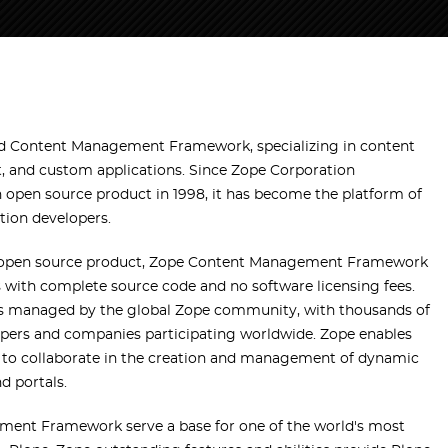
and Content Management Framework, specializing in content
 and custom applications. Since Zope Corporation
pen source product in 1998, it has become the platform of
tion developers.
 open source product, Zope Content Management Framework
with complete source code and no software licensing fees.
s managed by the global Zope community, with thousands of
pers and companies participating worldwide. Zope enables
to collaborate in the creation and management of dynamic
d portals.
ment Framework serve a base for one of the world's most