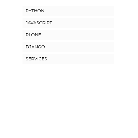
PYTHON
JAVASCRIPT
PLONE
DJANGO
SERVICES