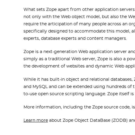
What sets Zope apart from other application servers 
not only with the Web object model, but also the W
require the articipation of many people across an org
specifically designed to accommodate this model, al
experts, database experts and content managers.
Zope is a next-generation Web application server a
simply as a traditional Web server, Zope is also a p
the development of websites and dynamic Web appli
While it has built-in object and relational databases,
and MySQL and can be extended using hundreds of th
to-use open source scripting language. Zope itself is
More information, including the Zope source code, is
Learn more
about Zope Object DataBase (ZODB) and o