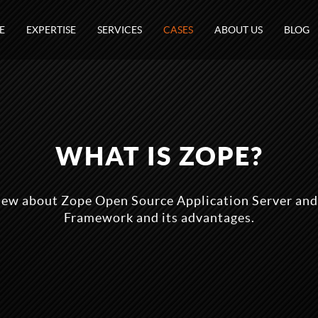
E
EXPERTISE
SERVICES
CASES
ABOUT US
BLOG
WHAT IS ZOPE?
ew about Zope Open Source Application Server a
Framework and its advantages.