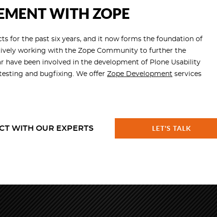
EMENT WITH ZOPE
s for the past six years, and it now forms the foundation of
tively working with the Zope Community to further the
r have been involved in the development of Plone Usability
esting and bugfixing. We offer
Zope Development
services
CT WITH OUR EXPERTS
LET'S TALK