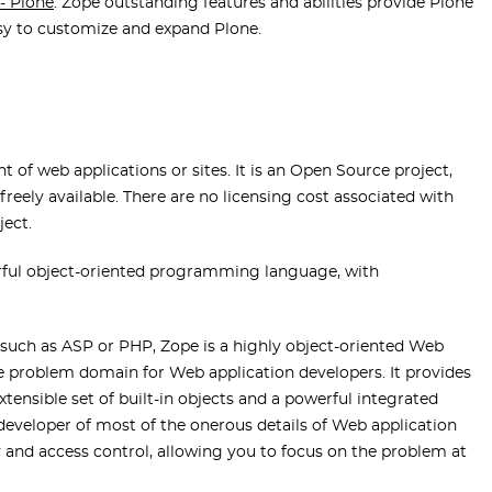
- Plone
. Zope outstanding features and abilities provide Plone
sy to customize and expand Plone.
 of web applications or sites. It is an Open Source project,
reely available. There are no licensing cost associated with
ject.
rful object-oriented programming language, with
uch as ASP or PHP, Zope is a highly object-oriented Web
problem domain for Web application developers. It provides
xtensible set of built-in objects and a powerful integrated
 developer of most of the onerous details of Web application
 and access control, allowing you to focus on the problem at