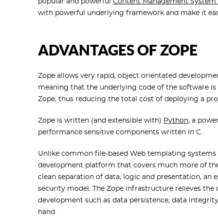
popular and powerful
Content Management System 
with powerful underlying framework and make it ea
ADVANTAGES OF ZOPE
Zope allows very rapid, object orientated development
meaning that the underlying code of the software is f
Zope, thus reducing the total cost of deploying a pro
Zope is written (and extensible with)
Python
, a powe
performance sensitive components written in C.
Unlike common file-based Web templating systems s
development platform that covers much more of the 
clean separation of data, logic and presentation, an e
security model. The Zope infrastructure relieves the
development such as data persistence, data integrity
hand.