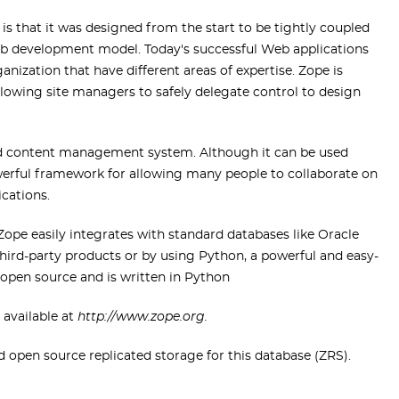
is that it was designed from the start to be tightly coupled
eb development model. Today's successful Web applications
anization that have different areas of expertise. Zope is
lowing site managers to safely delegate control to design
nd content management system. Although it can be used
owerful framework for allowing many people to collaborate on
cations.
 Zope easily integrates with standard databases like Oracle
ird-party products or by using Python, a powerful and easy-
 open source and is written in Python
 available at
http://www.zope.org.
pen source replicated storage for this database (ZRS).