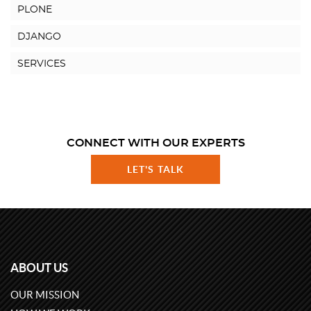
PLONE
DJANGO
SERVICES
CONNECT WITH OUR EXPERTS
LET'S TALK
ABOUT US
OUR MISSION