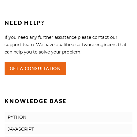
NEED HELP?
If you need any further assistance please contact our
support team. We have qualified software engineers that
can help you to solve your problem.
GET A CONSULTATION
KNOWLEDGE BASE
PYTHON
JAVASCRIPT