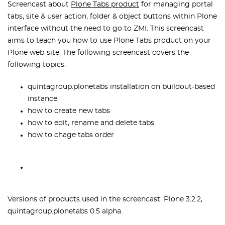
Screencast about
Plone Tabs product
for managing portal
tabs, site & user action, folder & object buttons within Plone
interface without the need to go to ZMI. This screencast
aims to teach you how to use Plone Tabs product on your
Plone web-site. The following screencast covers the
following topics:
quintagroup.plonetabs installation on buildout-based
instance
how to create new tabs
how to edit, rename and delete tabs
how to chage tabs order
Versions of products used in the screencast: Plone 3.2.2,
quintagroup.plonetabs 0.5 alpha.