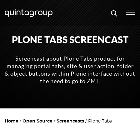
PLONE TABS SCREENCAST
Screencast about Plone Tabs product for
managing portal tabs, site & user action, folder
& object buttons within Plone interface without
the need to go to ZMI.
Home
Open Source
Screencasts
Plone Tabs