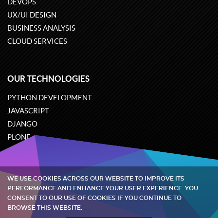
DEVOPS
UX/UI DESIGN
BUSINESS ANALYSIS
CLOUD SERVICES
OUR TECHNOLOGIES
PYTHON DEVELOPMENT
JAVASCRIPT
DJANGO
PLONE
ODOO
WE USE COOKIES ACROSS OUR WEBSITE TO IMPROVE ITS
Quintagroup
©
2002-2026
PERFORMANCE AND ENHANCE YOUR USER EXPERIENCE. YOU
CONSENT TO OUR USE OF COOKIES IF YOU CONTINUE TO
BROWSE THIS WEBSITE.