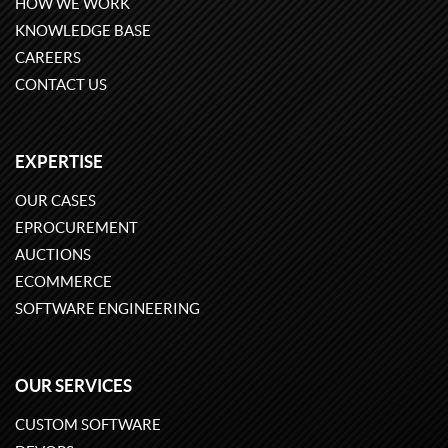
HOW WE WORK
KNOWLEDGE BASE
CAREERS
CONTACT US
EXPERTISE
OUR CASES
EPROCUREMENT
AUCTIONS
ECOMMERCE
SOFTWARE ENGINEERING
OUR SERVICES
CUSTOM SOFTWARE