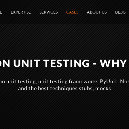
E
EXPERTISE
SERVICES
CASES
ABOUT US
BLOG
N UNIT TESTING - WHY 
n unit testing, unit testing frameworks PyUnit, N
and the best techniques stubs, mocks