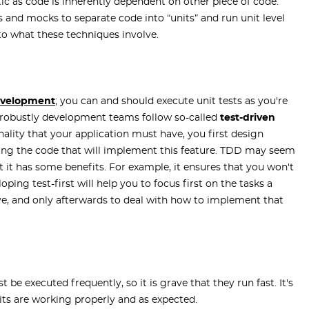
istic as code is inherently dependent on other piece of code.
 and mocks to separate code into “units” and run unit level
into what these techniques involve.
evelopment
; you can and should execute unit tests as you're
n robustly development teams follow so-called
test-driven
ality that your application must have, you first design
ting the code that will implement this feature. TDD may seem
 it has some benefits. For example, it ensures that you won't
ping test-first will help you to focus first on the tasks a
ieve, and only afterwards to deal with how to implement that
be executed frequently, so it is grave that they run fast. It's
its are working properly and as expected.