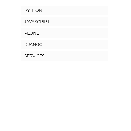
PYTHON
JAVASCRIPT
PLONE
DJANGO
SERVICES