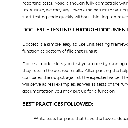
reporting tests. Nose, although fully compatible with
tests. Nose, we may say, lowers the barrier to writing
start testing code quickly without thinking too much
DOCTEST – TESTING THROUGH DOCUMEN
Doctest is a simple, easy-to-use unit testing framew
function at bottom of file that runs it
Doctest module lets you test your code by running 
they return the desired results. After parsing the hel
compares the output against the expected value. The 
will serve as real examples, as well as tests of the 
documentation you may put up for a function.
BEST PRACTICES FOLLOWED:
Write tests for parts that have the fewest depe