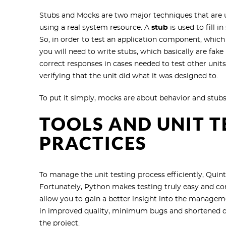
Stubs and Mocks are two major techniques that are u
using a real system resource. A
stub
is used to fill 
So, in order to test an application component, whi
you will need to write stubs, which basically are fa
correct responses in cases needed to test other unit
verifying that the unit did what it was designed to.
To put it simply, mocks are about behavior and stubs
TOOLS AND UNIT T
PRACTICES
To manage the unit testing process efficiently, Q
Fortunately, Python makes testing truly easy and co
allow you to gain a better insight into the managem
in improved quality, minimum bugs and shortened del
the project.