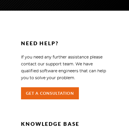
NEED HELP?
If you need any further assistance please
contact our support team. We have
qualified software engineers that can help
you to solve your problem.
GET A CONSULTATION
KNOWLEDGE BASE