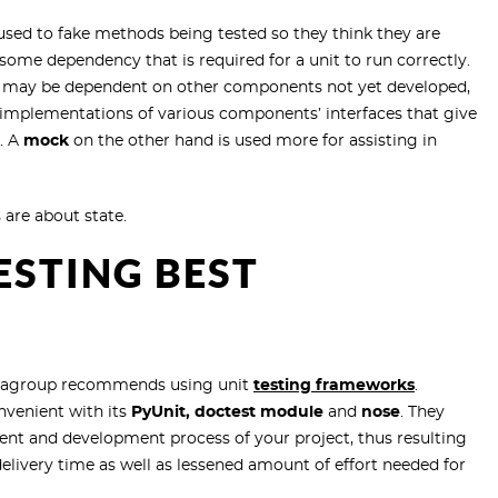
sed to fake methods being tested so they think they are
in some dependency that is required for a unit to run correctly.
ch may be dependent on other components not yet developed,
ke implementations of various components’ interfaces that give
s. A
mock
on the other hand is used more for assisting in
 are about state.
ESTING BEST
uintagroup recommends using
unit
testing frameworks
.
nvenient with its
PyUnit, doctest module
and
nose
. They
ent and development process of your project, thus resulting
ivery time as well as lessened amount of effort needed for