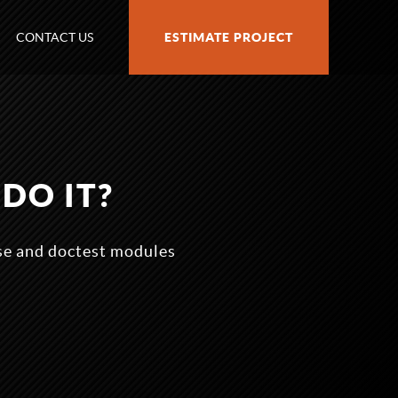
CONTACT US
ESTIMATE PROJECT
DO IT?
ose and doctest modules