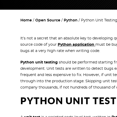
Home
Open Source
Python
Python Unit Testin
It’s not a secret that an absolute key to developing qua
source code of your
Python application
must be bug
bugs at a very high rate when writing code.
Python unit testing
should be performed starting f
development. Unit tests are written to detect bugs e
frequent and less expensive to fix. However, if unit t
through into the production stage. Skipping unit tes
company thousands, if not hundreds of thousand of do
PYTHON UNIT TES