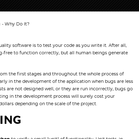
g - Why Do It?
lity software is to test your code as you write it. After all,
-free to function correctly, but all human beings generate
rom the first stages and throughout the whole process of
arly in the development of the application when bugs are less
ests are not designed well, or they are run incorrectly, bugs go
ting in the development process will surely cost your
llars depending on the scale of the project.
TING