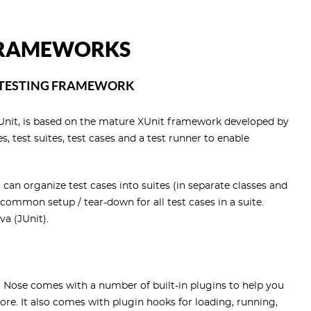
 FRAMEWORKS
 TESTING FRAMEWORK
yUnit, is based on the mature XUnit framework developed by
 test suites, test cases and a test runner to enable
 can organize test cases into suites (in separate classes and
common setup / tear-down for all test cases in a suite.
a (JUnit).
. Nose comes with a number of built-in plugins to help you
re. It also comes with plugin hooks for loading, running,