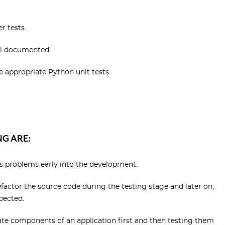
r tests.
ll documented.
ve appropriate Python unit tests.
G ARE:
es problems early into the development.
efactor the source code during the testing stage and later on,
pected.
ate components of an application first and then testing them