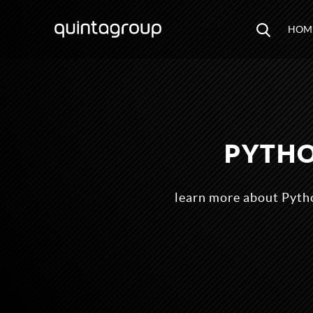
HOM
PYTHO
learn more about Pytho