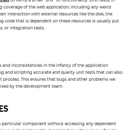
thon
to verify a small "unit" of functionality. Unit tests, in
ng coverage of the web application, including any weird
ir interaction with external resources like the disk, the
g code that is dependent on these resources is usually put
, or integration tests.
 and inconsistencies in the infancy of the application
g and scripting accurate and quality unit tests that can also
t process. This ensures that bugs and other problems we
 fixed by the development team.
ES
 a particular component without accessing any dependent