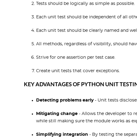
Tests should be logically as simple as possible.
Each unit test should be independent of all othe
Each unit test should be clearly named and we
All methods, regardless of visibility, should ha
Strive for one assertion per test case.
Create unit tests that cover exceptions.
KEY ADVANTAGES OF PYTHON UNIT TESTIN
Detecting problems early
- Unit tests disclos
Mitigating change
- Allows the developer to r
while still making sure the module works as ex
Simplifying integration
- By testing the separ