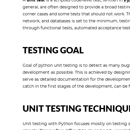
A
unit test
is a scripted code-level test, written in
Py
general, are often designed to provide a broad testi
corner cases and some tests that should not work. The
network, and databases is set to the minimum; testin
through functional tests, automated acceptance tests
TESTING GOAL
Goal of python unit testing is to detect as many bugs
development as possible. This is achieved by designin
serve as detailed documentation for the developmen
catch in the first stages of the development, can be
UNIT TESTING TECHNIQU
Unit testing with Python focuses mostly on testing