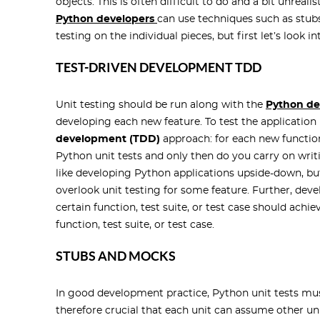
objects. This is often difficult to do and a bit unreal
Python developers
can use techniques such as stubs
testing on the individual pieces, but first let’s look 
TEST-DRIVEN DEVELOPMENT TDD
Unit testing should be run along with the
Python d
developing each new feature. To test the applicatio
development (TDD)
approach: for each new function
Python unit tests and only then do you carry on wri
like developing Python applications upside-down, but
overlook unit testing for some feature. Further, develo
certain function, test suite, or test case should ach
function, test suite, or test case.
STUBS AND MOCKS
In good development practice, Python unit tests must 
therefore crucial that each unit can assume other un