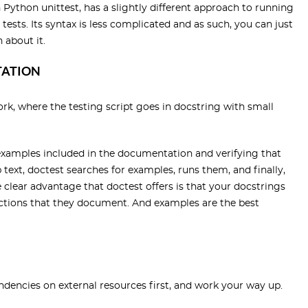
 Python unittest, has a slightly different approach to running
 tests. Its syntax is less complicated and as such, you can just
 about it.
TATION
ork, where the testing script goes in docstring with small
examples included in the documentation and verifying that
p text, doctest searches for examples, runs them, and finally,
clear advantage that doctest offers is that your docstrings
functions that they document. And examples are the best
ndencies on external resources first, and work your way up.