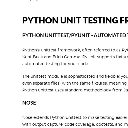
PYTHON UNIT TESTING
PYTHON UNITTEST/PYUNIT - AUTOMATED
Python's unittest framework, often referred to as P
Kent Beck and Erich Gamma. PyUnit supports fixtures,
automated testing for your code.
The unittest module is sophisticated and flexible: you
even separate files) with the same fixtures, meaning 
Python unittest uses standard methodology from Jav
NOSE
Nose extends Python unittest to make testing easier
with output capture, code coverage, doctests, and mo