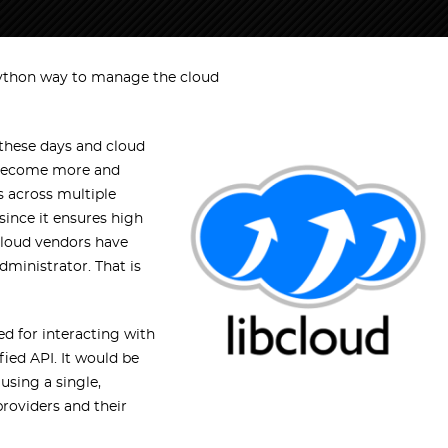
ython way to manage the cloud
 these days and cloud
e become more and
 across multiple
ince it ensures high
cloud vendors have
ministrator. That is
ed for interacting with
fied API. It would be
using a single,
roviders and their