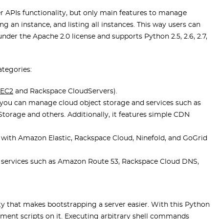
er APIs functionality, but only main features to manage
ng an instance, and listing all instances. This way users can
nder the Apache 2.0 license and supports Python 2.5, 2.6, 2.7,
ategories:
 EC2
and Rackspace CloudServers).
you can manage cloud object storage and services such as
torage and others. Additionally, it features simple CDN
rk with Amazon Elastic, Rackspace Cloud, Ninefold, and GoGrid
f services such as Amazon Route 53, Rackspace Cloud DNS,
y that makes bootstrapping a server easier. With this Python
loyment scripts on it. Executing arbitrary shell commands