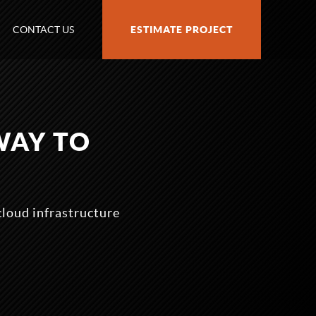
CONTACT US
ESTIMATE PROJECT
WAY TO
cloud infrastructure