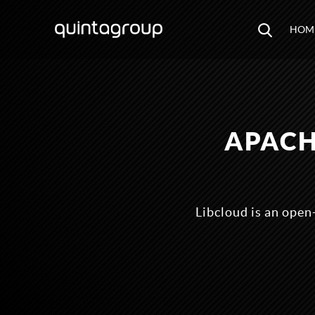
HOM
APACH
Libcloud is an open