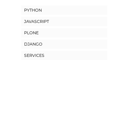
PYTHON
JAVASCRIPT
PLONE
DJANGO
SERVICES