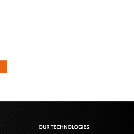
OUR TECHNOLOGIES