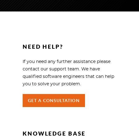
NEED HELP?
If you need any further assistance please
contact our support team. We have
qualified software engineers that can help
you to solve your problem.
GET A CONSULTATION
KNOWLEDGE BASE