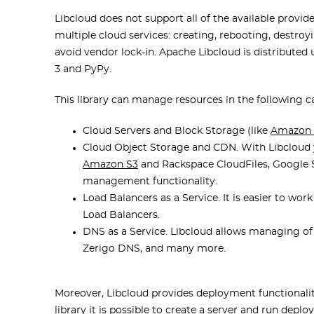
Libcloud does not support all of the available provid
multiple cloud services: creating, rebooting, destroyi
avoid vendor lock-in. Apache Libcloud is distributed u
3 and PyPy.
This library can manage resources in the following c
Cloud Servers and Block Storage (like
Amazon
Cloud Object Storage and CDN. With Libcloud 
Amazon S3
and Rackspace CloudFiles, Google S
management functionality.
Load Balancers as a Service. It is easier to wo
Load Balancers.
DNS as a Service. Libcloud allows managing o
Zerigo DNS, and many more.
Moreover, Libcloud provides deployment functionalit
library it is possible to create a server and run dep