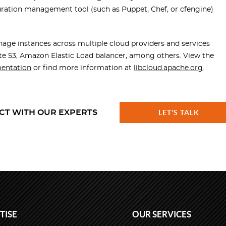
guration management tool (such as Puppet, Chef, or cfengine)
age instances across multiple cloud providers and services
e 53, Amazon Elastic Load balancer, among others. View the
entation
or find more information at
libcloud.apache.org
.
CT WITH OUR EXPERTS
LET'S TALK
TISE
OUR SERVICES