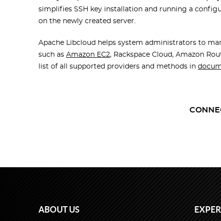
simplifies SSH key installation and running a confi
on the
newly created server
.
Apache Libcloud helps system administrators to man
such as
Amazon EC2
, Rackspace Cloud, Amazon Rout
list of all supported providers and methods in
docum
CONNE
ABOUT US
EXPER