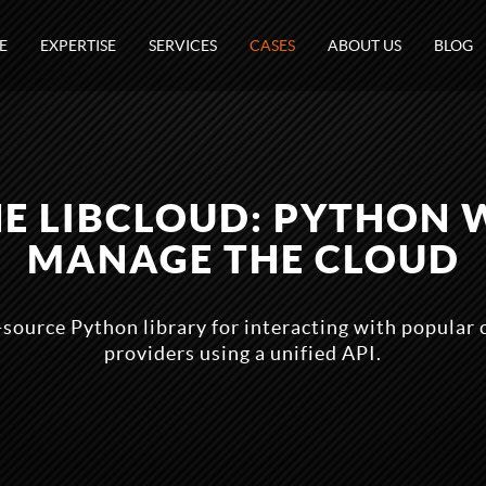
E
EXPERTISE
SERVICES
CASES
ABOUT US
BLOG
E LIBCLOUD: PYTHON 
MANAGE THE CLOUD
-source Python library for interacting with popular 
providers using a unified API.