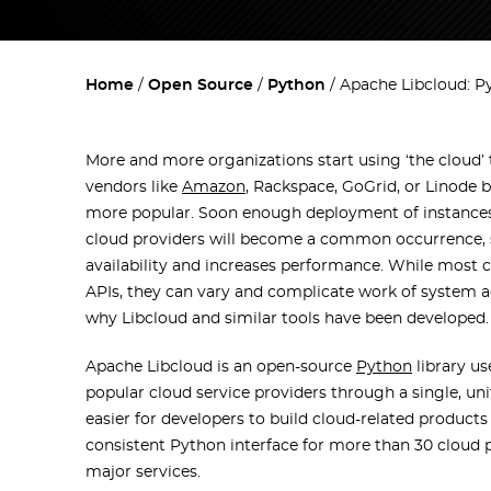
Home
Open Source
Python
Apache Libcloud: P
More and more organizations start using ‘the cloud’
vendors like
Amazon
, Rackspace, GoGrid, or Linod
more popular. Soon enough deployment of instances
cloud providers will become a common occurrence, s
availability and increases performance. While most 
APIs, they can vary and complicate work of system ad
why Libcloud and similar tools have been developed.
Apache Libcloud is an open-source
Python
library us
popular cloud service providers through a single, uni
easier for developers to build cloud-related products 
consistent Python interface for more than 30 cloud p
major services.