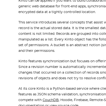
Kinto can be applied if you want to build collaborati
generic web database for front-end apps, synchronise
encrypted data at a tightly controlled location.
This service introduces several concepts that assist 
record is the actual stored data. It is the smallest d
content is not limited. Records are grouped into colle
manipulated as a list. Every Kinto object has the foll
set of permissions. A bucket is an abstract notion (s
and their permissions.
Kinto features synchronization but focuses on offeri
Since a revision number is automatically incremented 
changes that occurred on a collection of records sin
revisions of objects and does not try to resolve confl
At its core Kinto is a Python-based service where cli
features as JSON schema validation, synchronisation, s
compete with
CouchDB
, Hoodie, Firebase, Remote-S
documentation
or view
source code
.