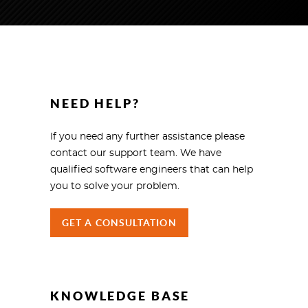
NEED HELP?
If you need any further assistance please
contact our support team. We have
qualified software engineers that can help
you to solve your problem.
GET A CONSULTATION
KNOWLEDGE BASE