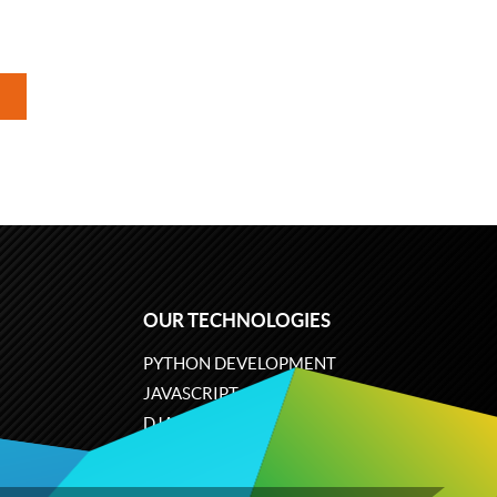
OUR TECHNOLOGIES
PYTHON DEVELOPMENT
JAVASCRIPT
DJANGO
PLONE
ODOO