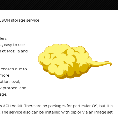
 JSON storage service
fers
t, easy to use
d at Mozilla and
 chosen due to
 more
tion level,
TP protocol and
age.
 API toolkit. There are no packages for particular OS, but it is
 The service also can be installed with pip or via an image set