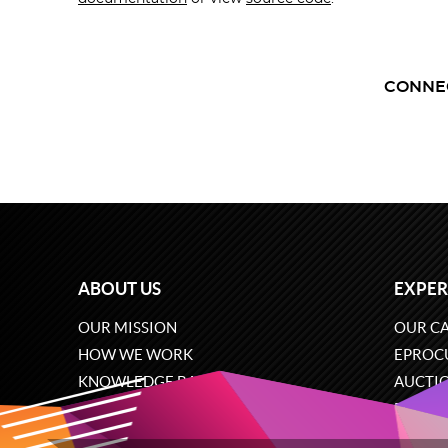
CONNE
ABOUT US
EXPER
OUR MISSION
OUR CA
HOW WE WORK
EPROC
KNOWLEDGE BASE
AUCTI
CAREERS
ECOMM
CONTACT US
SOFTW