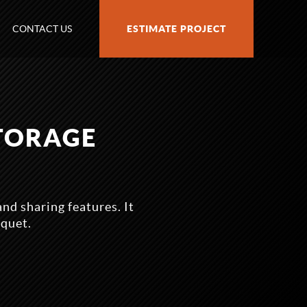
CONTACT US
ESTIMATE PROJECT
STORAGE
nd sharing features. It
iquet.