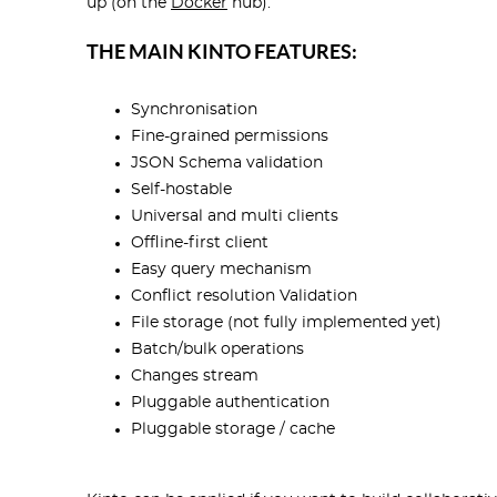
up (on the
Docker
hub).
THE MAIN KINTO FEATURES:
Synchronisation
Fine-grained permissions
JSON Schema validation
Self-hostable
Universal and multi clients
Offline-first client
Easy query mechanism
Conflict resolution Validation
File storage (not fully implemented yet)
Batch/bulk operations
Changes stream
Pluggable authentication
Pluggable storage / cache