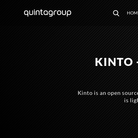
HOM
KINTO 
Kinto is an open sourc
is li