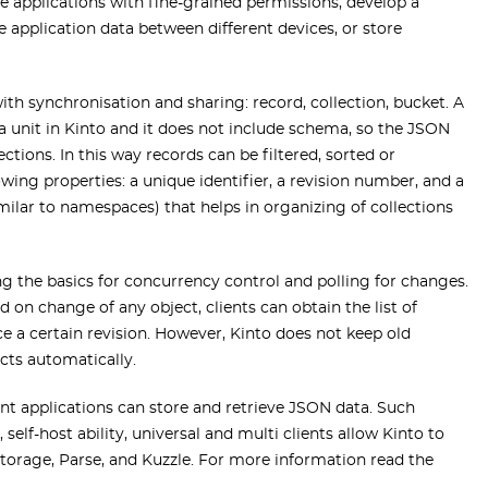
ve applications with fine-grained permissions, develop a
 application data between different devices, or store
with synchronisation and sharing: record, collection, bucket. A
ata unit in Kinto and it does not include schema, so the JSON
ctions. In this way records can be filtered, sorted or
owing properties: a unique identifier, a revision number, and a
imilar to namespaces) that helps in organizing of collections
ng the basics for concurrency control and polling for changes.
on change of any object, clients can obtain the list of
ce a certain revision. However, Kinto does not keep old
icts automatically.
ent applications can store and retrieve JSON data. Such
elf-host ability, universal and multi clients allow Kinto to
torage, Parse, and Kuzzle. For more information read the