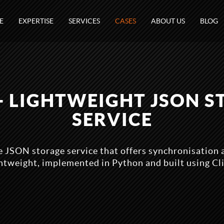
E
EXPERTISE
SERVICES
CASES
ABOUT US
BLOG
- LIGHTWEIGHT JSON 
SERVICE
e JSON storage service that offers synchronisation a
ghtweight, implemented in Python and built using Cl