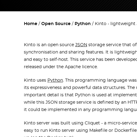
Home
Open Source
Python
Kinto - lightweight
Kinto is an open source
JSON
storage service that of
synchronisation and sharing features. It is lightweigh
and easy to self-host. This service has been develope
released under the Apache licence.
Kinto uses
Python
. This programming language was
its expressiveness and powerful data structures. The
important detail is that Python is used at implementa
while this JSON storage service is defined by an HT
it could be implemented in any programming langu
Kinto server was built using Cliquet - a micro-services
easy to run Kinto server using Makefile or Dockerfile.