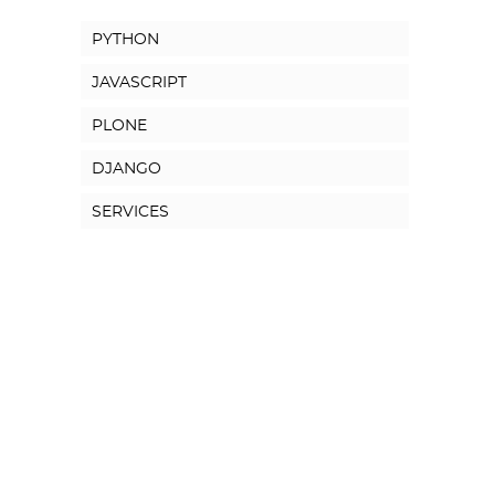
PYTHON
JAVASCRIPT
PLONE
DJANGO
SERVICES