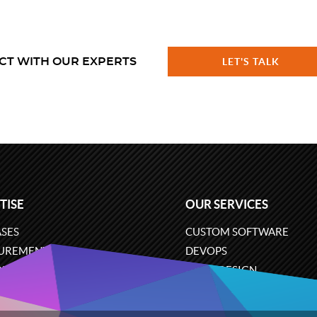
CT WITH OUR EXPERTS
LET'S TALK
TISE
OUR SERVICES
SES
CUSTOM SOFTWARE
UREMENT
DEVOPS
ONS
UX/UI DESIGN
ERCE
BUSINESS ANALYSIS
ARE ENGINEERING
CLOUD SERVICES