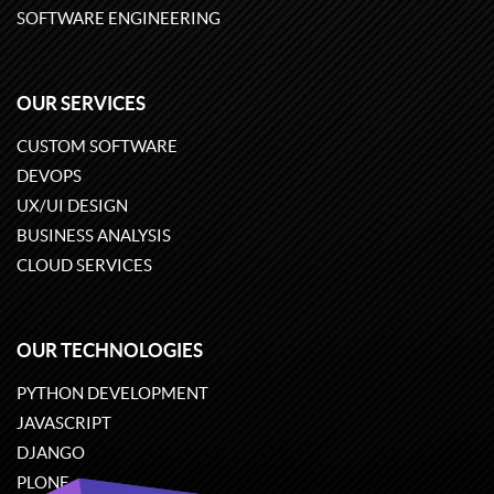
SOFTWARE ENGINEERING
OUR SERVICES
CUSTOM SOFTWARE
DEVOPS
UX/UI DESIGN
BUSINESS ANALYSIS
CLOUD SERVICES
OUR TECHNOLOGIES
PYTHON DEVELOPMENT
JAVASCRIPT
DJANGO
PLONE