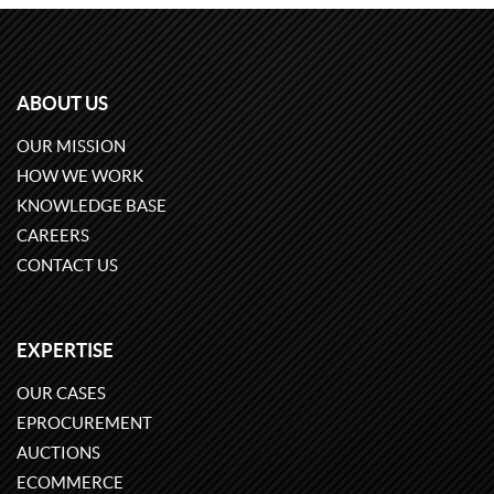
ABOUT US
OUR MISSION
HOW WE WORK
KNOWLEDGE BASE
CAREERS
CONTACT US
EXPERTISE
OUR CASES
EPROCUREMENT
AUCTIONS
ECOMMERCE