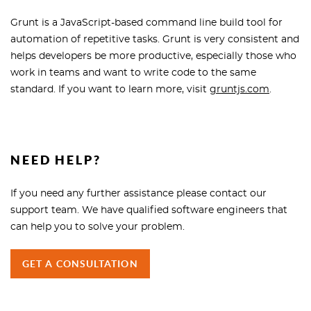
Grunt is a JavaScript-based command line build tool for
automation of repetitive tasks. Grunt is very consistent and
helps developers be more productive, especially those who
work in teams and want to write code to the same
standard. If you want to learn more, visit
gruntjs.com
.
NEED HELP?
If you need any further assistance please contact our
support team. We have qualified software engineers that
can help you to solve your problem.
GET A CONSULTATION