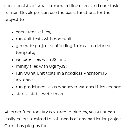
core consists of small command line client and core task
runner. Developer can use the basic functions for the
project to:
concatenate files;
run unit tests with nodeunit;
generate project scaffolding from a predefined
template;
validate files with JSHint;
minify files with UglifyJS;
run QUnit unit tests in a headless
PhantomJS
instance;
run predefined tasks whenever watched files change.
start a static web server;
All other functionality is stored in plugins, so Grunt can
easily be customized to suit needs of any particular project.
Grunt has plugins for: