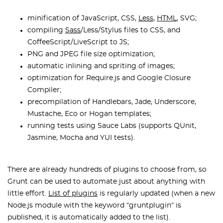
minification of JavaScript, CSS,
Less
,
HTML
, SVG;
compiling
Sass
/Less/Stylus files to CSS, and
CoffeeScript/LiveScript to JS;
PNG and JPEG file size optimization;
automatic inlining and spriting of images;
optimization for Require.js and Google Closure
Compiler;
precompilation of Handlebars, Jade, Underscore,
Mustache, Eco or Hogan templates;
running tests using Sauce Labs (supports QUnit,
Jasmine, Mocha and YUI tests).
There are already hundreds of plugins to choose from, so
Grunt can be used to automate just about anything with
little effort.
List of plugins
is regularly updated (when a new
Node.js module with the keyword “gruntplugin“ is
published, it is automatically added to the list).