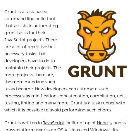
Grunt is a task-based
command line build tool
that assists in automating
grunt tasks for their
JavaScript projects. There
are a lot of repetitive but
necessary tasks that
developers have to do to
maintain their projects. The
more projects there are,
the more mundane such
tasks become. Now developers can automate such
processes as minification, concatenation, compilation, unit
testing, linting and many more. Grunt is a task runner with
which it is possible to avoid performing such chores.
Grunt is written in
JavaScript
, built on top of
Node.js
, and is
cross-platform (works on OS X, Linux and Windows). Its