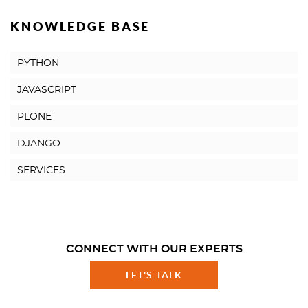
KNOWLEDGE BASE
PYTHON
JAVASCRIPT
PLONE
DJANGO
SERVICES
CONNECT WITH OUR EXPERTS
LET'S TALK