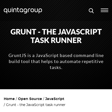
GRUNT - THE JAVASCRIPT
TASK RUNNER
GruntJS is a JavaScript based command line
build tool that helps to automate repetitive
tasks.
Home
Open Source
JavaScript
Grunt - the JavaScript task runner