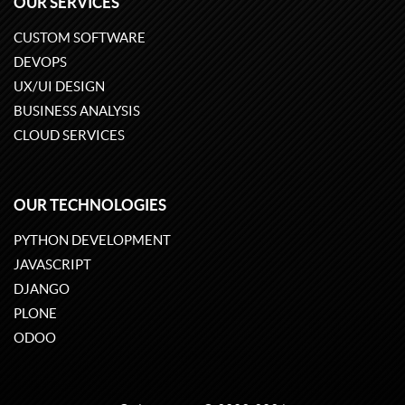
OUR SERVICES
CUSTOM SOFTWARE
DEVOPS
UX/UI DESIGN
BUSINESS ANALYSIS
CLOUD SERVICES
OUR TECHNOLOGIES
PYTHON DEVELOPMENT
JAVASCRIPT
DJANGO
PLONE
ODOO