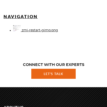
NAVIGATION
zmi-restart-gimp.png
CONNECT WITH OUR EXPERTS
LET'S TALK