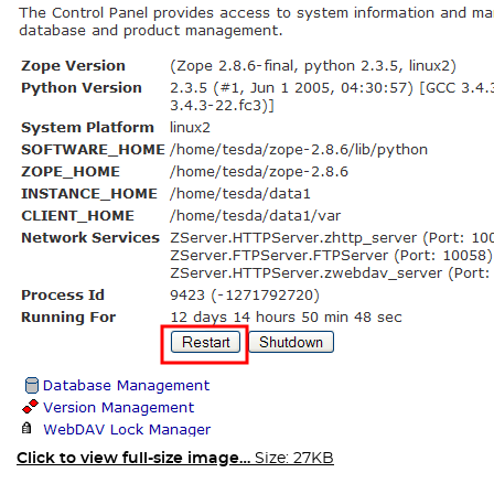
Click to view full-size image…
Size: 27KB