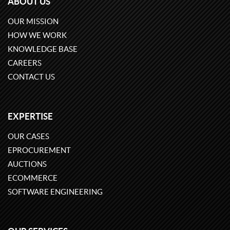
ABOUT US
OUR MISSION
HOW WE WORK
KNOWLEDGE BASE
CAREERS
CONTACT US
EXPERTISE
OUR CASES
EPROCUREMENT
AUCTIONS
ECOMMERCE
SOFTWARE ENGINEERING