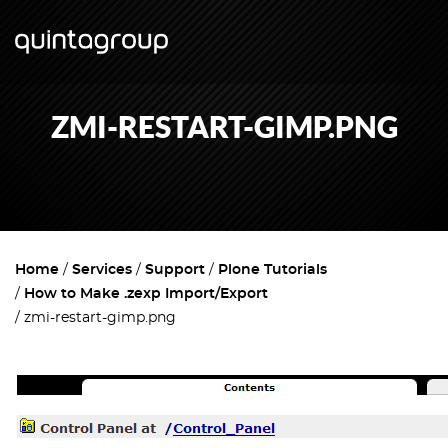
ZMI-RESTART-GIMP.PNG
Home
Services
Support
Plone Tutorials
How to Make .zexp Import/Export
zmi-restart-gimp.png