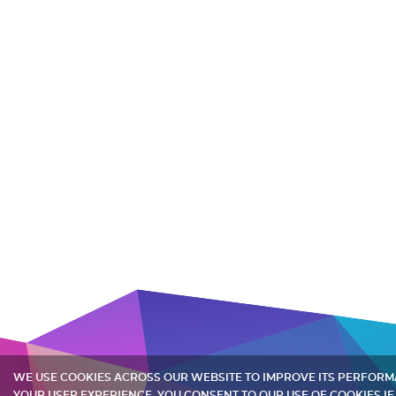
WE USE COOKIES ACROSS OUR WEBSITE TO IMPROVE ITS PERFOR
YOUR USER EXPERIENCE. YOU CONSENT TO OUR USE OF COOKIES IF