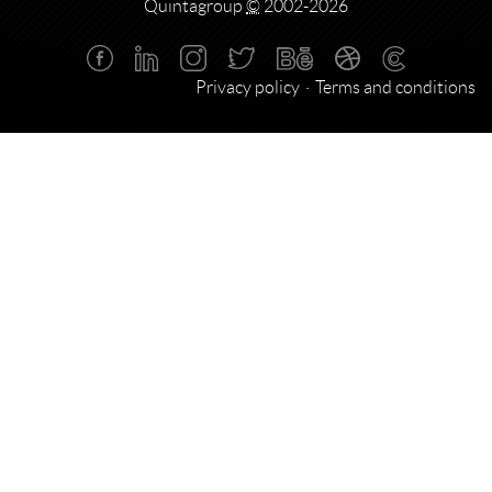
Quintagroup
©
2002-2026
Privacy policy
Terms and conditions