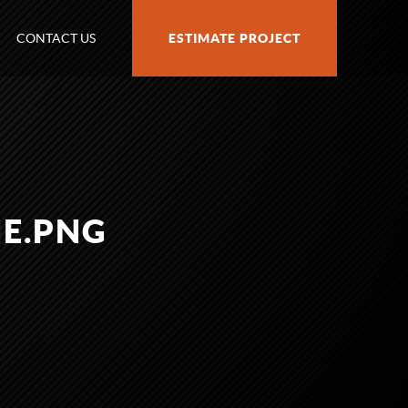
CONTACT US
ESTIMATE PROJECT
E.PNG