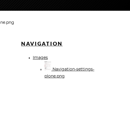
one.png
NAVIGATION
Images
Navigation-settings-
plone.png