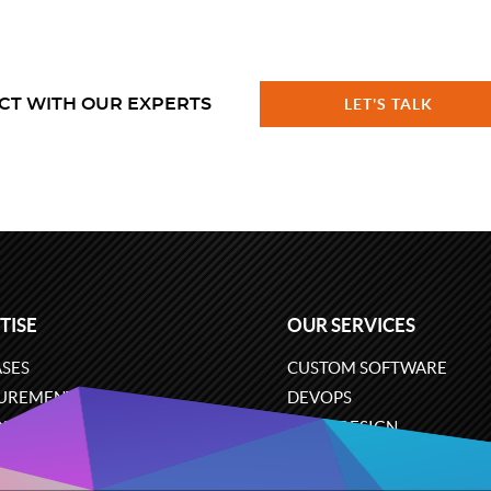
CT WITH OUR EXPERTS
LET'S TALK
TISE
OUR SERVICES
SES
CUSTOM SOFTWARE
UREMENT
DEVOPS
ONS
UX/UI DESIGN
ERCE
BUSINESS ANALYSIS
ARE ENGINEERING
CLOUD SERVICES