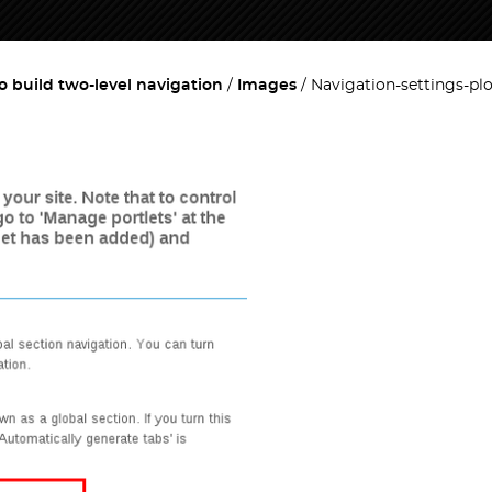
o build two-level navigation
Images
Navigation-settings-pl