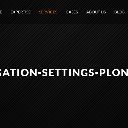
E
EXPERTISE
SERVICES
CASES
ABOUT US
BLOG
GATION-SETTINGS-PLON