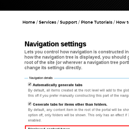
Home
Services
Support
Plone Tutorials
How t