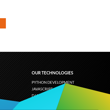
OUR TECHNOLOGIES
PYTHON DEVELOPMENT
JAVASCRIPT
DJANGO
PLONE
ODOO