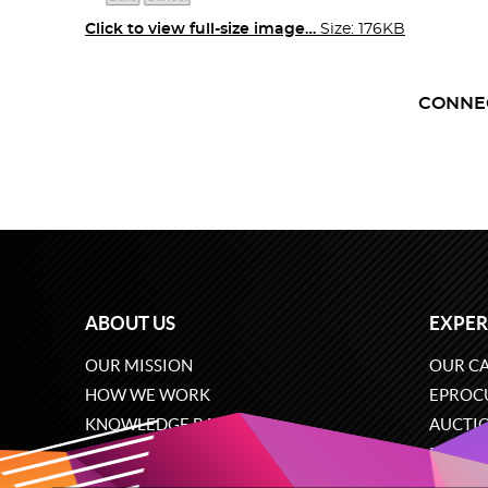
Click to view full-size image…
Size: 176KB
CONNE
ABOUT US
EXPER
OUR MISSION
OUR CA
HOW WE WORK
EPROC
KNOWLEDGE BASE
AUCTI
CAREERS
ECOMM
CONTACT US
SOFTW