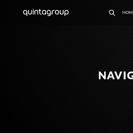
HOM
NAVI