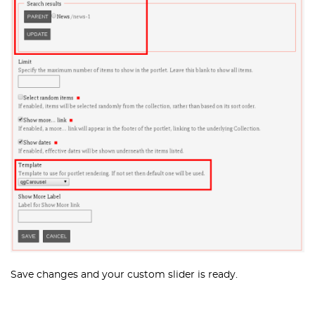
Save changes and your custom slider is ready.