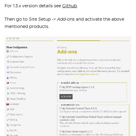
For 1.3.x version details see
Github
.
Then go to
Site Setup
->
Add-ons
and activate the above
mentioned products.