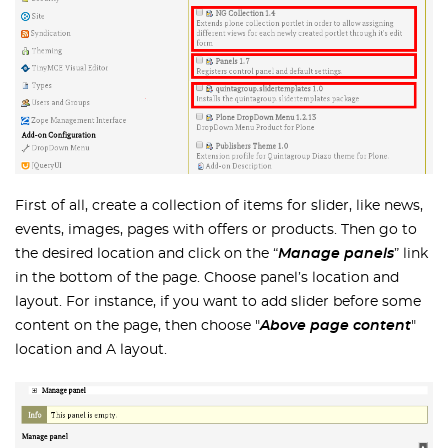
First of all, create a collection of items for slider, like news,
events, images, pages with offers or products. Then go to
the desired location and click on the “
Manage panels
” link
in the bottom of the page. Choose panel’s location and
layout. For instance, if you want to add slider before some
content on the page, then choose "
Above page content
"
location and A layout.