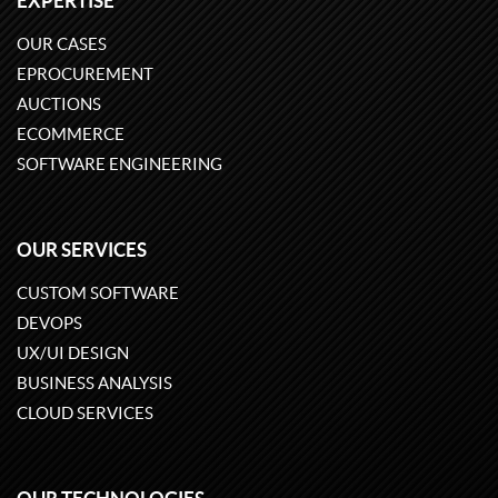
EXPERTISE
OUR CASES
EPROCUREMENT
AUCTIONS
ECOMMERCE
SOFTWARE ENGINEERING
OUR SERVICES
CUSTOM SOFTWARE
DEVOPS
UX/UI DESIGN
BUSINESS ANALYSIS
CLOUD SERVICES