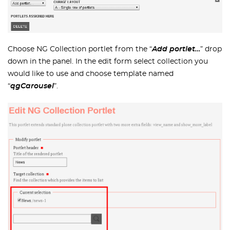
Choose NG Collection portlet from the “
Add portlet…
” drop
down in the panel. In the edit form select collection you
would like to use and choose template named
“
qgCarousel
”.