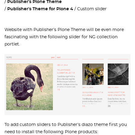
Publisher's Plone Theme
Publisher's Theme for Plone 4
Custom slider
Website with Publisher’s Plone Theme will be even more
fascinating with the following slider for NG collection
portlet.
To add custom sliders to Publisher’s diazo theme first you
need to install the following Plone products: