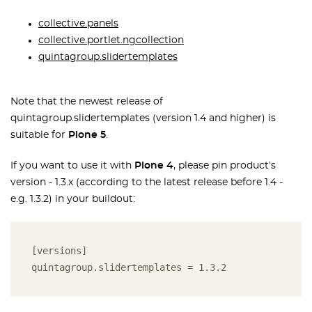
collective.panels
collective.portlet.ngcollection
quintagroup.slidertemplates
Note that the newest release of
quintagroup.slidertemplates (version 1.4 and higher) is
suitable for
Plone 5
.
If you want to use it with
Plone 4
, please pin product’s
version - 1.3.x (according to the latest release before 1.4 -
e.g. 1.3.2) in your buildout:
[versions] 

quintagroup.slidertemplates = 1.3.2