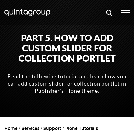
PART 5. HOW TO ADD
CUSTOM SLIDER FOR
COLLECTION PORTLET
Read the following tutorial and learn how you
can add custom slider for collection portlet in
Publisher’s Plone theme.
Home
Services
Support
Plone Tutorials