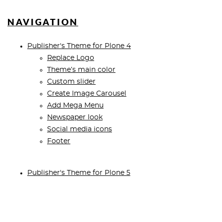
NAVIGATION
Publisher's Theme for Plone 4
Replace Logo
Theme’s main color
Custom slider
Create Image Carousel
Add Mega Menu
Newspaper look
Social media icons
Footer
Publisher's Theme for Plone 5