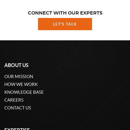
CONNECT WITH OUR EXPERTS
LET'S TALK
ABOUT US
OUR MISSION
HOW WE WORK
KNOWLEDGE BASE
CAREERS
CONTACT US