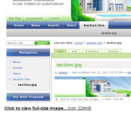
Click to view full-size image…
Size: 229KB