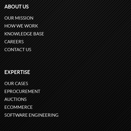
ABOUT US
OUR MISSION
HOW WE WORK
KNOWLEDGE BASE
CAREERS
CONTACT US
EXPERTISE
OUR CASES
EPROCUREMENT
AUCTIONS
ECOMMERCE
SOFTWARE ENGINEERING