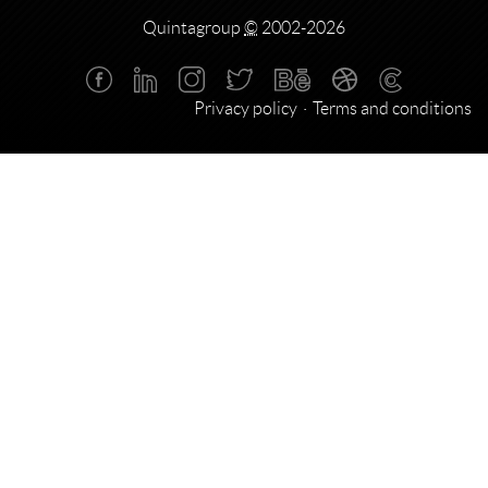
Quintagroup
©
2002-2026
Privacy policy
Terms and conditions