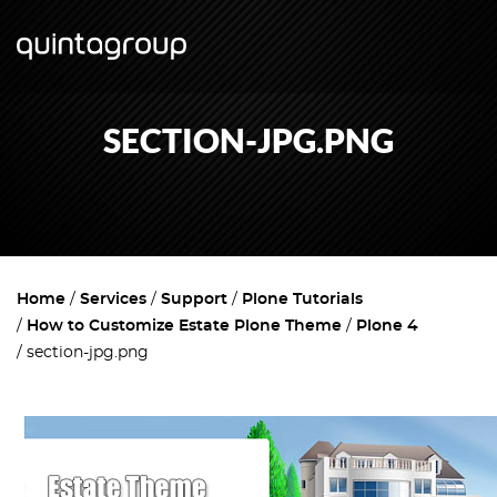
SECTION-JPG.PNG
Home
Services
Support
Plone Tutorials
How to Customize Estate Plone Theme
Plone 4
section-jpg.png