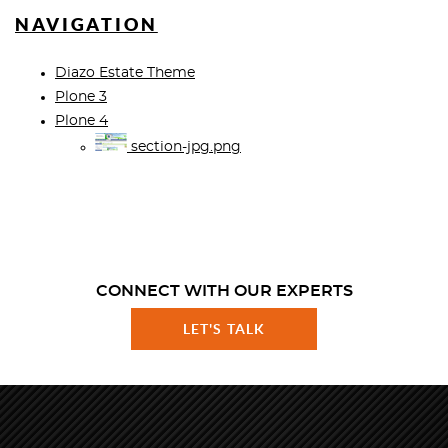
NAVIGATION
Diazo Estate Theme
Plone 3
Plone 4
section-jpg.png
CONNECT WITH OUR EXPERTS
LET'S TALK