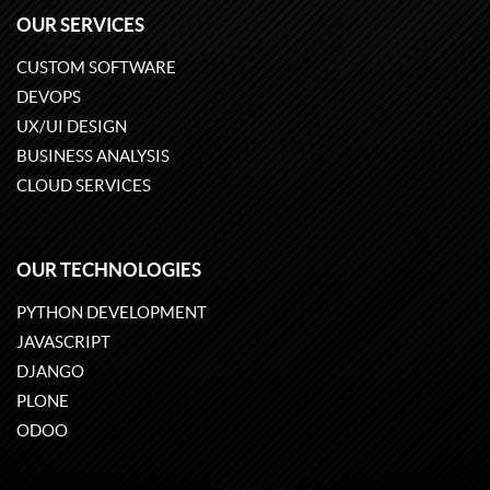
OUR SERVICES
CUSTOM SOFTWARE
DEVOPS
UX/UI DESIGN
BUSINESS ANALYSIS
CLOUD SERVICES
OUR TECHNOLOGIES
PYTHON DEVELOPMENT
JAVASCRIPT
DJANGO
PLONE
ODOO