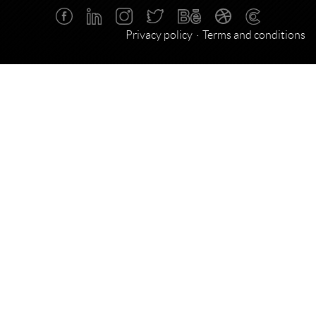
Privacy policy
Terms and conditions