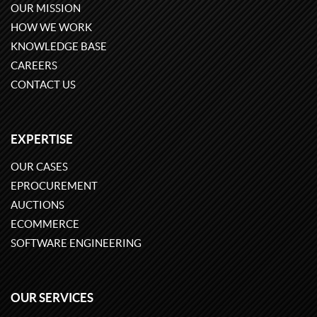
OUR MISSION
HOW WE WORK
KNOWLEDGE BASE
CAREERS
CONTACT US
EXPERTISE
OUR CASES
EPROCUREMENT
AUCTIONS
ECOMMERCE
SOFTWARE ENGINEERING
OUR SERVICES