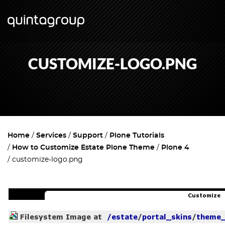
CUSTOMIZE-LOGO.PNG
Home
Services
Support
Plone Tutorials
How to Customize Estate Plone Theme
Plone 4
customize-logo.png