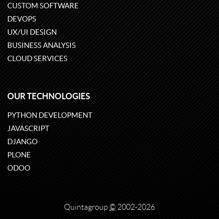
CUSTOM SOFTWARE
DEVOPS
UX/UI DESIGN
BUSINESS ANALYSIS
CLOUD SERVICES
OUR TECHNOLOGIES
PYTHON DEVELOPMENT
JAVASCRIPT
DJANGO
PLONE
ODOO
Quintagroup
©
2002-2026