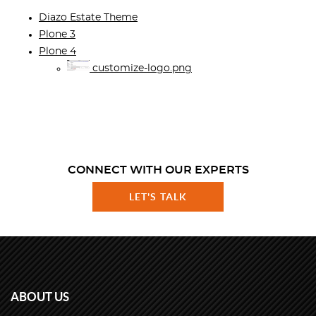
Diazo Estate Theme
Plone 3
Plone 4
customize-logo.png
CONNECT WITH OUR EXPERTS
LET'S TALK
ABOUT US