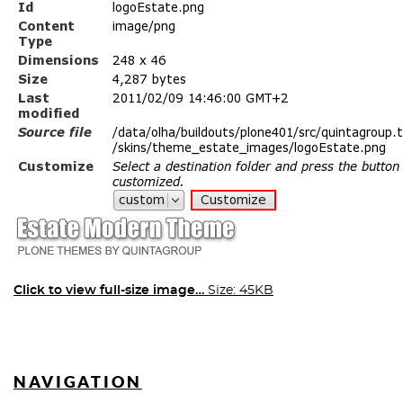
Click to view full-size image…
Size: 45KB
NAVIGATION