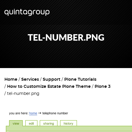
TEL-NUMBER.PNG
Home
Services
Support
Plone Tutorials
How to Customize Estate Plone Theme
Plone 3
tel-number.png