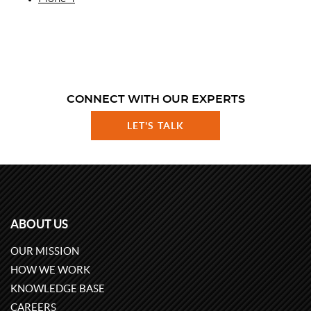
CONNECT WITH OUR EXPERTS
LET'S TALK
ABOUT US
OUR MISSION
HOW WE WORK
KNOWLEDGE BASE
CAREERS