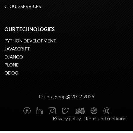
CLOUD SERVICES
OUR TECHNOLOGIES
PYTHON DEVELOPMENT
JAVASCRIPT
DJANGO
PLONE
ODOO
Quintagroup
©
2002-2026
Privacy policy
Terms and conditions