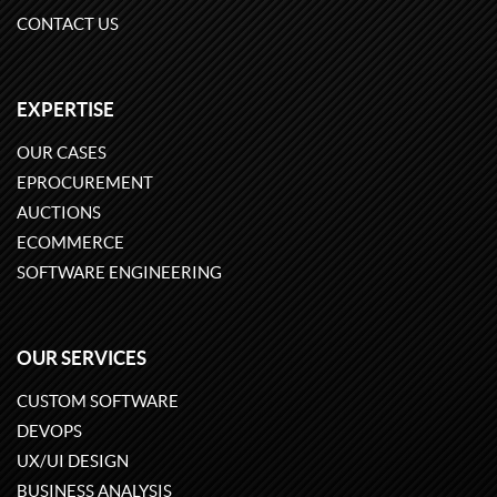
CONTACT US
EXPERTISE
OUR CASES
EPROCUREMENT
AUCTIONS
ECOMMERCE
SOFTWARE ENGINEERING
OUR SERVICES
CUSTOM SOFTWARE
DEVOPS
UX/UI DESIGN
BUSINESS ANALYSIS