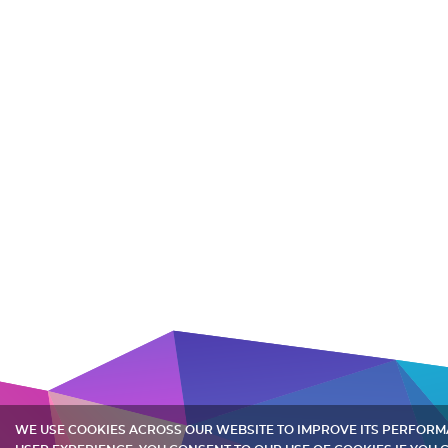
WE USE COOKIES ACROSS OUR WEBSITE TO IMPROVE ITS PERFOR