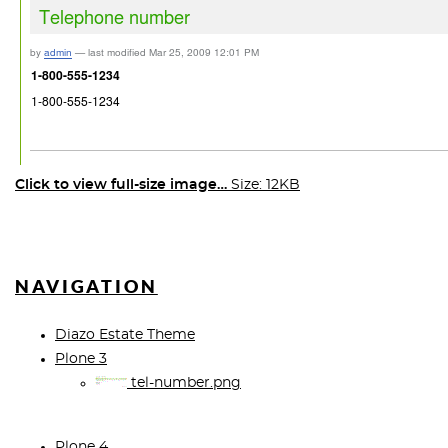
Click to view full-size image…
Size: 12KB
NAVIGATION
Diazo Estate Theme
Plone 3
tel-number.png
Plone 4